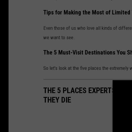
Tips for Making the Most of Limited
Even those of us who love all kinds of differen
we want to see.
The 5 Must-Visit Destinations You S
So let's look at the five places the extremely
THE 5 PLACES EXPERTS SAY
THEY DIE