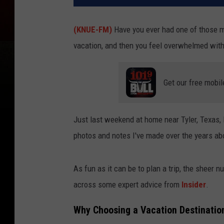
(KNUE-FM)
Have you ever had one of those m
vacation, and then you feel overwhelmed with 
Get our free mobil
Just last weekend at home near Tyler, Texas, 
photos and notes I've made over the years ab
As fun as it can be to plan a trip, the sheer 
across some expert advice from
Insider
.
Why Choosing a Vacation Destinatio