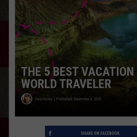
THE 5 BEST VACATION
WORLD TRAVELER
Tara Holley
Published: December 6, 2025
SHARE ON FACEBOOK