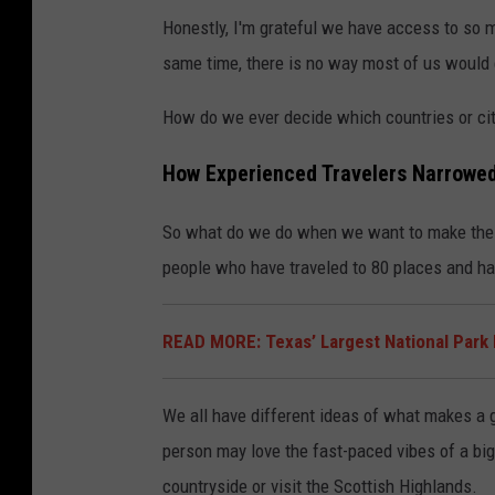
Honestly, I'm grateful we have access to so ma
same time, there is no way most of us would e
How do we ever decide which countries or cit
How Experienced Travelers Narrowed
So what do we do when we want to make the m
people who have traveled to 80 places and hav
READ MORE: Texas’ Largest National Park 
We all have different ideas of what makes a g
person may love the fast-paced vibes of a big
countryside or visit the Scottish Highlands.