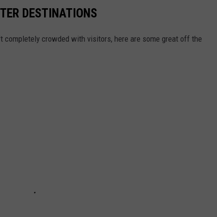
NTER DESTINATIONS
n't completely crowded with visitors, here are some great off the