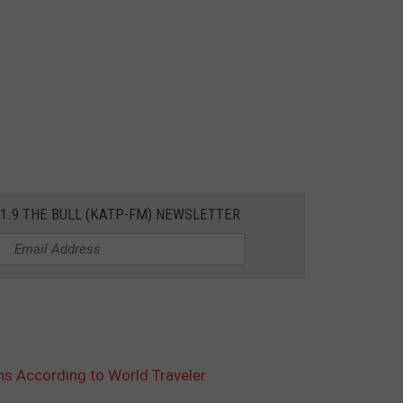
01.9 THE BULL (KATP-FM) NEWSLETTER
ns According to World Traveler