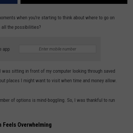
oments when you're starting to think about where to go on
all the possibilities?
e app
I was sitting in front of my computer looking through saved
out places I might want to visit when time and money allow.
number of options is mind-boggling. So, I was thankful to run
n Feels Overwhelming