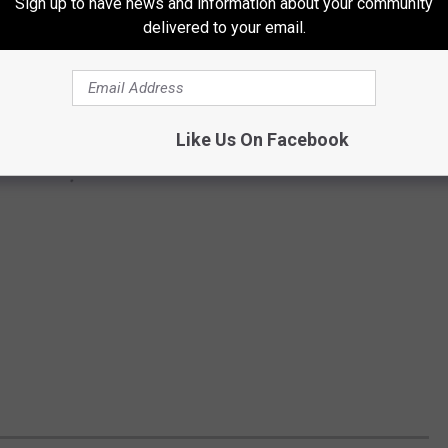
Sign up to have news and information about your community
delivered to your email.
Like Us On Facebook