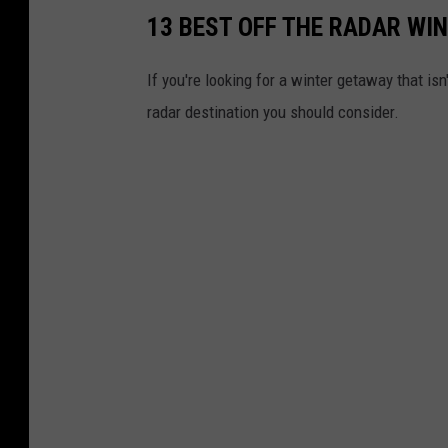
13 BEST OFF THE RADAR WI
If you're looking for a winter getaway that is
radar destination you should consider.