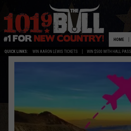
HOME
QUICK LINKS:
WIN AARON LEWIS TICKETS
WIN $500 WITH HALL PAS