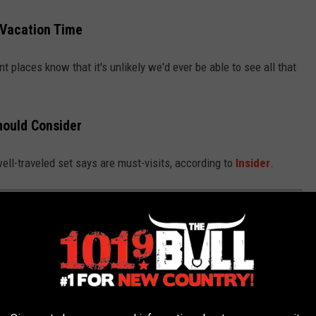
 Vacation Time
t places know that it's unlikely we'd ever be able to see all that
hould Consider
 well-traveled set says are must-visits, according to
Insider
.
 EVERY TEXAN SHOULD VISIT BEFORE