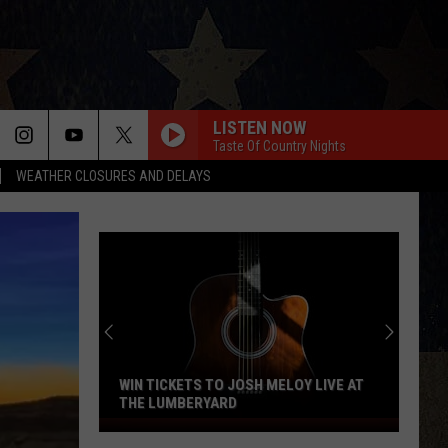
LISTEN NOW
Taste Of Country Nights
WEATHER CLOSURES AND DELAYS
HAPPEN TO ME
Russell
Russell Dickerson
Dickerson
Famous Back Home
YOU SHOULD PROBABLY LEAVE
Chris
Chris Stapleton
Stapleton
Starting Over
HORSEBACK
Cody
Cody Johnson
Johnson
Banks Of The Trinity
WIN TICKETS TO JOSH MELOY LIVE AT
THE LUMBERYARD
THIS HEART
Win
Corey
Corey Kent