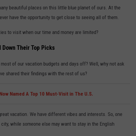
ny beautiful places on this little blue planet of ours. At the
ver have the opportunity to get close to seeing all of them.
ies to visit when our time and money are limited?
 Down Their Top Picks
ost of our vacation budgets and days off? Well, why not ask
e shared their findings with the rest of us?
Now Named A Top 10 Must-Visit in The U.S.
reat vacation. We have different vibes and interests. So, one
 city, while someone else may want to stay in the English