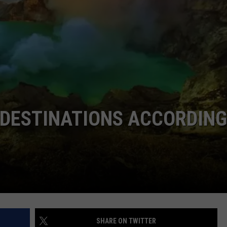
TASTE OF COUNTRY WEEKENDS
 DESTINATIONS ACCORDING
SHARE ON TWITTER