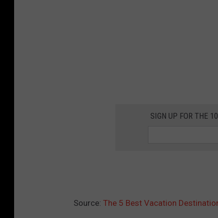
SIGN UP FOR THE 1
Source:
The 5 Best Vacation Destinatio