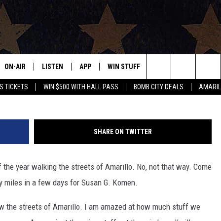
OUR INTERESTING LOST STU
ON-AIR
LISTEN
APP
WIN STUFF
EVENTS
CONTAC
Search
S TICKETS
WIN $500 WITH HALL PASS
BOMB CITY DEALS
AMARIL
ALL DJS
LISTEN LIVE
DOWNLOAD IOS
SIGN UP
HELP & 
OUR CONTESTS!
BUY OUR MERCH
The
SHOWS
MOBILE APP
DOWNLOAD ANDROID
CONTEST RULES
SEND F
Site
SHARE ON TWITTER
THE BOBBY BONES SHOW
ALEXA
CONTEST SUPPORT
ADVERT
 the year walking the streets of Amarillo. No, not that way. Come
JESS ON THE JOB
GOOGLE HOME
INTERNS
xty miles in a few days for Susan G. Komen.
LORI CROFFORD
RECENTLY PLAYED
ow the streets of Amarillo. I am amazed at how much stuff we
TASTE OF COUNTRY NIGHTS
ON DEMAND