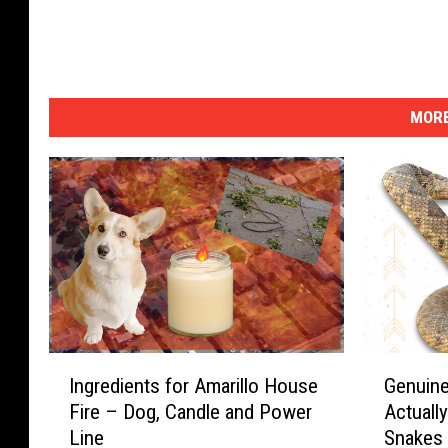
MORE
I
G
Ingredients for Amarillo House
Genuine
n
e
Fire – Dog, Candle and Power
Actuall
g
n
Line
Snakes
r
u