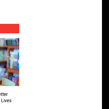
tter
 Lives