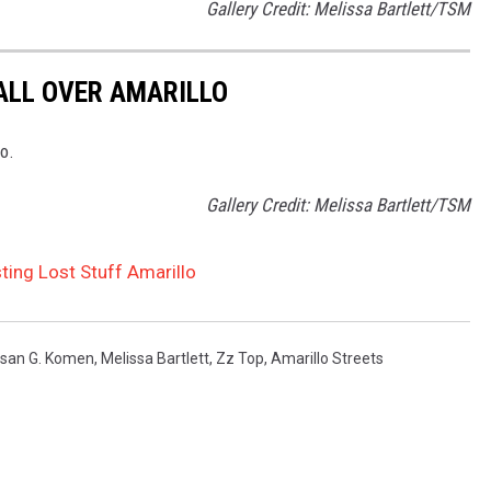
Gallery Credit: Melissa Bartlett/TSM
ALL OVER AMARILLO
o.
Gallery Credit: Melissa Bartlett/TSM
ting Lost Stuff Amarillo
san G. Komen
,
Melissa Bartlett
,
Zz Top
,
Amarillo Streets