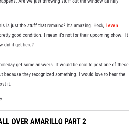
appens. Are we just throwing stuff out the window all nilly
TASTE OF COUNTRY WEEKENDS
is is just the stuff that remains? It's amazing. Heck,
I even
retty good condition. I mean it's not for their upcoming show. It
 did it get here?
someday get some answers. It would be cool to post one of these
t because they recognized something. I would love to hear the
st it.
y.
ALL OVER AMARILLO PART 2