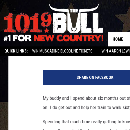
[GALLERY] RECLAIM Y
AMARILLO
HOME
Melissa Bartlett
Published: January 26, 2023
QUICK LINKS:
WIN MUSCADINE BLOODLINE TICKETS
WIN AARON LEWI
WEATHER CLOSURES AND DELAYS
STREAM US ON ALEXA!
ENTER 
R
u
SHARE ON FACEBOOK
n
n
e
My buddy and I spend about six months out of
r
on. I do get out and help her train to walk si
t
y
Spending that much time really getting to kn
i