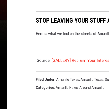
STOP LEAVING YOUR STUFF 
Here is what we find on the streets of Amarill
Source:
[GALLERY] Reclaim Your Interes
Filed Under
:
Amarillo Texas
,
Amarillo Texas
,
Su
Categories
:
Amarillo News
,
Around Amarillo