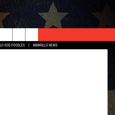
FF
T US
blyjak
LO SOD POODLES
AMARILLO NEWS
CONTACT INFO
EEDBACK
ISE
HIP APPLICATION