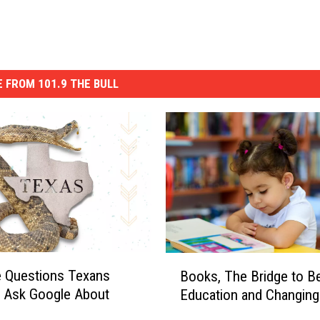
 FROM 101.9 THE BULL
B
 Questions Texans
Books, The Bridge to Be
o
y Ask Google About
Education and Changing
o
k