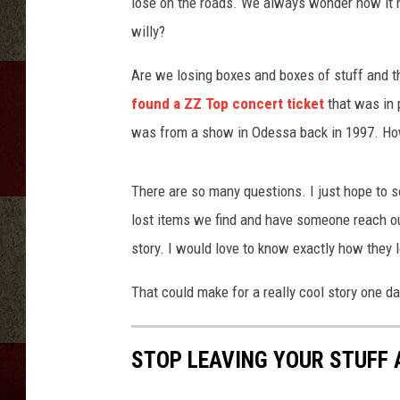
n
lose on the roads. We always wonder how it h
g
willy?
s
p
Are we losing boxes and boxes of stuff and th
o
found a ZZ Top concert ticket
that was in p
r
was from a show in Odessa back in 1997. How
t
s
h
There are so many questions. I just hope to 
o
lost items we find and have someone reach ou
e
s
story. I would love to know exactly how they lo
That could make for a really cool story one da
STOP LEAVING YOUR STUFF 