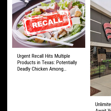
U
Urgent Recall Hits Multiple
r
Products in Texas: Potentially
g
Deadly Chicken Among
e
Recalled Items
n
t
R
e
U
c
Unlimit
n
a
Await Y