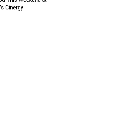
’s Cinergy