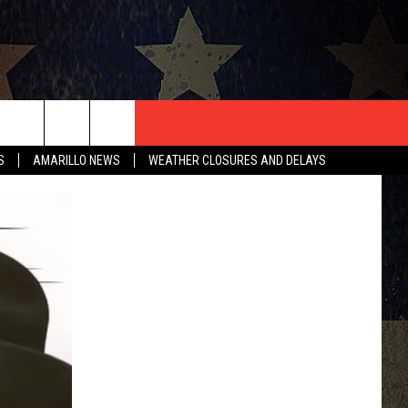
T US
S
AMARILLO NEWS
WEATHER CLOSURES AND DELAYS
CONTACT INFO
EEDBACK
ISE
HIP APPLICATION