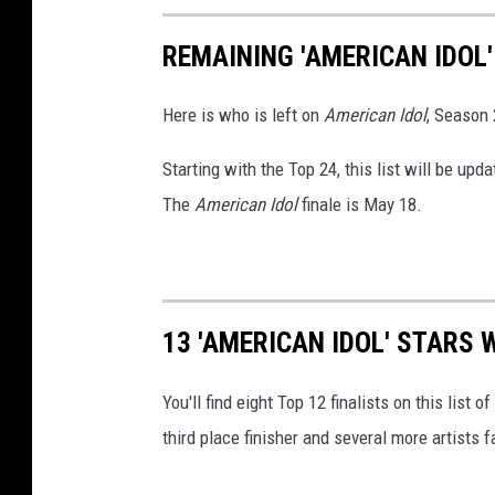
REMAINING 'AMERICAN IDOL
Here is who is left on
American Idol
, Season 
Starting with the Top 24, this list will be u
The
American Idol
finale is May 18.
13 'AMERICAN IDOL' STARS 
You'll find eight Top 12 finalists on this list of
third place finisher and several more artists f