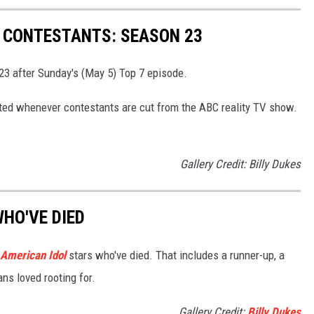
' CONTESTANTS: SEASON 23
23 after Sunday's (May 5) Top 7 episode.
pdated whenever contestants are cut from the ABC reality TV show.
Gallery Credit: Billy Dukes
WHO'VE DIED
American Idol
stars who've died. That includes a runner-up, a
ans loved rooting for.
Gallery Credit:
Billy Dukes