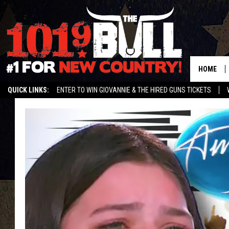
HOME
QUICK LINKS:
ENTER TO WIN GIOVANNIE & THE HIRED GUNS TICKETS
STREAM US ON ALEXA!
ENTER OUR CONTESTS!
BUY OUR MERCH