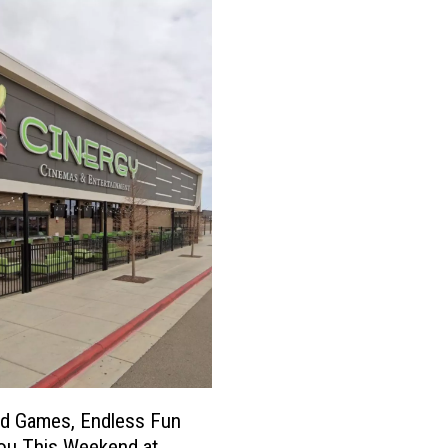
ed Games, Endless Fun
ou This Weekend at