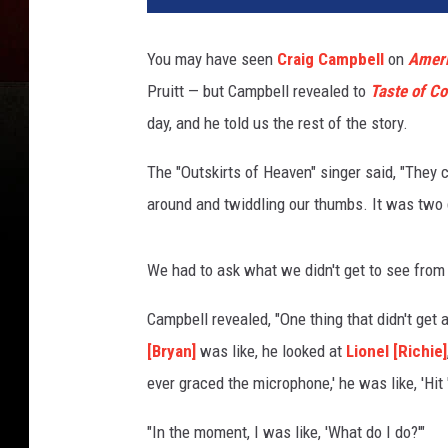
You may have seen
Craig Campbell
on
Ameri
Pruitt — but Campbell revealed to
Taste of Co
day, and he told us the rest of the story.
The "Outskirts of Heaven" singer said, "They c
around and twiddling our thumbs. It was two 
We had to ask what we didn't get to see from P
Campbell revealed, "One thing that didn't get 
[Bryan]
was like, he looked at
Lionel [Richie]
ever graced the microphone,' he was like, 'Hit
"In the moment, I was like, 'What do I do?'"