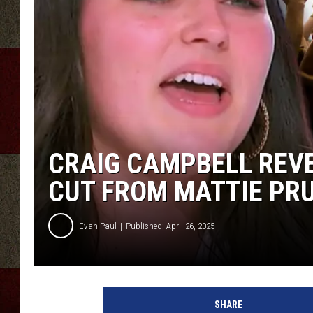
CRAIG CAMPBELL REVE
CUT FROM MATTIE PRUI
Evan Paul
Published: April 26, 2025
SHARE