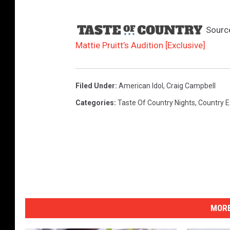
Sourc
Mattie Pruitt’s Audition [Exclusive]
Filed Under
:
American Idol
,
Craig Campbell
Categories
:
Taste Of Country Nights
,
Country E
MORE