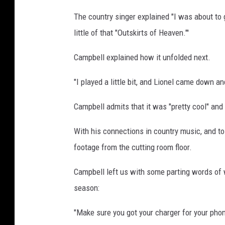
The country singer explained "I was about to go
little of that "Outskirts of Heaven."'
Campbell explained how it unfolded next.
"I played a little bit, and Lionel came down 
Campbell admits that it was "pretty cool" and t
With his connections in country music, and to
footage from the cutting room floor.
Campbell left us with some parting words of
season:
"Make sure you got your charger for your phone