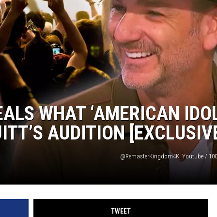
TASTE OF COUNTRY WEEKENDS
ALS WHAT ‘AMERICAN IDOL
TT’S AUDITION [EXCLUSIV
@RemasterKingdom4K, Youtube / 100
TWEET