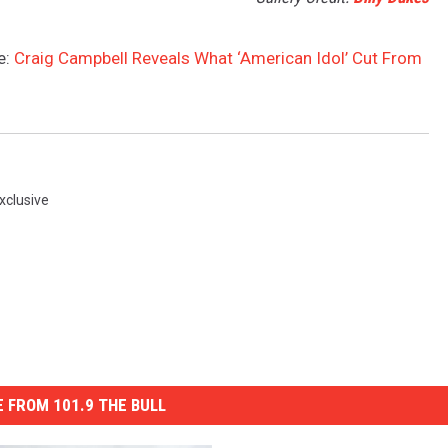
e:
Craig Campbell Reveals What ‘American Idol’ Cut From
xclusive
 FROM 101.9 THE BULL