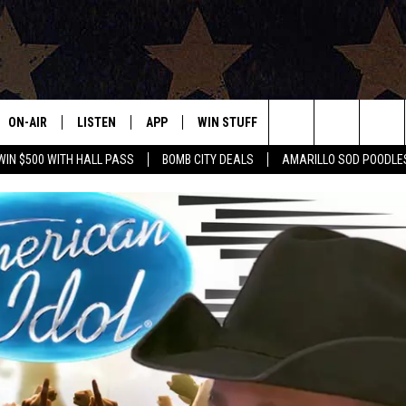
ON-AIR
LISTEN
APP
WIN STUFF
EVENTS
CONTAC
Search
WIN $500 WITH HALL PASS
BOMB CITY DEALS
AMARILLO SOD POODLE
ALL DJS
LISTEN LIVE
DOWNLOAD IOS
SIGN UP
HELP & 
The
SHOWS
MOBILE APP
DOWNLOAD ANDROID
CONTEST RULES
SEND F
Site
THE BOBBY BONES SHOW
ALEXA
CONTEST SUPPORT
ADVERT
JESS ON THE JOB
GOOGLE HOME
INTERNS
LORI CROFFORD
RECENTLY PLAYED
TASTE OF COUNTRY NIGHTS
ON DEMAND