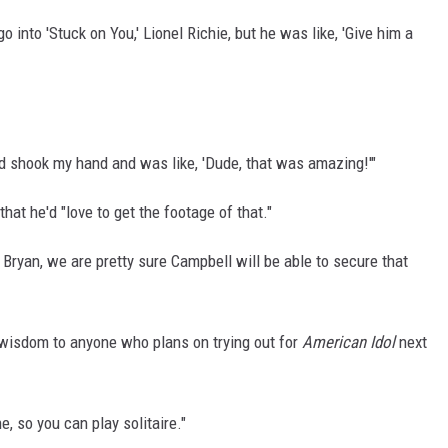
 into 'Stuck on You,' Lionel Richie, but he was like, 'Give him a
and shook my hand and was like, 'Dude, that was amazing!'"
hat he'd "love to get the footage of that."
 Bryan, we are pretty sure Campbell will be able to secure that
 wisdom to anyone who plans on trying out for
American Idol
next
, so you can play solitaire."