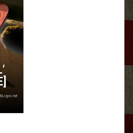
’
E]
0Logos.net