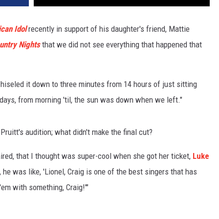
can Idol
recently in support of his daughter's friend, Mattie
untry Nights
that we did not see everything that happened that
hiseled it down to three minutes from 14 hours of just sitting
days, from morning 'til, the sun was down when we left."
ruitt's audition; what didn't make the final cut?
aired, that I thought was super-cool when she got her ticket,
Luke
, he was like, 'Lionel, Craig is one of the best singers that has
 'em with something, Craig!'"