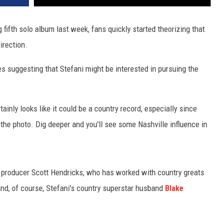
ifth solo album last week, fans quickly started theorizing that
irection.
ues suggesting that Stefani might be interested in pursuing the
rtainly looks like it could be a country record, especially since
the photo. Dig deeper and you'll see some Nashville influence in
t producer Scott Hendricks, who has worked with country greats
nd, of course, Stefani's country superstar husband
Blake