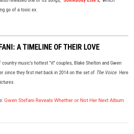
ng go of a toxic ex.
ANI: A TIMELINE OF THEIR LOVE
of country music's hottest "it" couples, Blake Shelton and Gwen
er since they first met back in 2014 on the set of
The Voice
. Here
pictures.
e:
Gwen Stefani Reveals Whether or Not Her Next Album