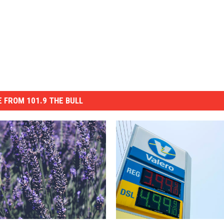
 FROM 101.9 THE BULL