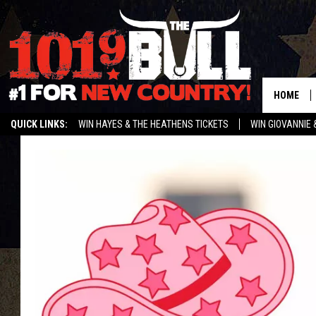
HOME
QUICK LINKS:
WIN HAYES & THE HEATHENS TICKETS
WIN GIOVANNIE 
WEATHER CLOSURES AND DELAYS
STREAM US ON ALEXA!
ENTER 