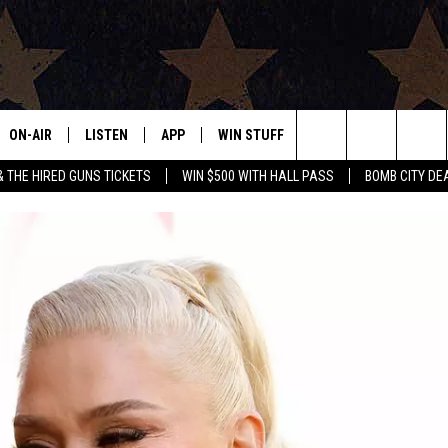
ON-AIR
LISTEN
APP
WIN STUFF
EVENTS
CONTAC
Search
& THE HIRED GUNS TICKETS
WIN $500 WITH HALL PASS
BOMB CITY DE
ALL DJS
LISTEN LIVE
DOWNLOAD IOS
SIGN UP
HELP & 
OUR CONTESTS!
BUY OUR MERCH
The
SHOWS
MOBILE APP
DOWNLOAD ANDROID
CONTEST RULES
SEND F
Site
THE BOBBY BONES SHOW
ALEXA
CONTEST SUPPORT
ADVERT
JESS ON THE JOB
GOOGLE HOME
INTERNS
LORI CROFFORD
RECENTLY PLAYED
TASTE OF COUNTRY NIGHTS
ON DEMAND