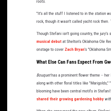
roots.
"It's all the stuff I listened to in the statio
rock, though it wasn't called yacht rock then. 
Though Stefani isn't going country, the jury's
musical debut
at Shelton's Oklahoma Ole Red
onstage to cover
Zach Bryan
's "Oklahoma S
What Else Can Fans Expect From Gw
Bouquet
has a prominent flower theme -- her Bl
along with other floral titles like "Marigolds,
blooming have been central motifs in Stefani'
shared their growing gardening hobby
with
When she announced the new album, Stefani al