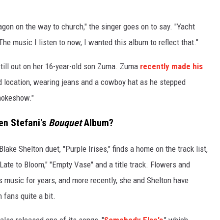
n wagon on the way to church," the singer goes on to say. "Yacht
The music I listen to now, I wanted this album to reflect that."
 still out on her 16-year-old son Zuma. Zuma
recently made his
 location, wearing jeans and a cowboy hat as he stepped
mokeshow."
en Stefani's
Bouquet
Album?
ake Shelton duet, "Purple Irises," finds a home on the track list,
" "Late to Bloom," "Empty Vase" and a title track. Flowers and
s music for years, and more recently, she and Shelton have
 fans quite a bit.
so released one of its songs, "
Somebody Else's
," which