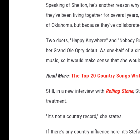
Speaking of Shelton, he's another reason why 
g
e
they've been living together for several year
s
of Oklahoma, but because they've collaborate
Two duets, "Happy Anywhere" and "Nobody But
her Grand Ole Opry debut. As one-half of a si
music, so it would make sense that she would 
Read More
:
The Top 20 Country Songs Writ
Still, in a new interview with
Rolling Stone
, S
treatment.
"It's not a country record," she states.
If there's any country influence here, it's Ste