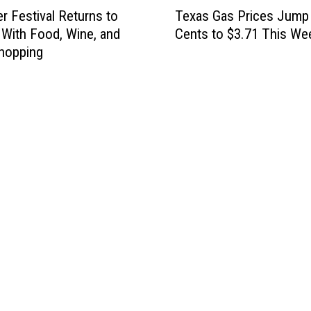
T
Texas Gas Prices Jump
r Festival Returns to
e
Cents to $3.71 This We
With Food, Wine, and
x
hopping
a
s
G
a
s
P
r
i
c
e
s
J
u
m
p