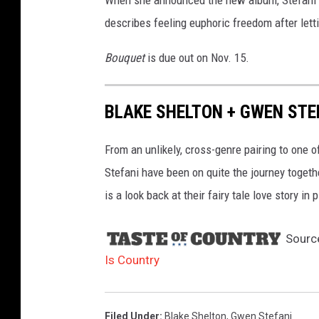
describes feeling euphoric freedom after letti
Bouquet
is due out on Nov. 15.
BLAKE SHELTON + GWEN STEF
From an unlikely, cross-genre pairing to one 
Stefani have been on quite the journey togeth
is a look back at their fairy tale love story in 
Sourc
Is Country
Filed Under
:
Blake Shelton
,
Gwen Stefani