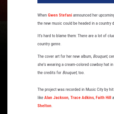
a
M
When
Gwen Stefani
announced her upcoming f
c
the new music could be headed in a country d
I
n
It's hard to blame them: There are a lot of cl
t
y
country genre.
r
e
The cover art for her new album,
Bouquet
, ce
,
she's wearing a cream-colored cowboy hat in 
G
the credits for
Bouquet
, too.
e
t
t
The project was recorded in Music City by hi
y
like
Alan Jackson
,
Trace Adkins
,
Faith Hill
a
I
Shelton
.
m
a