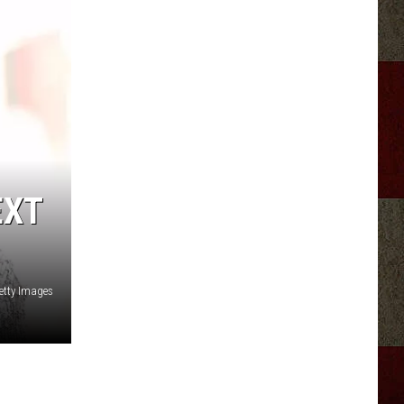
EXT
etty Images