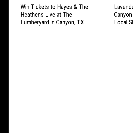
W
L
Win Tickets to Hayes & The
Lavende
i
a
Heathens Live at The
Canyon 
n
v
Lumberyard in Canyon, TX
Local S
T
e
i
n
c
d
k
e
e
r
t
F
s
e
t
s
o
t
H
i
a
v
y
a
e
l
s
R
&
e