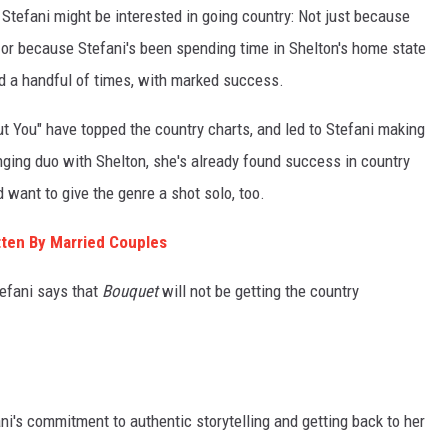
Stefani might be interested in going country: Not just because
s, or because Stefani's been spending time in Shelton's home state
d a handful of times, with marked success.
 You" have topped the country charts, and led to Stefani making
nging duo with Shelton, she's already found success in country
want to give the genre a shot solo, too.
ten By Married Couples
tefani says that
Bouquet
will not be getting the country
fani's commitment to authentic storytelling and getting back to her