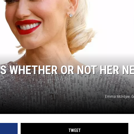
TASTE OF COUNTRY WEEKENDS
S WHETHER OR NOT HER N
Emma McIntyre, G
TWEET