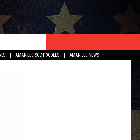
T US
ALS
AMARILLO SOD POODLES
AMARILLO NEWS
CONTACT INFO
EEDBACK
ISE
HIP APPLICATION