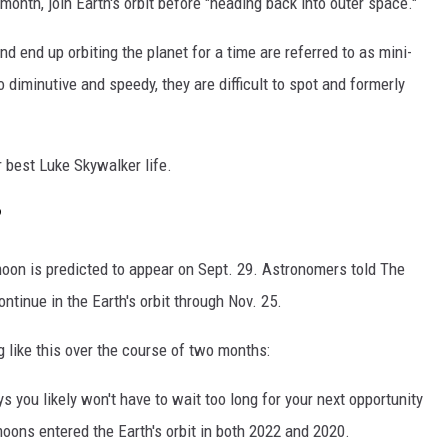
nth, join Earth's orbit before "heading back into outer space."
and end up orbiting the planet for a time are referred to as mini-
 diminutive and speedy, they are difficult to spot and formerly
 best Luke Skywalker life.
?
-moon is predicted to appear on Sept. 29. Astronomers told The
ntinue in the Earth's orbit through Nov. 25.
 like this over the course of two months:
s you likely won't have to wait too long for your next opportunity
ons entered the Earth's orbit in both 2022 and 2020.