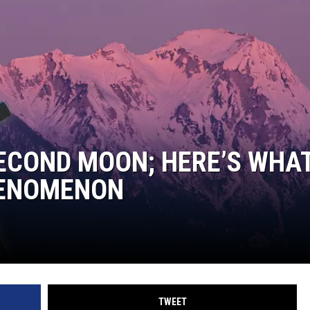
TASTE OF COUNTRY WEEKENDS
SECOND MOON; HERE’S WHAT
HENOMENON
TWEET