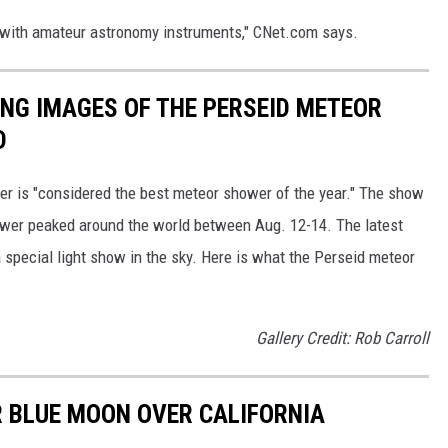
 with amateur astronomy instruments," CNet.com says.
ING IMAGES OF THE PERSEID METEOR
D
r is "considered the best meteor shower of the year." The show
ower peaked around the world between Aug. 12-14. The latest
 special light show in the sky. Here is what the Perseid meteor
Gallery Credit: Rob Carroll
 BLUE MOON OVER CALIFORNIA