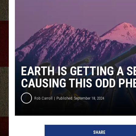
EARTH IS GETTING A 
CAUSING THIS ODD P
Rob Carroll
Published: September 18, 2024
SHARE