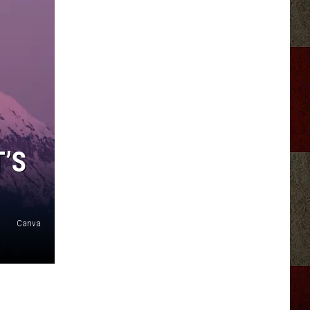
’S
Canva