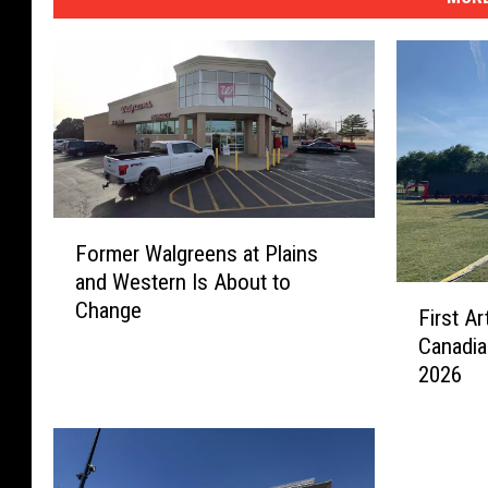
F
Former Walgreens at Plains
o
and Western Is About to
r
F
Change
m
First A
i
e
Canadia
r
r
2026
s
W
t
a
A
l
r
g
t