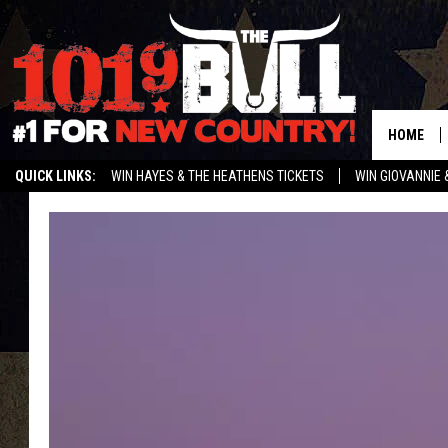
HOME
QUICK LINKS:
WIN HAYES & THE HEATHENS TICKETS
WIN GIOVANNIE 
WEATHER CLOSURES AND DELAYS
STREAM US ON ALEXA!
ENTER 