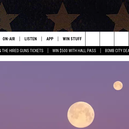
ON-AIR
LISTEN
APP
WIN STUFF
EVENTS
CONTAC
Search
& THE HIRED GUNS TICKETS
WIN $500 WITH HALL PASS
BOMB CITY DE
ALL DJS
LISTEN LIVE
DOWNLOAD IOS
SIGN UP
HELP & 
OUR CONTESTS!
BUY OUR MERCH
The
SHOWS
MOBILE APP
DOWNLOAD ANDROID
CONTEST RULES
SEND F
Site
THE BOBBY BONES SHOW
ALEXA
CONTEST SUPPORT
ADVERT
JESS ON THE JOB
GOOGLE HOME
INTERNS
LORI CROFFORD
RECENTLY PLAYED
TASTE OF COUNTRY NIGHTS
ON DEMAND