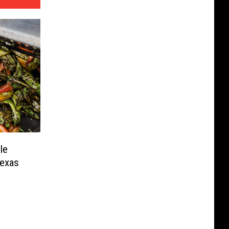
le
Texas