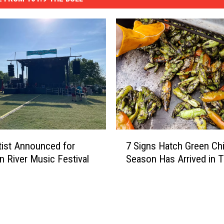
7
rtist Announced for
7 Signs Hatch Green Chi
S
n River Music Festival
Season Has Arrived in 
i
g
n
s
H
a