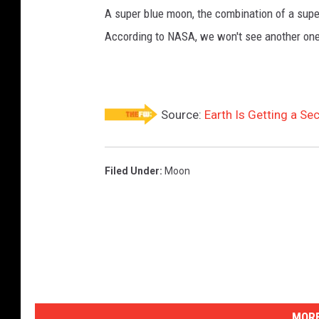
A super blue moon, the combination of a super
According to NASA, we won't see another one 
Source:
Earth Is Getting a S
Filed Under
:
Moon
MORE