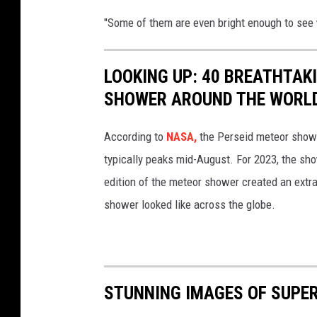
"Some of them are even bright enough to see
LOOKING UP: 40 BREATHTAK
SHOWER AROUND THE WORL
According to
NASA,
the Perseid meteor showe
typically peaks mid-August. For 2023, the sh
edition of the meteor shower created an extra
shower looked like across the globe.
STUNNING IMAGES OF SUPER