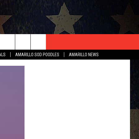
T US
ALS
AMARILLO SOD POODLES
AMARILLO NEWS
CONTACT INFO
EEDBACK
ISE
HIP APPLICATION