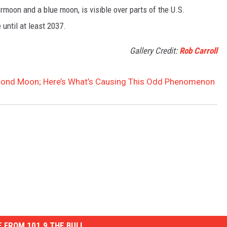
moon and a blue moon, is visible over parts of the U.S.
until at least 2037.
Gallery Credit:
Rob Carroll
econd Moon; Here’s What’s Causing This Odd Phenomenon
 FROM 101.9 THE BULL