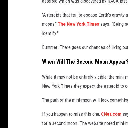
asteroid which was discovered by NASA last mo
"Asteroids that fail to escape Earth's gravity 
moons,"
The New York Times
says. "Being so
identify."
Bummer. There goes our chances of living our
When Will The Second Moon Appear
While it may not be entirely visible, the mini
New York Times they expect the asteroid to co
The path of the mini-moon will look something
If you happen to miss this one,
CNet.com
say
for a second moon. The website noted mini-mo