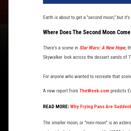
Earth is about to get a "second moon," but it's
Where Does The Second Moon Come
There's a scene in
Star Wars: A New Hope,
th
Skywalker look across the dessert sands of T
For anyone who wanted to recreate that scene
A new report from
TheWeek.com
predicts E
READ MORE:
Why Frying Pans Are Suddenl
The smaller moon, or "mini-moon" is an aste