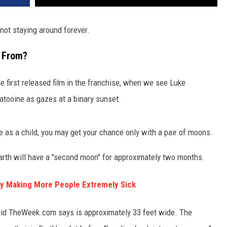
 not staying around forever.
 From?
e first released film in the franchise, when we see Luke
atooine as gazes at a binary sunset.
 as a child, you may get your chance only with a pair of moons.
arth will have a "second moon" for approximately two months.
y Making More People Extremely Sick
roid TheWeek.com says is approximately 33 feet wide. The