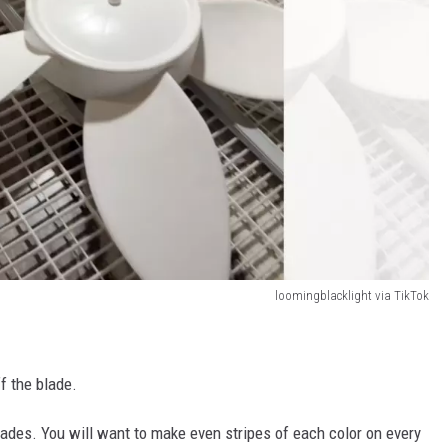
loomingblacklight via TikTok
f the blade.
blades. You will want to make even stripes of each color on every