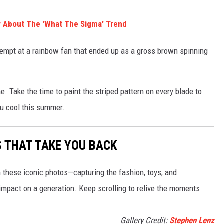
 About The 'What The Sigma' Trend
empt at a rainbow fan that ended up as a gross brown spinning
ne. Take the time to paint the striped pattern on every blade to
ou cool this summer.
S THAT TAKE YOU BACK
h these iconic photos—capturing the fashion, toys, and
 impact on a generation. Keep scrolling to relive the moments
Gallery Credit:
Stephen Lenz