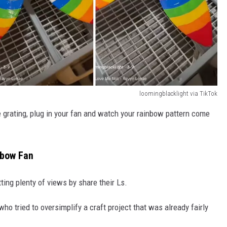
loomingblacklight via TikTok
he grating, plug in your fan and watch your rainbow pattern come
nbow Fan
tting plenty of views by share their Ls.
who tried to oversimplify a craft project that was already fairly