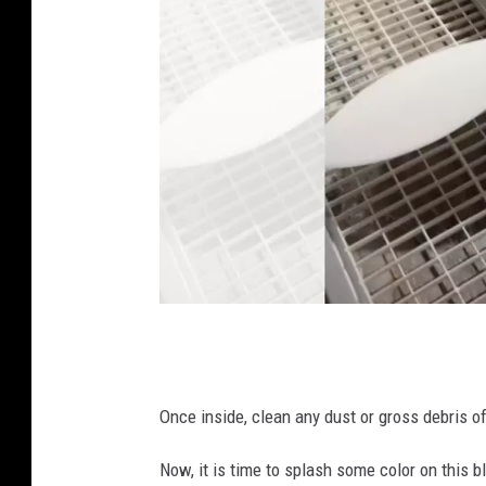
C
o
v
Once inside, clean any dust or gross debris of
e
Now, it is time to splash some color on this 
r