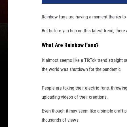
Rainbow fans are having a moment thanks to
But before you hop on this latest trend, ther
What Are Rainbow Fans?
It almost seems like a TikTok trend straight 
the world was shutdown for the pandemic
People are taking their electric fans, throwi
uploading videos of their creations.
Even though it may seem like a simple craft p
thousands of views.