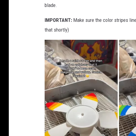
blade.
r
e
IMPORTANT:
Make sure the color stripes lin
m
that shortly)
o
v
e
d
f
r
o
m
w
h
i