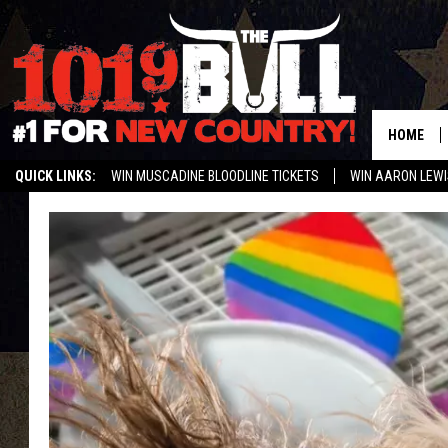
HOME
QUICK LINKS:
WIN MUSCADINE BLOODLINE TICKETS
WIN AARON LEWI
WEATHER CLOSURES AND DELAYS
STREAM US ON ALEXA!
ENTER 