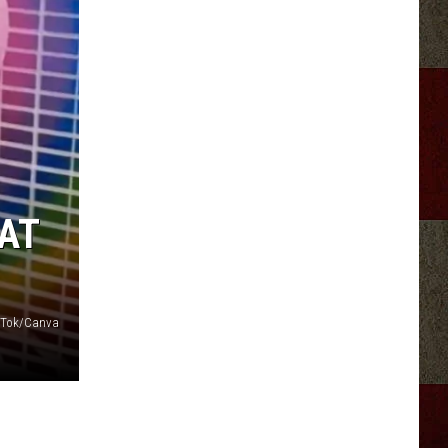
AT
ikTok/Canva