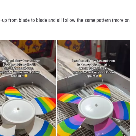
e-up from blade to blade and all follow the same pattern (more on