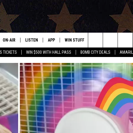
ON-AIR
LISTEN
APP
WIN STUFF
EVENTS
CONTAC
Search
S TICKETS
WIN $500 WITH HALL PASS
BOMB CITY DEALS
AMARIL
ALL DJS
LISTEN LIVE
DOWNLOAD IOS
SIGN UP
HELP & 
OUR CONTESTS!
BUY OUR MERCH
The
SHOWS
MOBILE APP
DOWNLOAD ANDROID
CONTEST RULES
SEND F
Site
THE BOBBY BONES SHOW
ALEXA
CONTEST SUPPORT
ADVERT
JESS ON THE JOB
GOOGLE HOME
INTERNS
LORI CROFFORD
RECENTLY PLAYED
TASTE OF COUNTRY NIGHTS
ON DEMAND