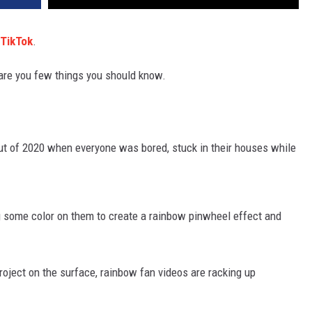
TikTok
.
e are you few things you should know.
out of 2020 when everyone was bored, stuck in their houses while
ng some color on them to create a rainbow pinwheel effect and
roject on the surface, rainbow fan videos are racking up