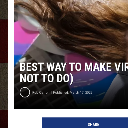
BEST WAY TO MAKE VI
NOT TO DO)
Rob Carroll
Published: March 17, 2025
SHARE