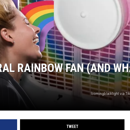
TASTE OF COUNTRY WEEKENDS
RAL RAINBOW FAN (AND WH
loomingblacklight via T
TWEET