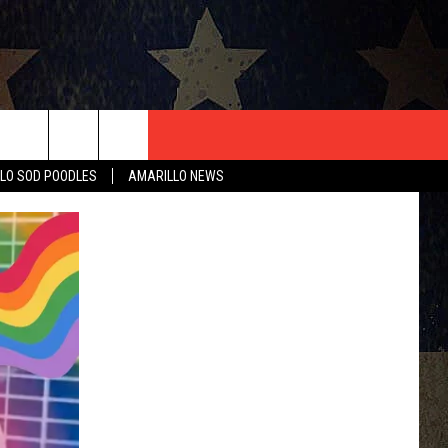
T US
LO SOD POODLES
AMARILLO NEWS
CONTACT INFO
EEDBACK
ISE
HIP APPLICATION