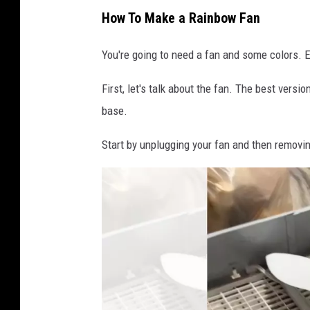
How To Make a Rainbow Fan
You're going to need a fan and some colors. Eit
First, let's talk about the fan. The best vers
base.
Start by unplugging your fan and then removin