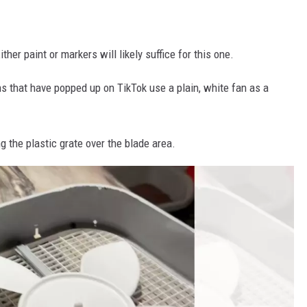
her paint or markers will likely suffice for this one.
ions that have popped up on TikTok use a plain, white fan as a
g the plastic grate over the blade area.