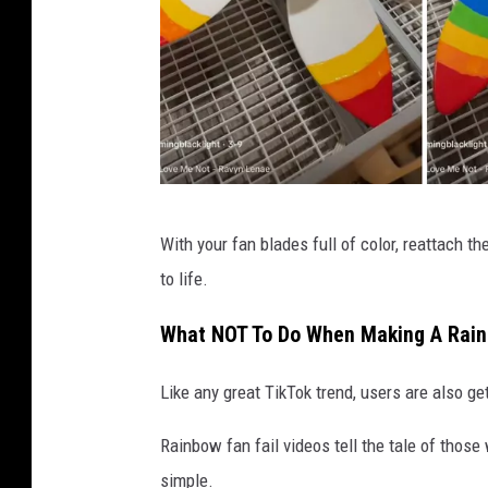
t
e
f
a
n
P
With your fan blades full of color, reattach t
a
to life.
t
t
What NOT To Do When Making A Rai
e
Like any great TikTok trend, users are also ge
r
n
Rainbow fan fail videos tell the tale of those 
p
simple.