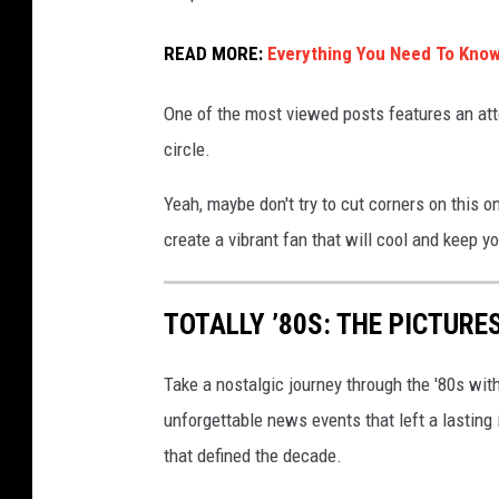
r
o
READ MORE:
Everything You Need To Know
g
One of the most viewed posts features an att
r
circle.
e
s
Yeah, maybe don't try to cut corners on this o
s
create a vibrant fan that will cool and keep y
i
o
TOTALLY ’80S: THE PICTURE
n
o
Take a nostalgic journey through the '80s wit
f
unforgettable news events that left a lasting
r
that defined the decade.
a