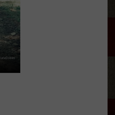
Adkins
Forgave
His
Wife
For
Shooting
Him
In
the
KatieDobies
Heart