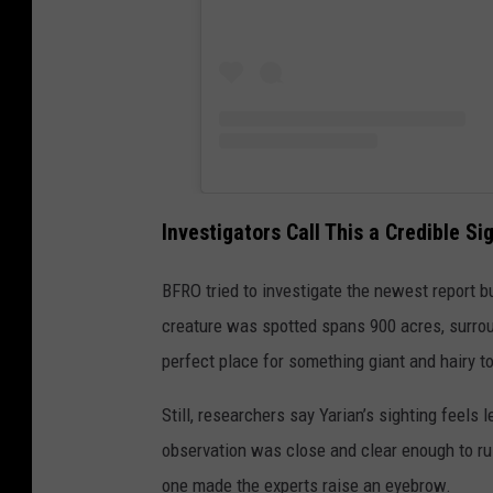
Investigators Call This a Credible Si
BFRO tried to investigate the newest report bu
creature was spotted spans 900 acres, surroun
perfect place for something giant and hairy t
Still, researchers say Yarian’s sighting feels l
observation was close and clear enough to rul
one made the experts raise an eyebrow.