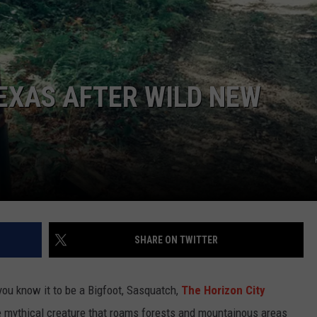
TASTE OF COUNTRY WEEKENDS
TEXAS AFTER WILD NEW
SHARE ON TWITTER
ou know it to be a Bigfoot, Sasquatch,
The Horizon City
ame mythical creature that roams forests and mountainous areas