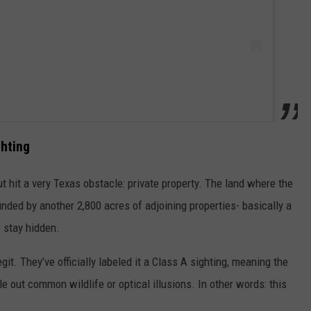
ghting
t hit a very Texas obstacle: private property. The land where the
ded by another 2,800 acres of adjoining properties- basically a
o stay hidden.
egit. They’ve officially labeled it a Class A sighting, meaning the
e out common wildlife or optical illusions. In other words: this