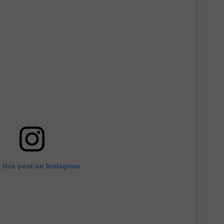
 this post on Instagram