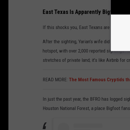
East Texas Is Apparently Bigfoot Co
If this shocks you, East Texans are shrugging 
After the sighting, Yarian’s wife did a little 
hotspot, with over 2,000 reported sightings. T
stretches of private land; it’s like Airbnb for c
READ MORE:
The Most Famous Cryptids th
In just the past year, the BFRO has logged si
Houston National Forest, a place Bigfoot fans 