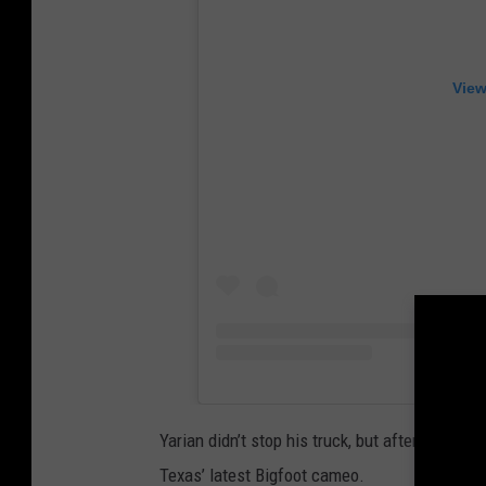
View
Yarian didn’t stop his truck, but after repla
Texas’ latest Bigfoot cameo.