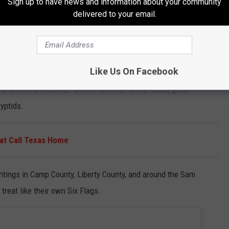
Sign up to have news and information about your community
delivered to your email.
untry
like, “Yeah, sounds about right.”
Like Us On Facebook
digging and quickly learned the area is considered a major Bigfoot
he terrain checks out. Dense forests, twisty roads, giant
ryptids.
at Call Texas Home
ghtings in Camp County, Liberty County, and around the Sam
treat like their own Six Flags.