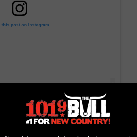
 this post on Instagram
ying the moment in his mind, he became convinced he witnessed