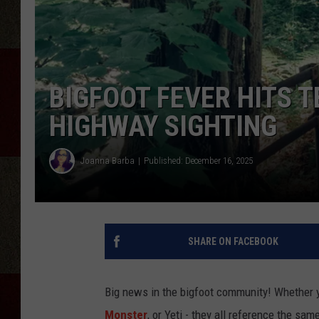
BIGFOOT FEVER HITS 
HIGHWAY SIGHTING
Joanna Barba
Published: December 16, 2025
SHARE ON FACEBOOK
Big news in the bigfoot community! Whether y
Monster
, or Yeti - they all reference the s