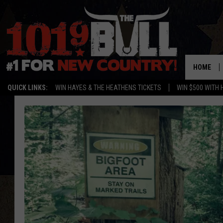
HOME
QUICK LINKS:
WIN HAYES & THE HEATHENS TICKETS
WIN $500 WITH 