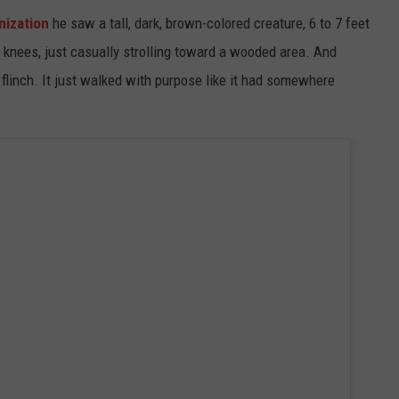
nization
he saw a tall, dark, brown-colored creature, 6 to 7 feet
s knees, just casually strolling toward a wooded area. And
 flinch. It just walked with purpose like it had somewhere