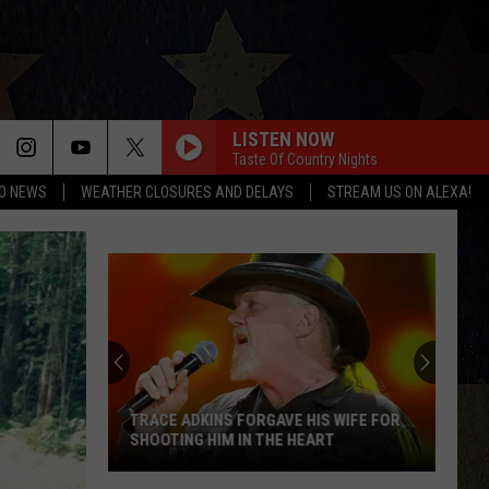
LISTEN NOW
Taste Of Country Nights
O NEWS
WEATHER CLOSURES AND DELAYS
STREAM US ON ALEXA!
TRACE ADKINS FORGAVE HIS WIFE FOR
SHOOTING HIM IN THE HEART
Trace