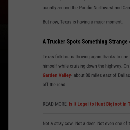
usually around the Pacific Northwest and Can
But now, Texas is having a major moment.
A Trucker Spots Something Strange 
Texas folklore is thriving again thanks to on
himself while cruising down the highway. On
Garden Valley
- about 80 miles east of Dalla
off the road.
READ MORE:
Is It Legal to Hunt Bigfoot in
Not a stray cow. Not a deer. Not even one of t