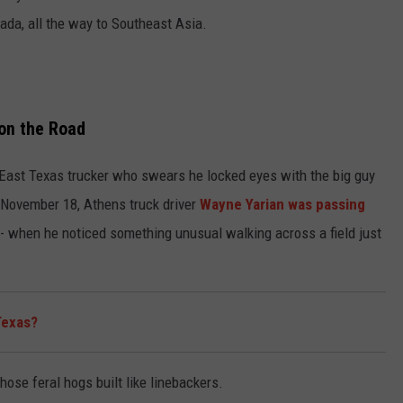
ada, all the way to Southeast Asia.
on the Road
e East Texas trucker who swears he locked eyes with the big guy
 November 18, Athens truck driver
Wayne Yarian was passing
s- when he noticed something unusual walking across a field just
 Texas?
hose feral hogs built like linebackers.