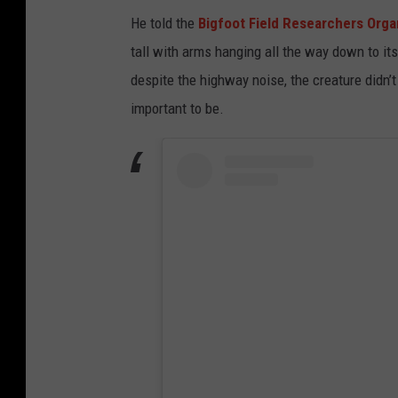
He told the
Bigfoot Field Researchers Orga
tall with arms hanging all the way down to it
despite the highway noise, the creature didn’t
important to be.