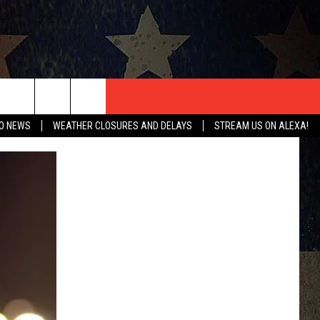
T US
O NEWS
WEATHER CLOSURES AND DELAYS
STREAM US ON ALEXA!
CONTACT INFO
EEDBACK
ISE
HIP APPLICATION