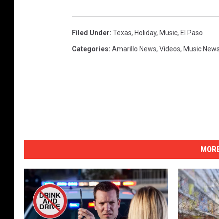
Filed Under
:
Texas
,
Holiday
,
Music
,
El Paso
Categories
:
Amarillo News
,
Videos
,
Music New
MORE