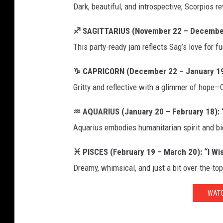
Dark, beautiful, and introspective, Scorpios re
♐ SAGITTARIUS (November 22 – December 2
This party-ready jam reflects Sag’s love for f
♑ CAPRICORN (December 22 – January 19):
Gritty and reflective with a glimmer of hope—C
♒ AQUARIUS (January 20 – February 18): “
Aquarius embodies humanitarian spirit and bi
♓ PISCES (February 19 – March 20): “I Wi
Dreamy, whimsical, and just a bit over-the-to
WATC