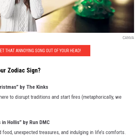
CANVA
GET THAT ANNOYING SONG OUT OF YOUR HEAD!
our Zodiac Sign?
ristmas” by The Kinks
ere to disrupt traditions and start fires (metaphorically, we
 in Hollis” by Run DMC
 food, unexpected treasures, and indulging in life’s comforts.