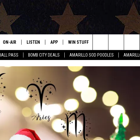
ON-AIR
LISTEN
APP
WIN STUFF
EVENTS
CONTAC
Search
HALL PASS
BOMB CITY DEALS
AMARILLO SOD POODLES
AMARILL
ALL DJS
LISTEN LIVE
DOWNLOAD IOS
SIGN UP
HELP & 
The
SHOWS
MOBILE APP
DOWNLOAD ANDROID
CONTEST RULES
SEND F
Site
THE BOBBY BONES SHOW
ALEXA
CONTEST SUPPORT
ADVERT
JESS ON THE JOB
GOOGLE HOME
INTERNS
LORI CROFFORD
RECENTLY PLAYED
TASTE OF COUNTRY NIGHTS
ON DEMAND