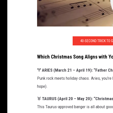
C
40-SECOND TRICK TO 
A
N
Which Christmas Song Aligns with Y
V
A
♈ ARIES (March 21 – April 19): “Father Ch
Punk rock meets holiday chaos. Aries, you’re h
hope).
♉ TAURUS (April 20 – May 20): “Christmas
This Taurus-approved banger is all about good