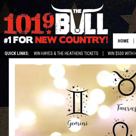
HOME
QUICK LINKS:
WIN HAYES & THE HEATHENS TICKETS
WIN $500 WITH 
ENTER OUR CONTESTS!
BUY OUR MERCH