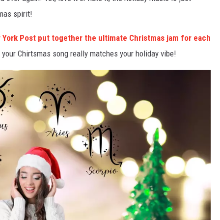
mas spirit!
 York Post put together the ultimate Christmas jam for each
if your Chirtsmas song really matches your holiday vibe!