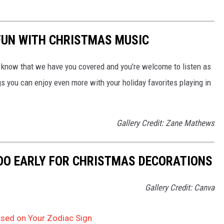
FUN WITH CHRISTMAS MUSIC
 know that we have you covered and you're welcome to listen as
ngs you can enjoy even more with your holiday favorites playing in
Gallery Credit: Zane Mathews
OO EARLY FOR CHRISTMAS DECORATIONS
Gallery Credit: Canva
Based on Your Zodiac Sign