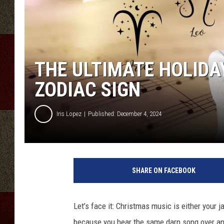
THE ULTIMATE HOLIDA
ZODIAC SIGN
Iris Lopez
Published: December 4, 2024
SHARE ON FACEBOOK
Let’s face it: Christmas music is either your j
because you hear the same darn song over and o