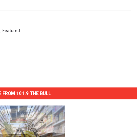
s
,
Featured
 FROM 101.9 THE BULL