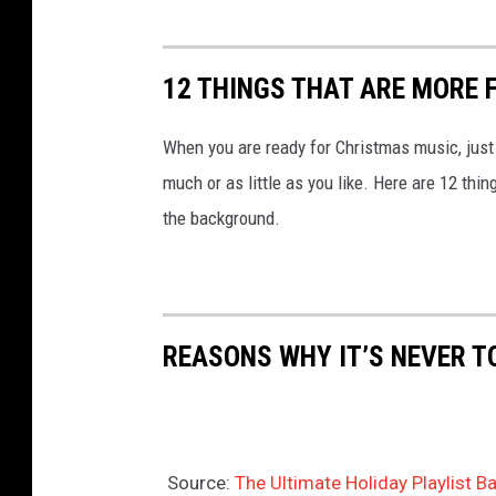
12 THINGS THAT ARE MORE 
When you are ready for Christmas music, just
much or as little as you like. Here are 12 thi
the background.
REASONS WHY IT’S NEVER T
Source:
The Ultimate Holiday Playlist 