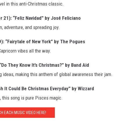
vel in this anti-Christmas classic.
1): “Feliz Navidad” by José Feliciano
un, adventure, and spreading joy.
 “Fairytale of New York” by The Pogues
apricorn vibes all the way.
Do They Know It’s Christmas?” by Band Aid
g ideas, making this anthem of global awareness their jam.
sh It Could Be Christmas Everyday” by Wizzard
p, this song is pure Pisces magic.
H EACH MUSIC VIDEO HERE!