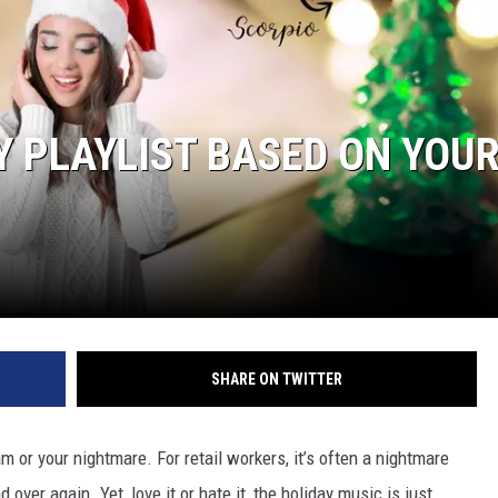
TASTE OF COUNTRY WEEKENDS
Y PLAYLIST BASED ON YOU
SHARE ON TWITTER
am or your nightmare. For retail workers, it’s often a nightmare
ver again. Yet, love it or hate it, the holiday music is just