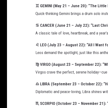
♊ GEMINI (May 21 – June 20): “The Little
Quick-thinking Gemini brings a drum solo inste
♋ CANCER (June 21 – July 22): “Last Chr
A classic tale of love, heartbreak, and a year
♌ LEO (July 23 – August 22): “All I Want f
Leos demand the spotlight, just like this an
♍ VIRGO (August 23 – September 22): “Wh
Virgos crave the perfect, serene holiday—cu
♎ LIBRA (September 23 – October 22): “H
Diplomatic and peace-loving, Libra shines wit
♏ SCORPIO (October 23 – November 21): “R