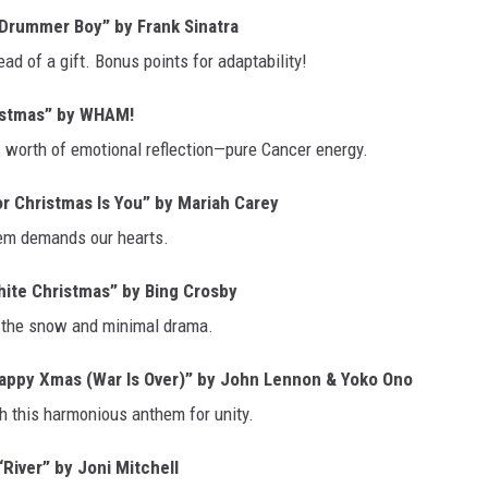
 Drummer Boy” by Frank Sinatra
ad of a gift. Bonus points for adaptability!
istmas” by WHAM!
’s worth of emotional reflection—pure Cancer energy.
or Christmas Is You” by Mariah Carey
them demands our hearts.
ite Christmas” by Bing Crosby
e the snow and minimal drama.
appy Xmas (War Is Over)” by John Lennon & Yoko Ono
h this harmonious anthem for unity.
iver” by Joni Mitchell