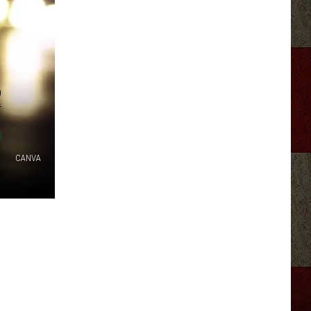
R
CANVA