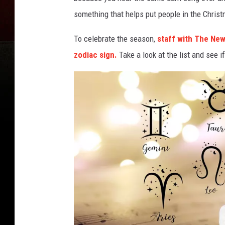
something that helps put people in the Christ
To celebrate the season,
staff with The New
zodiac sign.
Take a look at the list and see 