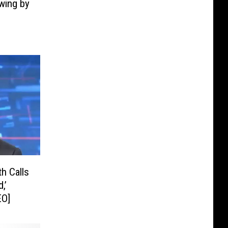
Swing by
h Calls
,’
EO]