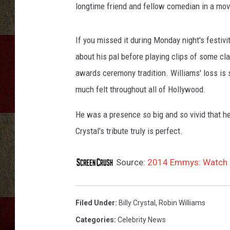
longtime friend and fellow comedian in a movi
If you missed it during Monday night's festivi
about his pal before playing clips of some cl
awards ceremony tradition. Williams' loss is s
much felt throughout all of Hollywood.
He was a presence so big and so vivid that h
Crystal's tribute truly is perfect.
Source:
2014 Emmys: Watch Bil
Filed Under
:
Billy Crystal
,
Robin Williams
Categories
:
Celebrity News