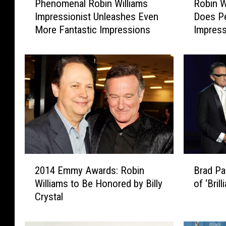
Phenomenal Robin Williams
Robin W
h
o
Impressionist Unleashes Even
Does Pe
e
b
More Fantastic Impressions
Impres
n
i
o
n
m
W
e
i
n
l
a
l
l
i
R
a
o
m
b
s
i
L
2
B
n
o
2014 Emmy Awards: Robin
Brad Pa
0
r
W
o
Williams to Be Honored by Billy
of ‘Bril
1
a
i
k
Crystal
4
d
l
-
E
P
l
A
m
a