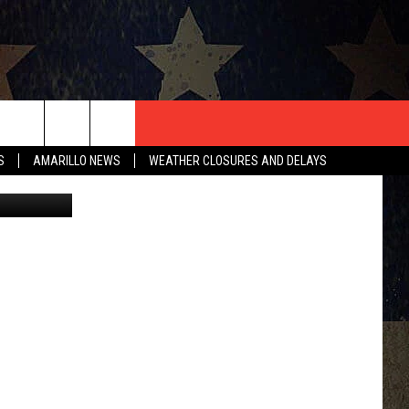
T US
S
AMARILLO NEWS
WEATHER CLOSURES AND DELAYS
CONTACT INFO
EEDBACK
ISE
HIP APPLICATION