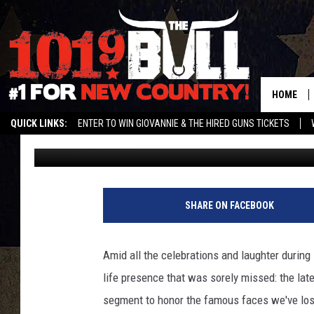
2014 EMMYS: WATCH B
TRIBUTE TO THE LATE
HOME
QUICK LINKS:
ENTER TO WIN GIOVANNIE & THE HIRED GUNS TICKETS
Britt Hayes
Published: August 25, 2014
STREAM US ON ALEXA!
ENTER OUR CONTESTS!
BUY OUR MERCH
SHARE ON FACEBOOK
Amid all the celebrations and laughter durin
life presence that was sorely missed: the lat
segment to honor the famous faces we've lost