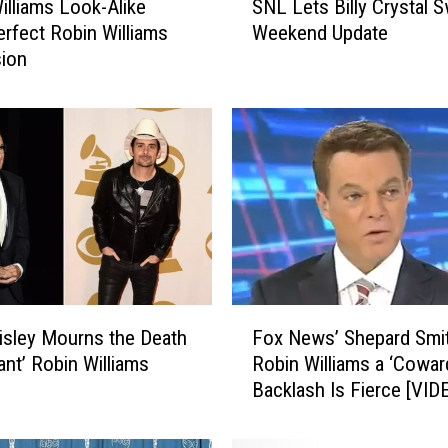
illiams Look-Alike
SNL Lets Billy Crystal 
N
rfect Robin Williams
Weekend Update
L
sion
L
e
t
s
B
i
l
l
y
C
r
F
y
isley Mourns the Death
Fox News’ Shepard Smit
o
s
liant’ Robin Williams
Robin Williams a ‘Coward
x
t
Backlash Is Fierce [VID
N
a
e
l
w