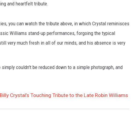
ng and heartfelt tribute.
TASTE OF COUNTRY WEEKENDS
ties, you can watch the tribute above, in which Crystal reminisces
assic Williams stand-up performances, forgoing the typical
till very much fresh in all of our minds, and his absence is very
e simply couldn't be reduced down to a simple photograph, and
ly Crystal’s Touching Tribute to the Late Robin Williams