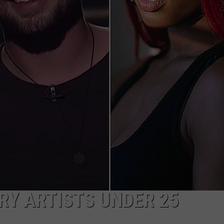
TASTE OF COUNTRY WEEKENDS
RY ARTISTS UNDER 25