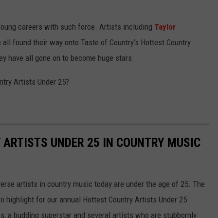
r young careers with such force. Artists including
Taylor
 all found their way onto Taste of Country’s Hottest Country
they have all gone on to become huge stars.
untry Artists Under 25?
T ARTISTS UNDER 25 IN COUNTRY MUSIC
erse artists in country music today are under the age of 25. The
o highlight for our annual Hottest Country Artists Under 25
ns, a budding superstar and several artists who are stubbornly