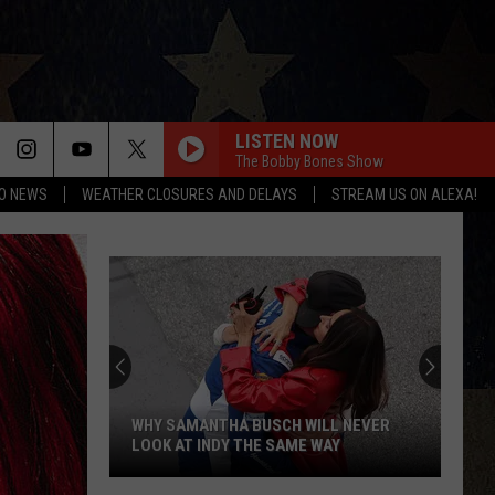
LISTEN NOW
The Bobby Bones Show
O NEWS
WEATHER CLOSURES AND DELAYS
STREAM US ON ALEXA!
WHY SAMANTHA BUSCH WILL NEVER
LOOK AT INDY THE SAME WAY
Why