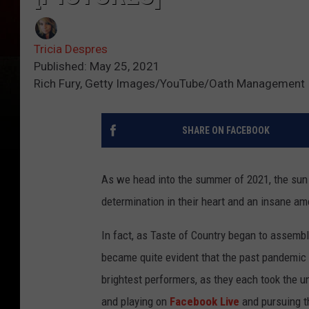
Tricia Despres
Published: May 25, 2021
Rich Fury, Getty Images/YouTube/Oath Management
SHARE ON FACEBOOK
As we head into the summer of 2021, the sun i
determination in their heart and an insane amo
In fact, as Taste of Country began to assemble
became quite evident that the past pandemic y
brightest performers, as they each took the 
and playing on
Facebook Live
and pursuing t