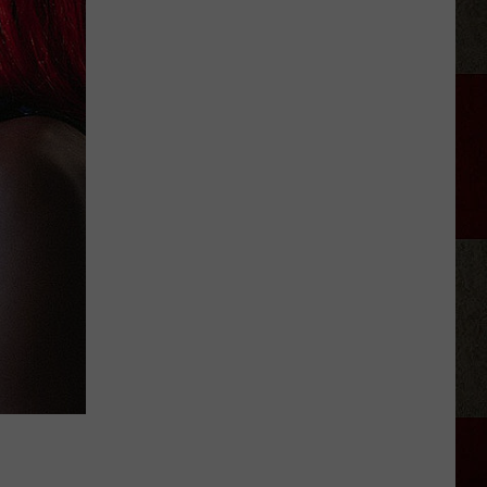
Samantha
Busch
Will
Never
Look
at
Indy
the
Same
Way