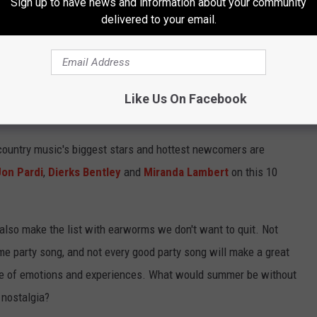
Sign up to have news and information about your community
delivered to your email.
Like Us On Facebook
MMER 2021
ountry music's biggest stars and hottest newcomers are
Jon Pardi
,
Dierks Bentley
and
Miranda Lambert
on this 10
also make the list with earworms we don't want to quit. Not
e party song, and not every good party song will make a great
ge of emotions and experiences. What would summer be without
 nostalgia?