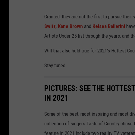
Granted, they are not the first to pursue thei
Swift,
Kane Brown
and
Kelsea Ballerini
have
Artists Under 25 list through the years, and 
Will that also hold true for 2021's Hottest Co
Stay tuned.
PICTURES: SEE THE HOTTES
IN 2021
Some of the best, most inspiring and most div
collection of singers Taste of Country chose t
feature in 2021 include two reality TV vetera