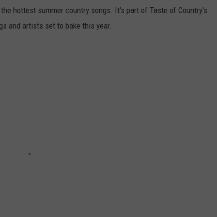
f the hottest summer country songs. It's part of Taste of Country's
gs and artists set to bake this year.