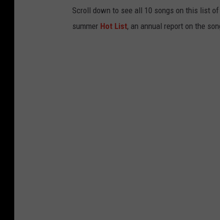
Scroll down to see all 10 songs on this list o
summer
Hot List
, an annual report on the son