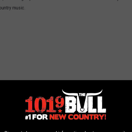
country music.