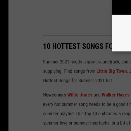
10 HOTTEST SONGS FOR SU
Summer 2021 needs a great soundtrack, and c
supplying. Find songs from
Little Big Town
,
Hottest Songs for Summer 2021 list.
Newcomers
Willie Jones
and
Walker Hayes
every hot summer song needs to be a good-tim
summer playlist. Our Top 10 embraces a ran
summer love or summer heartache, or a bit of