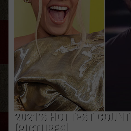
2021’S HOTTEST COUNT
[PICTURES]