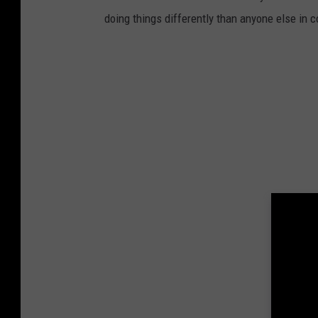
doing things differently than anyone else in 