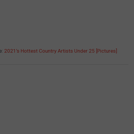
e:
2021’s Hottest Country Artists Under 25 [Pictures]