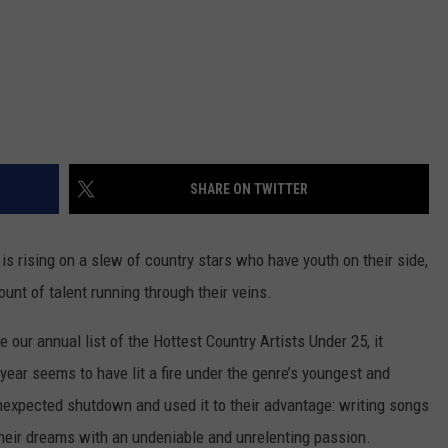
SHARE ON TWITTER
s rising on a slew of country stars who have youth on their side,
unt of talent running through their veins.
 our annual list of the Hottest Country Artists Under 25, it
ear seems to have lit a fire under the genre’s youngest and
unexpected shutdown and used it to their advantage: writing songs
heir dreams with an undeniable and unrelenting passion.