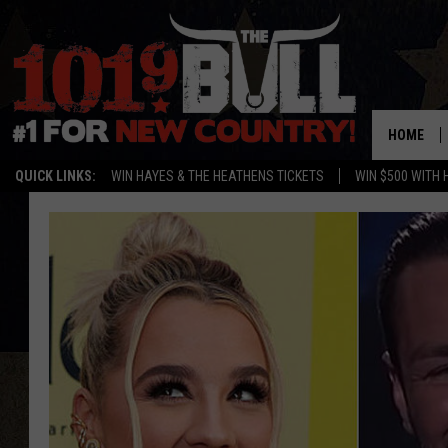
HOME
QUICK LINKS:
WIN HAYES & THE HEATHENS TICKETS
WIN $500 WITH 