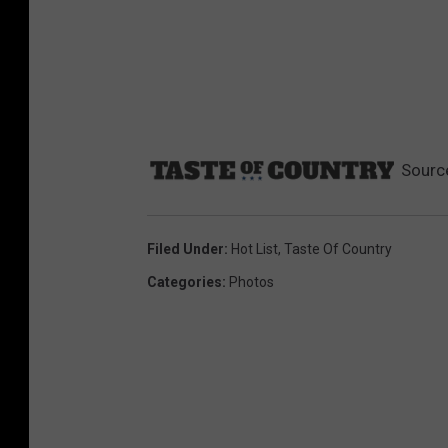
Sourc
Filed Under
:
Hot List
,
Taste Of Country
Categories
:
Photos