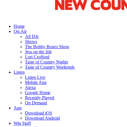
Home
On-Air
All DJs
Shows
The Bobby Bones Show
Jess on the Job
Lori Crofford
Taste of Country Nights
Taste of Country Weekends
Listen
Listen Live
Mobile App
Alexa
Google Home
Recently Played
On Demand
App
Download iOS
Download Android
Win Stuff