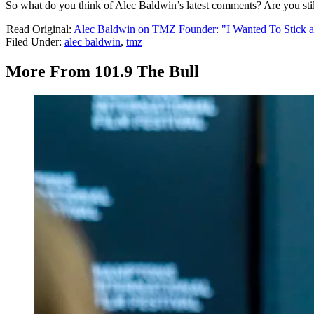
So what do you think of Alec Baldwin’s latest comments? Are you stil
Read Original:
Alec Baldwin on TMZ Founder: "I Wanted To Stick a
Filed Under
:
alec baldwin
,
tmz
More From 101.9 The Bull