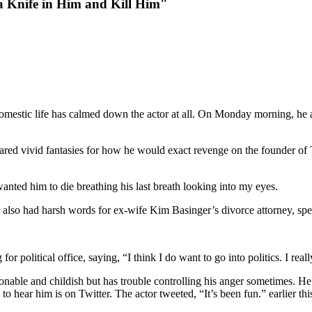
 Knife in Him and Kill Him"
domestic life has calmed down the actor at all. On Monday morning, he 
shared vivid fantasies for how he would exact revenge on the founder of
wanted him to die breathing his last breath looking into my eyes.
r also had harsh words for ex-wife Kim Basinger’s divorce attorney, spe
or political office, saying, “I think I do want to go into politics. I reall
sonable and childish but has trouble controlling his anger sometimes. 
 hear him is on Twitter. The actor tweeted, “It’s been fun.” earlier thi