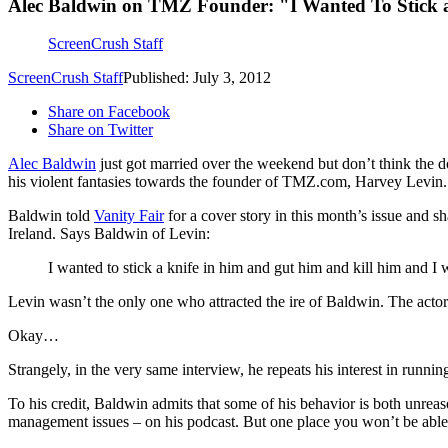
Alec Baldwin on TMZ Founder: "I Wanted To Stick a
ScreenCrush Staff
ScreenCrush Staff
Published: July 3, 2012
Share on Facebook
Share on Twitter
Alec Baldwin
just got married over the weekend but don’t think the 
his violent fantasies towards the founder of TMZ.com, Harvey Levin.
Baldwin told
Vanity Fair
for a cover story in this month’s issue and 
Ireland. Says Baldwin of Levin:
I wanted to stick a knife in him and gut him and kill him and I 
Levin wasn’t the only one who attracted the ire of Baldwin. The acto
Okay…
Strangely, in the very same interview, he repeats his interest in running f
To his credit, Baldwin admits that some of his behavior is both unrea
management issues – on his podcast. But one place you won’t be able to