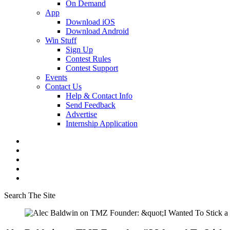
On Demand
App
Download iOS
Download Android
Win Stuff
Sign Up
Contest Rules
Contest Support
Events
Contact Us
Help & Contact Info
Send Feedback
Advertise
Internship Application
Search The Site