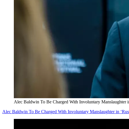
Alec Baldwin To Be Charged With Involuntary Manslaughter i
Alec Baldwin To Be Charged With Involuntary Manslaughter in ‘Rus