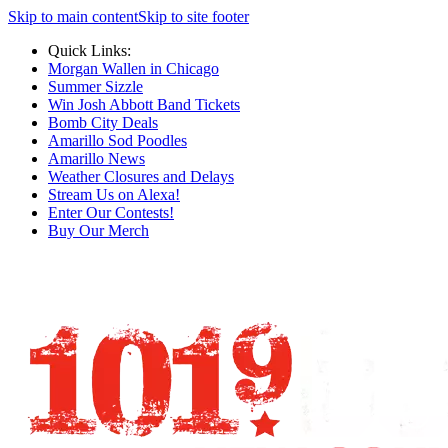
Skip to main content
Skip to site footer
Quick Links:
Morgan Wallen in Chicago
Summer Sizzle
Win Josh Abbott Band Tickets
Bomb City Deals
Amarillo Sod Poodles
Amarillo News
Weather Closures and Delays
Stream Us on Alexa!
Enter Our Contests!
Buy Our Merch