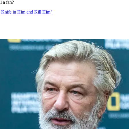
l a fan?
 Knife in Him and Kill Him"