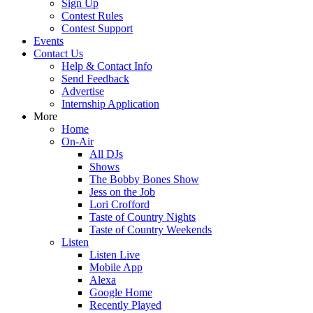
Sign Up
Contest Rules
Contest Support
Events
Contact Us
Help & Contact Info
Send Feedback
Advertise
Internship Application
More
Home
On-Air
All DJs
Shows
The Bobby Bones Show
Jess on the Job
Lori Crofford
Taste of Country Nights
Taste of Country Weekends
Listen
Listen Live
Mobile App
Alexa
Google Home
Recently Played