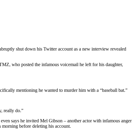
abruptly shut down his Twitter account as a new interview revealed
 TMZ, who posted the infamous voicemail he left for his daughter,
cifically mentioning he wanted to murder him with a “baseball bat.”
y, really do.”
He even says he invited Mel Gibson – another actor with infamous anger
s morning before deleting his account.