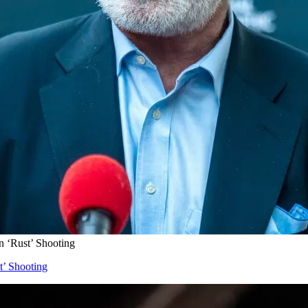
n ‘Rust’ Shooting
t’ Shooting