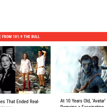
 FROM 101.9 THE BULL
A
At 10 Years Old, ‘Avatar’
es That Ended Real-
t