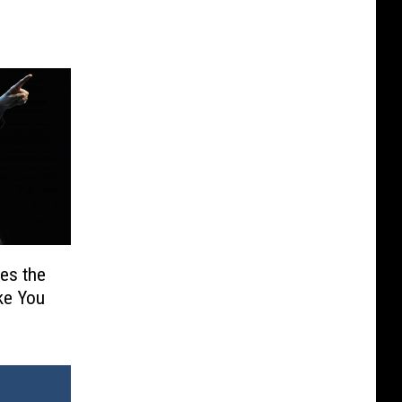
es the
ake You