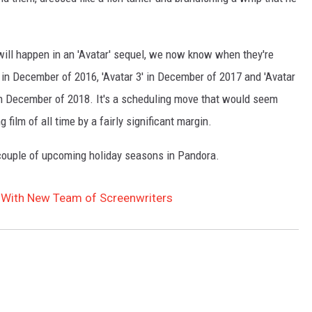
will happen in an 'Avatar' sequel, we now know when they're
se in December of 2016, 'Avatar 3' in December of 2017 and 'Avatar
in December of 2018. It's a scheduling move that would seem
ng film of all time by a fairly significant margin.
 couple of upcoming holiday seasons in Pandora.
 With New Team of Screenwriters