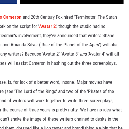
s Cameron
and 20th Century Fox hired 'Terminator: The Sarah
k on the script for '
Avatar 2
,' though the studio had no
riedman's involvement, they've announced that writers Shane
 and Amanda Silver ('Rise of the Planet of the Apes') will also
ny writers? Because 'Avatar 2,' 'Avatar 3'
and
'Avatar 4' will all
iters will assist Cameron in hashing out the three screenplays.
se, is, for lack of a better word, insane. Major movies have
e (see 'The Lord of the Rings' and two of the 'Pirates of the
oad of writers will work together to write three screenplays,
r the course of three years is pretty nutty. We have no idea what
 can't shake the image of these writers chained to desks in the
d them, dressed like a lion tamer and brandishing a whip that he