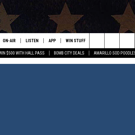
ON-AIR
LISTEN
APP
WIN STUFF
EVENTS
CONTAC
Search
WIN $500 WITH HALL PASS
BOMB CITY DEALS
AMARILLO SOD POODLE
ALL DJS
LISTEN LIVE
DOWNLOAD IOS
SIGN UP
HELP & 
The
SHOWS
MOBILE APP
DOWNLOAD ANDROID
CONTEST RULES
SEND F
Site
THE BOBBY BONES SHOW
ALEXA
CONTEST SUPPORT
ADVERT
JESS ON THE JOB
GOOGLE HOME
INTERNS
LORI CROFFORD
RECENTLY PLAYED
TASTE OF COUNTRY NIGHTS
ON DEMAND