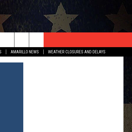
T US
S
AMARILLO NEWS
WEATHER CLOSURES AND DELAYS
CONTACT INFO
EEDBACK
ISE
HIP APPLICATION