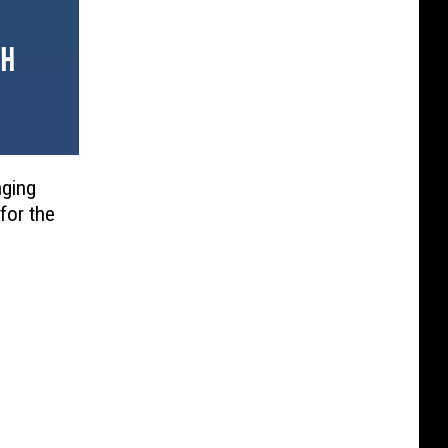
nging
for the