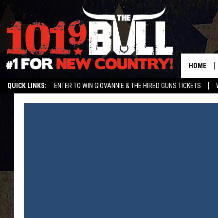
HOME
QUICK LINKS:
ENTER TO WIN GIOVANNIE & THE HIRED GUNS TICKETS
STREAM US ON ALEXA!
ENTER OUR CONTESTS!
BUY OUR MERCH