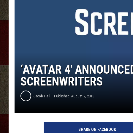
‘AVATAR 4′ ANNOUNCE
SCREENWRITERS
Jacob Hall
Published: August 2, 2013
SHARE ON FACEBOOK