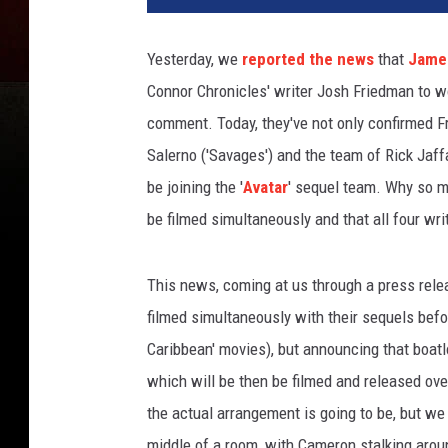
Yesterday, we
reported the news
that
Jame
Connor Chronicles' writer Josh Friedman to wor
comment. Today, they've not only confirmed F
Salerno ('Savages') and the team of Rick Jaffa
be joining the '
Avatar
' sequel team. Why so ma
be filmed simultaneously and that all four wr
This news, coming at us through a press relea
filmed simultaneously with their sequels befor
Caribbean' movies), but announcing that boatl
which will be then be filmed and released ove
the actual arrangement is going to be, but we
middle of a room, with Cameron stalking aroun