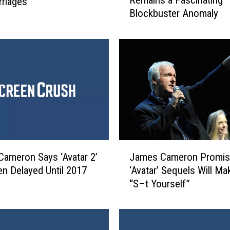
Remains a Fascinating
rriages
1
Blockbuster Anomaly
0
Y
e
a
r
s
O
l
d
,
‘
J
A
ameron Says ‘Avatar 2’
James Cameron Promis
a
v
n Delayed Until 2017
‘Avatar’ Sequels Will M
m
a
“S–t Yourself”
e
t
s
a
C
r
a