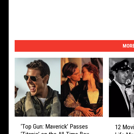
MORE
‘
1
‘Top Gun: Maverick’ Passes
12 Movi
T
2