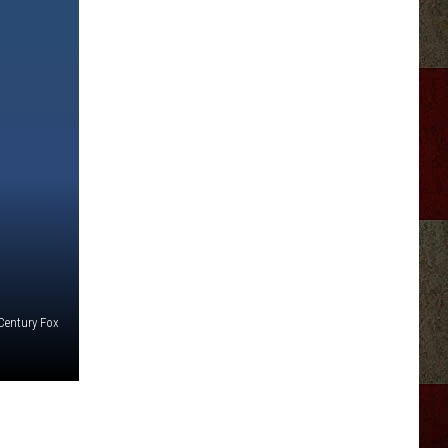
Century Fox