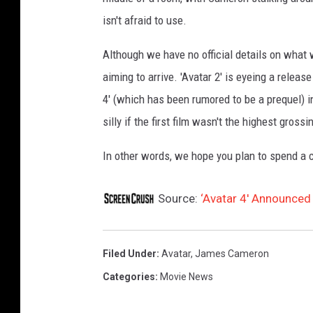
isn't afraid to use.
Although we have no official details on what 
aiming to arrive. 'Avatar 2' is eyeing a relea
4' (which has been rumored to be a prequel) 
silly if the first film wasn't the highest grossi
In other words, we hope you plan to spend a
Source:
‘Avatar 4′ Announced
Filed Under
:
Avatar
,
James Cameron
Categories
:
Movie News