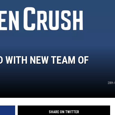
TASTE OF COUNTRY WEEKENDS
D WITH NEW TEAM OF
20th 
SHARE ON TWITTER