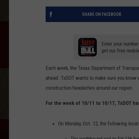
SHARE ON FACEBOOK
Enter your number
get our free mobil
Each week, the Texas Department of Transport
ahead. TxDOT wants to make sure you know whi
construction headaches around our region.
For the week of 10/11 to 10/17, TxDOT has 
On Monday, Oct. 12, the following locati
The northbound exit to SH 136 fr