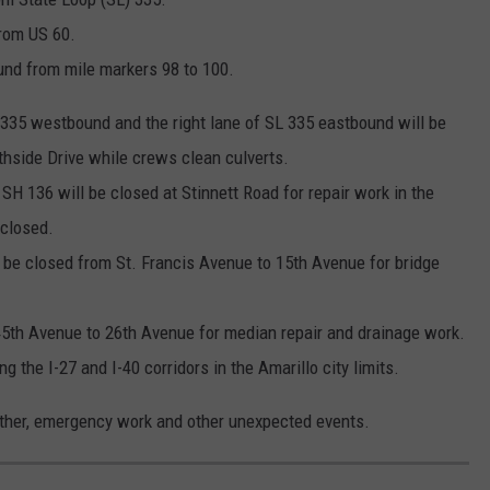
rom US 60.
und from mile markers 98 to 100.
L 335 westbound and the right lane of SL 335 eastbound will be
hside Drive while crews clean culverts.
SH 136 will be closed at Stinnett Road for repair work in the
 closed.
 be closed from St. Francis Avenue to 15th Avenue for bridge
 45th Avenue to 26th Avenue for median repair and drainage work.
the I-27 and I-40 corridors in the Amarillo city limits.
ather, emergency work and other unexpected events.