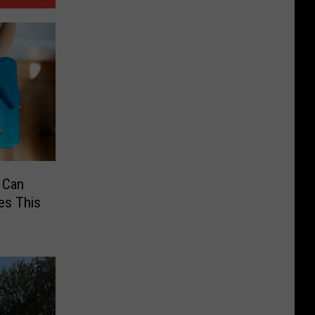
 Can
es This