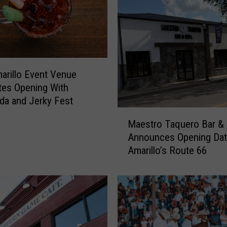
i
l
l
o
F
a
rillo Event Venue
m
tes Opening With
i
da and Jerky Fest
l
M
i
Maestro Taquero Bar & G
a
e
Announces Opening Dat
e
s
Amarillo’s Route 66
s
C
t
a
r
n
o
F
T
i
a
n