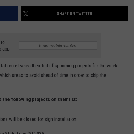
TASTE OF COUNTRY WEEKENDS
SHARE ON TWITTER
 to
e app
ation releases their list of upcoming projects for the week
ch areas to avoid ahead of time in order to skip the
the following projects on their list:
ons will be closed for sign installation:
om State Loop (SL) 335.