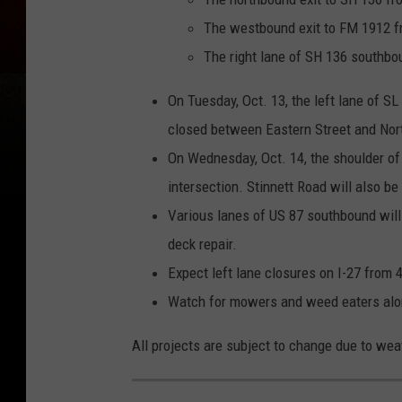
The westbound exit to FM 1912 f
The right lane of SH 136 southbo
On Tuesday, Oct. 13, the left lane of S
closed between Eastern Street and Nort
On Wednesday, Oct. 14, the shoulder of 
intersection. Stinnett Road will also be
Various lanes of US 87 southbound will
deck repair.
Expect left lane closures on I-27 from
Watch for mowers and weed eaters along 
All projects are subject to change due to we