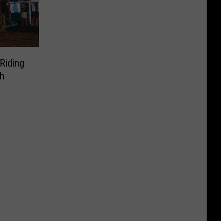
Riding
h