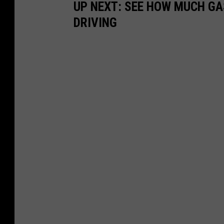
UP NEXT: SEE HOW MUCH GA
DRIVING