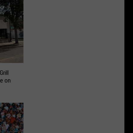
rill
e on