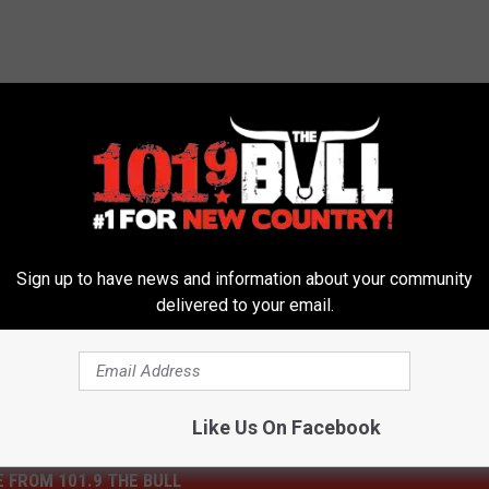
tion
,
Delays
,
Roadwork
,
Texas
,
Texas Department Of
Sign up to have news and information about your community
delivered to your email.
Like Us On Facebook
 FROM 101.9 THE BULL