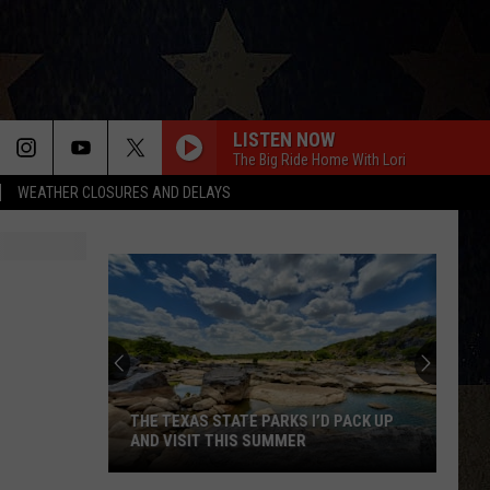
LISTEN NOW
The Big Ride Home With Lori
WEATHER CLOSURES AND DELAYS
THE TEXAS STATE PARKS I’D PACK UP
AND VISIT THIS SUMMER