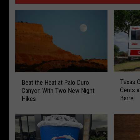
T
B
Texas G
Beat the Heat at Palo Duro
e
e
Cents a
Canyon With Two New Night
x
a
Barrel
Hikes
a
t
s
t
G
h
a
e
s
H
P
e