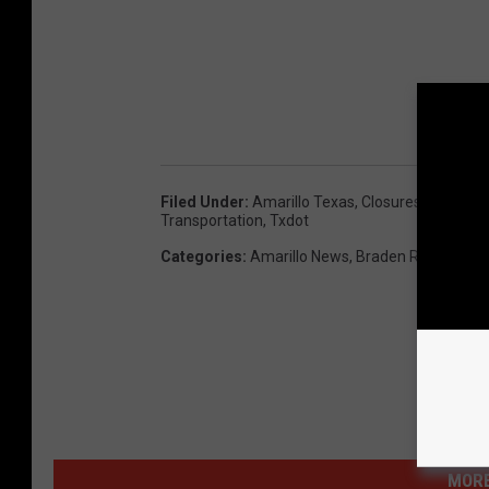
Filed Under
:
Amarillo Texas
,
Closures
,
Construc
Transportation
,
Txdot
Categories
:
Amarillo News
,
Braden Radio
MORE