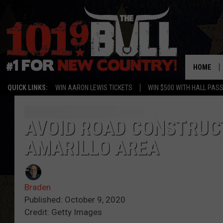
HOME
QUICK LINKS:
WIN AARON LEWIS TICKETS
WIN $500 WITH HALL PAS
AVOID ROAD CONSTRUC
AMARILLO AREA
Braden
Published: October 9, 2020
Credit: Getty Images