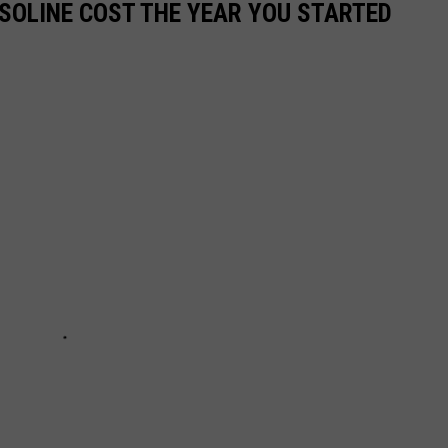
SOLINE COST THE YEAR YOU STARTED