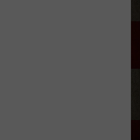
The
Texas
State
Parks
I’d
Pack
Up
and
Visit
This
Summer