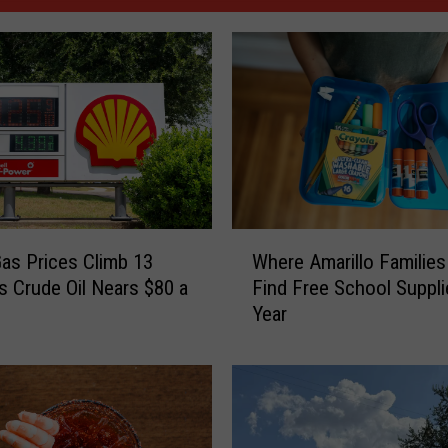
W
as Prices Climb 13
Where Amarillo Families
h
s Crude Oil Nears $80 a
Find Free School Suppli
e
Year
r
e
A
m
a
r