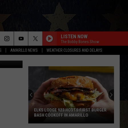
LISTEN NOW
The Bobby Bones Show
S
AMARILLO NEWS
WEATHER CLOSURES AND DELAYS
ELKS LODGE 923 HOSTS FIRST BURGER
BASH COOKOFF IN AMARILLO
Elks