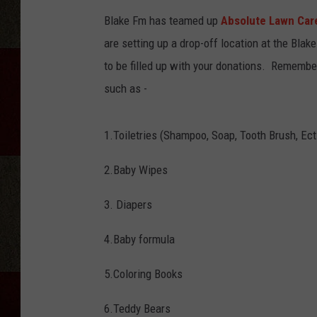
Blake Fm has teamed up
Absolute Lawn Car
are setting up a drop-off location at the Blak
to be filled up with your donations. Remembe
such as -
1.Toiletries (Shampoo, Soap, Tooth Brush, Ect
2.Baby Wipes
3. Diapers
4.Baby formula
5.Coloring Books
6.Teddy Bears