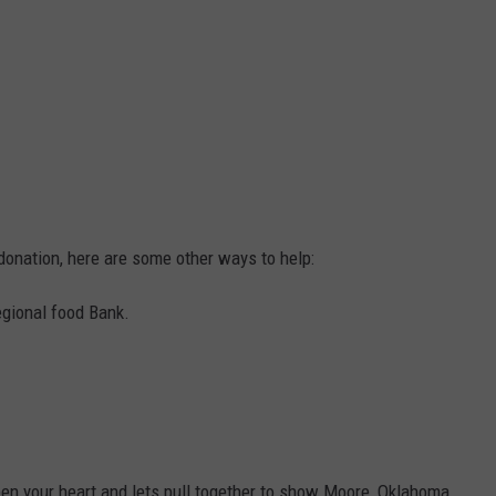
onation, here are some other ways to help:
egional food Bank.
en your heart and lets pull together to show Moore, Oklahoma