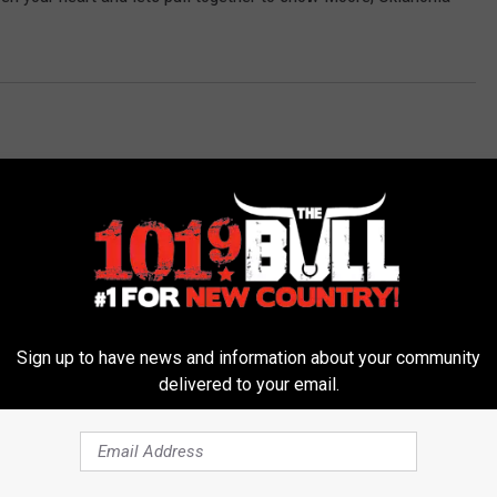
Sign up to have news and information about your community
 FROM 101.9 THE BULL
delivered to your email.
D