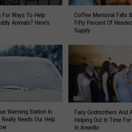
o
t
C
 For Ways To Help
Coffee Memorial Falls 
s
o
ddly Animals? Here’s
Fifty Percent Of Neede
o
f
Supply
f
f
T
e
h
e
i
M
s
e
B
m
e
o
l
r
o
i
v
a
e
l
F
d
ue Warming Station In
F
Fairy Godmothers And 
a
R
o Really Needs Our Help
a
Helping Out In Time Fo
i
e
l
Now
In Amarillo
r