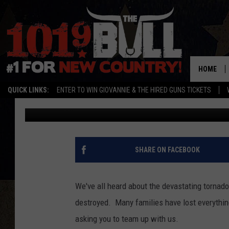
BLAKE FM NEEDS YOUR
DONATIONS FOR MOO
HOME
QUICK LINKS:
ENTER TO WIN GIOVANNIE & THE HIRED GUNS TICKETS
Amy
Published: May 21, 2013
SHARE ON FACEBOOK
We've all heard about the devastating tornad
destroyed. Many families have lost everythin
asking you to team up with us.