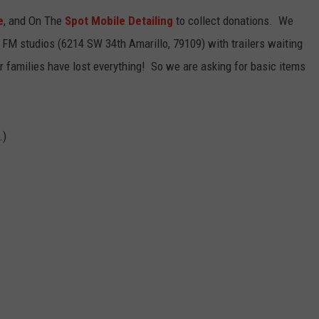
e
, and On The
Spot Mobile Detailing
to collect donations. We
TASTE OF COUNTRY WEEKENDS
e FM studios (6214 SW 34th Amarillo, 79109) with trailers waiting
r families have lost everything! So we are asking for basic items
.)