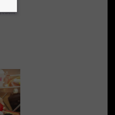
ts of
redient