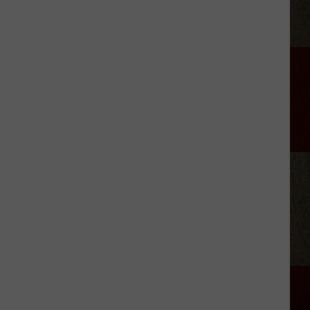
Lodge
923
Hosts
First
Burger
Bash
Cookoff
in
Amarillo