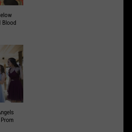
Below
d Blood
Angels
r Prom