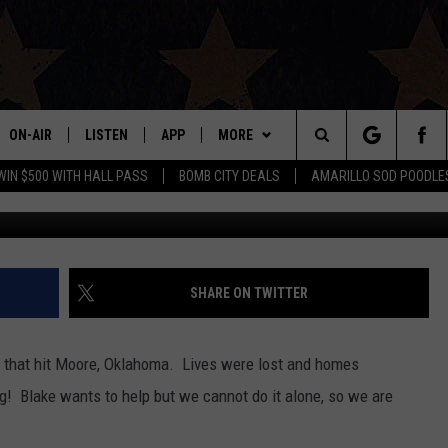
 HELP COLLECTING
RE OKLAHOMA
ON-AIR
LISTEN
APP
MORE
Search
WIN $500 WITH HALL PASS
BOMB CITY DEALS
AMARILLO SOD POODLE
ALL DJS
LISTEN LIVE
DOWNLOAD IOS
WIN STUFF
SIGN UP
The
SHOWS
MOBILE APP
DOWNLOAD ANDROID
EVENTS
CONTEST RULES
Site
THE BOBBY BONES SHOW
ALEXA
CONTACT US
CONTEST SUPPORT
HELP & CONTACT INFO
SHARE ON TWITTER
JESS ON THE JOB
GOOGLE HOME
SEND FEEDBACK
o that hit Moore, Oklahoma. Lives were lost and homes
LORI CROFFORD
RECENTLY PLAYED
ADVERTISE
g! Blake wants to help but we cannot do it alone, so we are
TASTE OF COUNTRY NIGHTS
ON DEMAND
INTERNSHIP APPLICATION