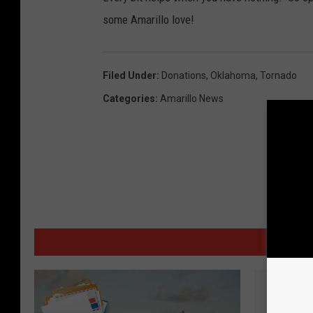
some Amarillo love!
Filed Under
:
Donations
,
Oklahoma
,
Tornado
Categories
:
Amarillo News
MORE