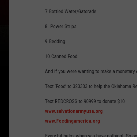
7.Bottled Water/Gatorade
8. Power Strips
9.Bedding
10.Canned Food
And if you were wanting to make a monetary d
Text ‘Food’ to 323333 to help the Oklahoma R
Text REDCROSS to 90999 to donate $10
www.salvationarmyusa.org
www.Feedingamerica.org
Every bit helps when you have nothing! So op