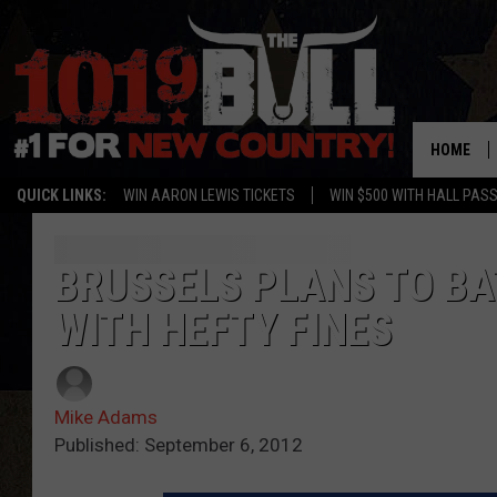
HOME
QUICK LINKS:
WIN AARON LEWIS TICKETS
WIN $500 WITH HALL PAS
BRUSSELS PLANS TO BA
WITH HEFTY FINES
Mike Adams
Published: September 6, 2012