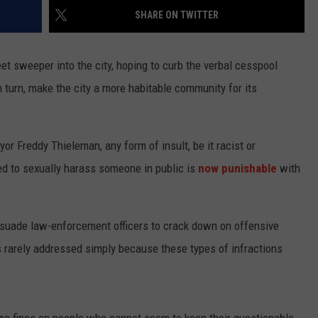
SHARE ON TWITTER
TASTE OF COUNTRY WEEKENDS
et sweeper into the city, hoping to curb the verbal cesspool
n turn, make the city a more habitable community for its
r Freddy Thieleman, any form of insult, be it racist or
d to sexually harass someone in public is
now punishable
with
rsuade law-enforcement officers to crack down on offensive
is rarely addressed simply because these types of infractions