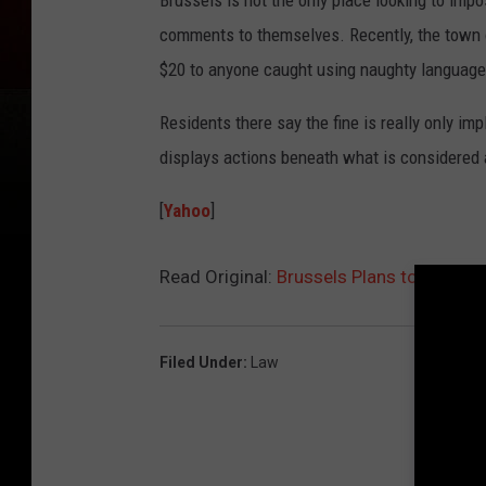
Brussels is not the only place looking to imp
comments to themselves. Recently, the town 
$20 to anyone caught using naughty language 
Residents there say the fine is really only 
displays actions beneath what is considered 
[
Yahoo
]
Read Original:
Brussels Plans to Battle 
Filed Under
:
Law