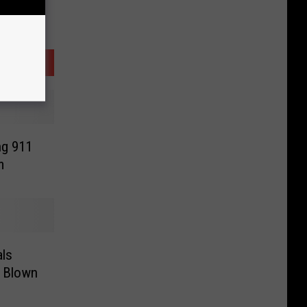
ng 911
m
ls
g Blown