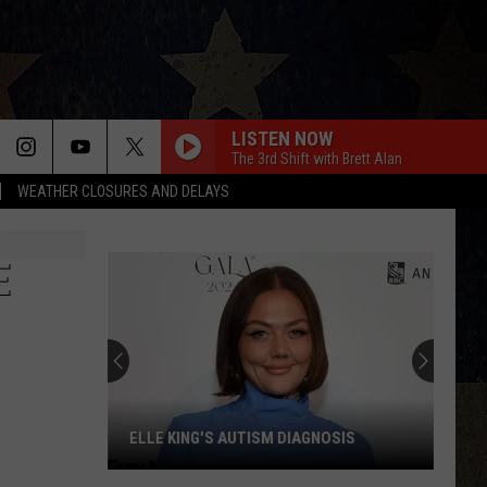
LISTEN NOW
The 3rd Shift with Brett Alan
WEATHER CLOSURES AND DELAYS
E
ELLE KING'S AUTISM DIAGNOSIS
Elle