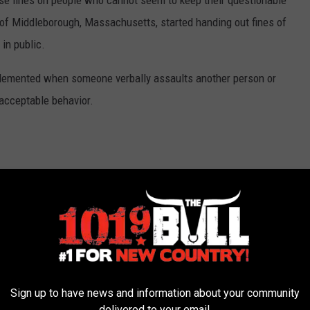
ose fines on people who cannot seem to keep their questionable
of Middleborough, Massachusetts, started handing out fines of
in public.
implemented when someone verbally assaults another person or
acceptable behavior.
Offensive Language With Hefty Fines
Sign up to have news and information about your community
delivered to your email.