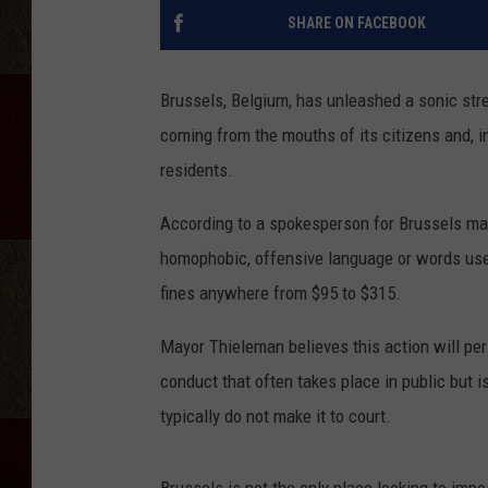
SHARE ON FACEBOOK
Brussels, Belgium, has unleashed a sonic stre
coming from the mouths of its citizens and, i
residents.
According to a spokesperson for Brussels mayo
homophobic, offensive language or words use
fines anywhere from $95 to $315.
Mayor Thieleman believes this action will pe
conduct that often takes place in public but 
typically do not make it to court.