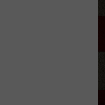
King's
Autism
Diagnosis