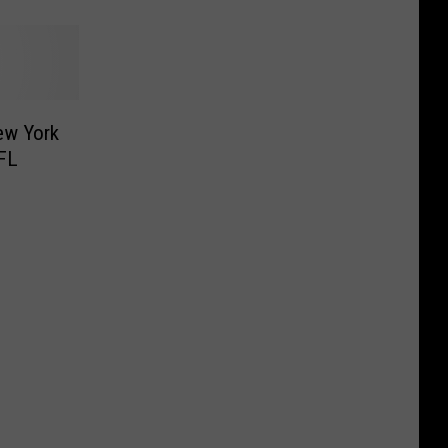
ew York
NFL