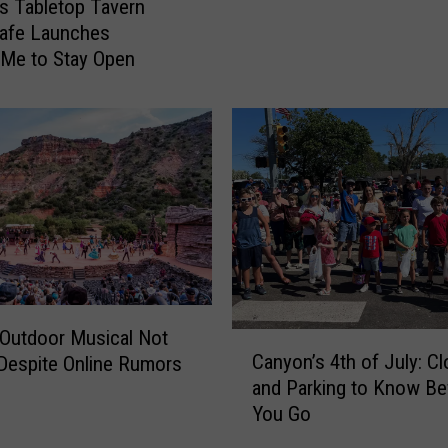
l
s Tabletop Tavern
o
o
afe Launches
C
A
Me to Stay Open
a
r
n
e
y
a
o
B
n
a
W
c
i
k
t
-
h
t
T
o
w
-
Outdoor Musical Not
C
o
S
Canyon’s 4th of July: C
Despite Online Rumors
a
N
c
and Parking to Know Be
n
e
h
You Go
y
w
o
o
N