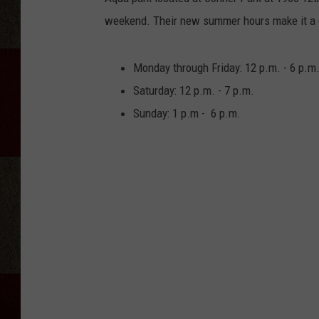
weekend. Their new summer hours make it a g
Monday through Friday: 12 p.m. - 6 p.m
Saturday: 12 p.m. - 7 p.m.
Sunday: 1 p.m - 6 p.m.