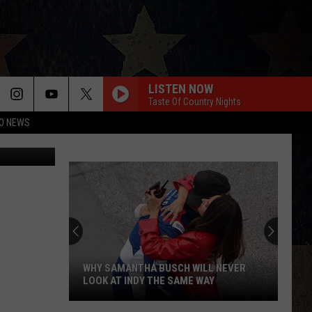
LISTEN NOW
Taste Of Country Nights
O NEWS
Spotmatik
WHY SAMANTHA BUSCH WILL NEVER
LOOK AT INDY THE SAME WAY
Why