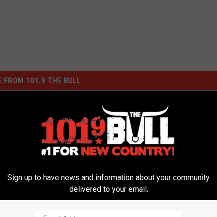
 FROM 101.9 THE BULL
Sign up to have news and information about your community
delivered to your email.
B
Beat the Heat at Palo D
e