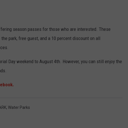
ffering season passes for those who are interested. These
 the park, free guest, and a 10 percent discount on all
ices.
ial Day weekend to August 4th. However, you can still enjoy the
nds.
ebook.
ARK
,
Water Parks