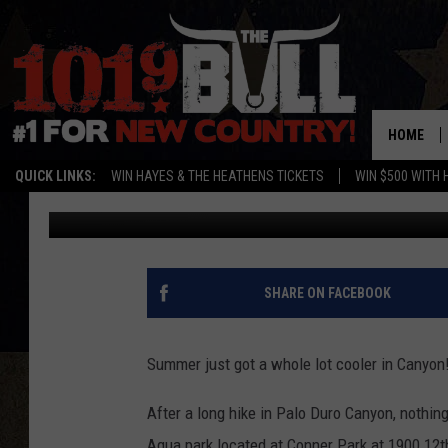
CANYON WATER PARK 
HOME
QUICK LINKS:
WIN HAYES & THE HEATHENS TICKETS
WIN $500 WITH 
Cassidyy
Published: May 25, 2018
SHARE ON FACEBOOK
Summer just got a whole lot cooler in Canyon
After a long hike in Palo Duro Canyon, nothin
Aqua park located at Conner Park at 1900 12th