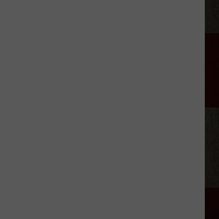
Samantha
Busch
Will
Never
Look
at
Indy
the
Same
Way