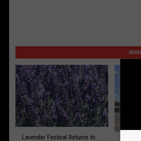
MORE
L
W
Lavender Festival Returns to
a