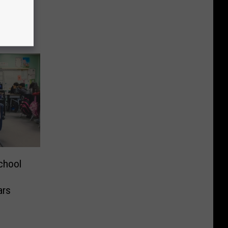
ight
chool
ars