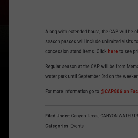
Along with extended hours, the CAP will be o
season passes will include unlimited visits to
concession stand items. Click
here
to see pr
Regular season at the CAP will be from Memor
water park until September 3rd on the weeke
For more information go to
@CAP806 on Fac
Filed Under
:
Canyon Texas
,
CANYON WATER P
Categories
:
Events