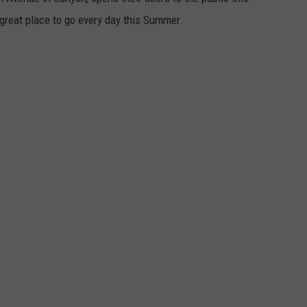
reat place to go every day this Summer.
TASTE OF COUNTRY WEEKENDS
.