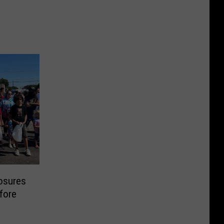
losures
fore