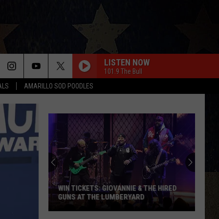
LISTEN NOW
101.9 The Bull
ALS
AMARILLO SOD POODLES
WIN TICKETS: GIOVANNIE & THE HIRED
GUNS AT THE LUMBERYARD
Win