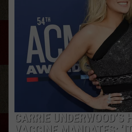
CARRIE UNDERWOOD’S H
VACCINE MANDATES: ‘IT