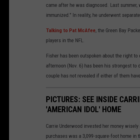
came after he was diagnosed. Last summer, 
immunized." In reality, he underwent separate
Talking to Pat McAfee
, the Green Bay Packe
players in the NFL.
Fisher has been outspoken about the right to
afternoon (Nov. 6) has been his strongest to 
couple has not revealed if either of them ha
PICTURES: SEE INSIDE CARR
'AMERICAN IDOL' HOME
Carrie Underwood invested her money wisely 
purchases was a 3,099-square-foot home in th