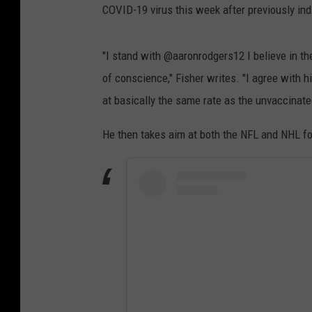
COVID-19 virus this week after previously in
"I stand with @aaronrodgers12 I believe in t
of conscience," Fisher writes. "I agree with 
at basically the same rate as the unvaccinate
He then takes aim at both the NFL and NHL fo