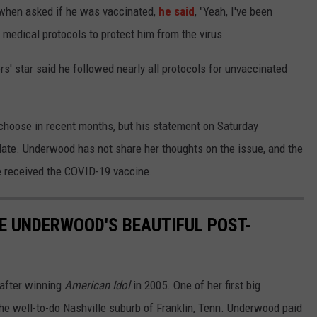
when asked if he was vaccinated,
he said
, "Yeah, I've been
 medical protocols to protect him from the virus.
rs' star said he followed nearly all protocols for unvaccinated
 choose in recent months, but his statement on Saturday
date. Underwood has not share her thoughts on the issue, and the
ve received the COVID-19 vaccine.
IE UNDERWOOD'S BEAUTIFUL POST-
after winning
American Idol
in 2005. One of her first big
e well-to-do Nashville suburb of Franklin, Tenn. Underwood paid