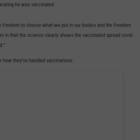
dicating he was vaccinated.
he freedom to choose what we put in our bodies and the freedom
him in that the science clearly shows the vaccinated spread covid
d."
r how they've handled vaccinations.