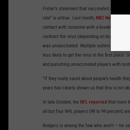
Fisher's statement that vaccinated and unvac
rate" is untrue. Last month,
NBC News
cited 
contact with someone with a breakthrough ca
contract the virus (depending on brand of v
was unvaccinated. Multiple outlets — includi
less likely to get the virus in the first place
and punishing unvaccinated players with restr
"If they really cared about people’s health the
years has clearly shown us that this is not abo
In late October, the
NFL reported
that more t
all but four NHL players (98 to 99 percent) ar
Rodgers is among the few who aren't — he says 