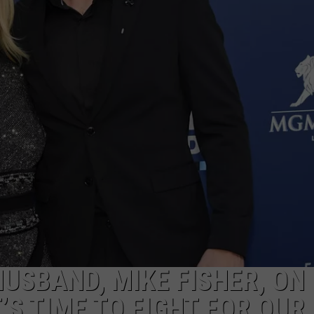
TASTE OF COUNTRY WEEKENDS
USBAND, MIKE FISHER, ON
’S TIME TO FIGHT FOR OUR