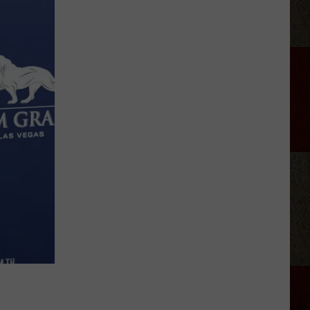
Tickets:
Giovannie
&
The
Hired
Guns
at
The
Lumberyard