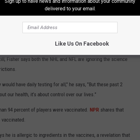
Sign up to have news and information about your community
delivered to your email.
cinated people spread the COVID-19 virus at "basically the same
a University of Oxford study that shows that those who came into
se of COVID-19 was between 36 and 65 percent less likely to
accine) than someone who came into contact with someone who
Like Us On Facebook
ng the
Atlantic
— point out that vaccinated people are simply far
. Still, Fisher says both the NHL and NFL are ignoring the science
ictions.
y would have daily testing for all," he says, "But these past 2
ut our health, it’s about control over our lives."
han 94 percent of players were vaccinated.
NPR
shares that
e vaccinated.
he is allergic to ingredients in the vaccines, a revelation that