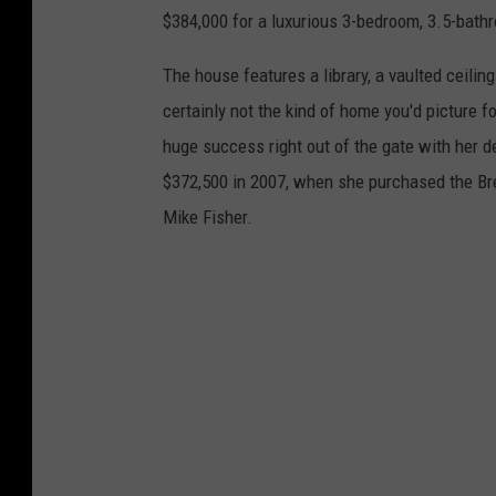
$384,000 for a luxurious 3-bedroom, 3.5-bath
The house features a library, a vaulted ceiling 
certainly not the kind of home you'd picture
huge success right out of the gate with her 
$372,500 in 2007, when she purchased the Br
Mike Fisher.