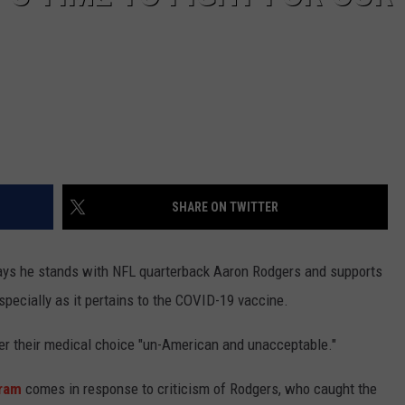
SHARE ON TWITTER
ys he stands with NFL quarterback Aaron Rodgers and supports
specially as it pertains to the COVID-19 vaccine.
over their medical choice "un-American and unacceptable."
gram
comes in response to criticism of Rodgers, who caught the