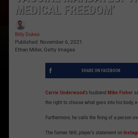
MEDICAL FREEDOM’
Billy Dukes
Published: November 6, 2021
Ethan Miller, Getty Images
SHARE ON FACEBOOK
Carrie Underwood
's husband
Mike Fisher
sa
the right to choose what goes into his body, e
Furthermore, he calls the firing of a person 
The former NHL player's statement on
Insta