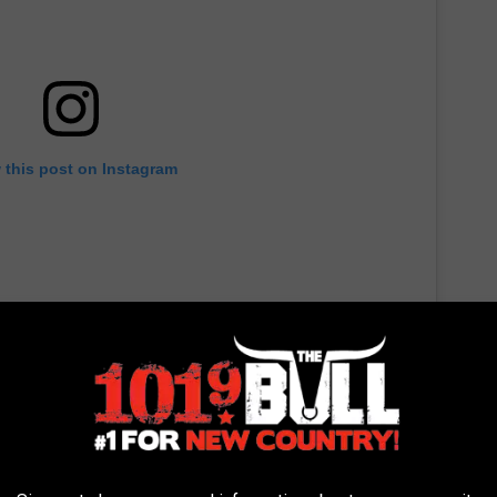
 this post on Instagram