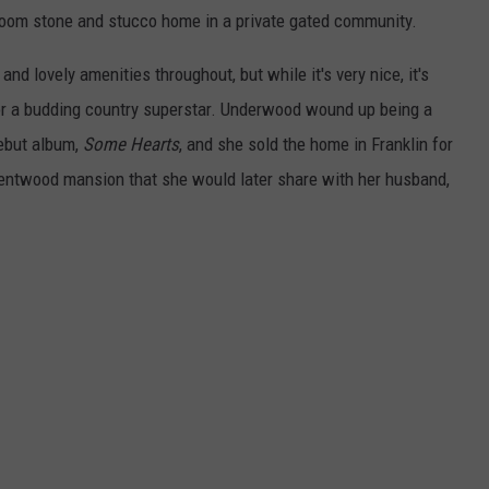
room stone and stucco home in a private gated community.
and lovely amenities throughout, but while it's very nice, it's
 for a budding country superstar. Underwood wound up being a
debut album,
Some Hearts
, and she sold the home in Franklin for
entwood mansion that she would later share with her husband,