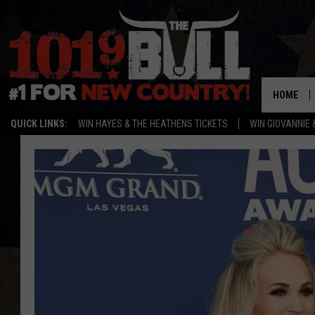
HOME
QUICK LINKS:
WIN HAYES & THE HEATHENS TICKETS
WIN GIOVANNIE 