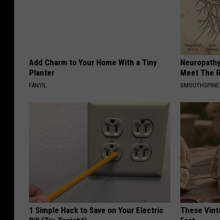
Add Charm to Your Home With a Tiny
Neuropathy
Planter
Meet The R
FANYIL
SMOOTHSPINE
1 Simple Hack to Save on Your Electric
These Vinta