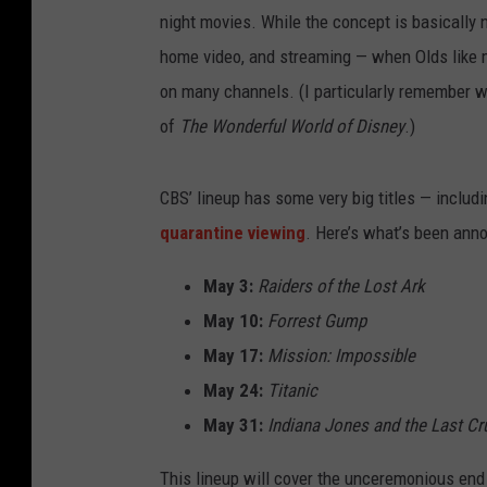
night movies. While the concept is basically n
home video, and streaming — when Olds like
on many channels. (I particularly remember 
of
The Wonderful World of Disney
.)
CBS’ lineup has some very big titles — includ
quarantine viewing
. Here’s what’s been anno
May 3:
Raiders of the Lost Ark
May 10:
Forrest Gump
May 17:
Mission: Impossible
May 24:
Titanic
May 31:
Indiana Jones and the Last C
This lineup will cover the unceremonious end