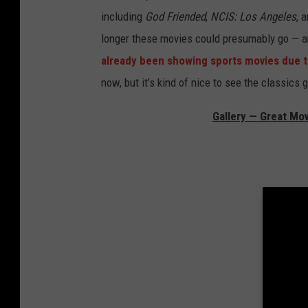
including
God Friended
,
NCIS: Los Angeles
, 
longer these movies could presumably go — an
already been showing sports movies due to 
now, but it’s kind of nice to see the classics
Gallery — Great Mo