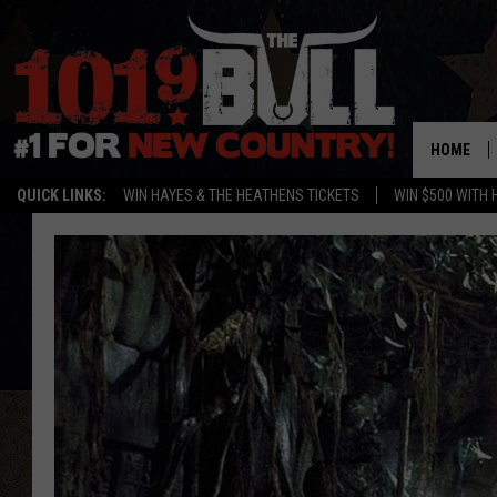
HOME
QUICK LINKS:
WIN HAYES & THE HEATHENS TICKETS
WIN $500 WITH 