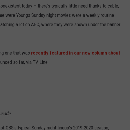
onexistent today — there’s typically little need thanks to cable,
 me were Youngs Sunday night movies were a weekly routine
watching a lot on ABC, where they were shown under the banner
ing one that was
recently featured in our new column about
unced so far, via TV Line:
rusade
 of CBS’s typical Sunday night lineup’s 2019-2020 season,