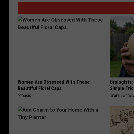
Women Are Obsessed With These
Urologists:
Beautiful Floral Caps
Simple Tric
PEOASIS
HEALTH WEEKL