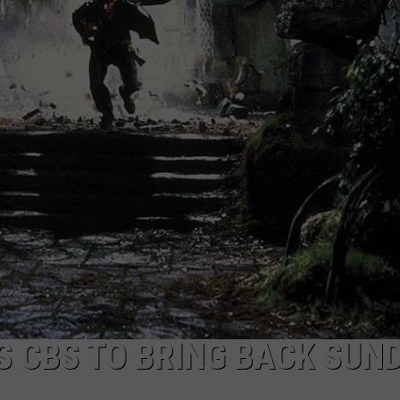
TASTE OF COUNTRY WEEKENDS
 CBS TO BRING BACK SUN