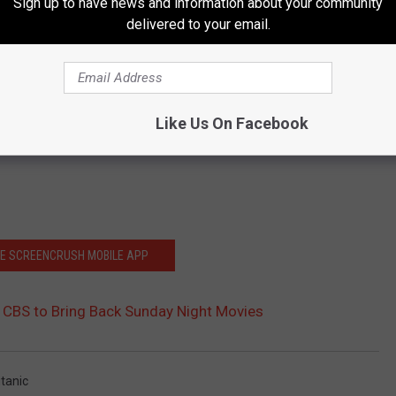
Sign up to have news and information about your community
delivered to your email.
Like Us On Facebook
HE SCREENCRUSH MOBILE APP
 CBS to Bring Back Sunday Night Movies
itanic