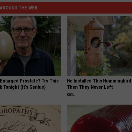
AROUND THE WEB
 Enlarged Prostate? Try This
He Installed This Hummingbird
k Tonight (It's Genius)
Then They Never Left
Y
RIBILI