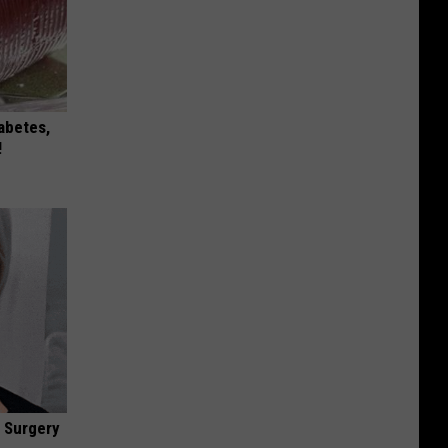
iabetes,
!
 Surgery