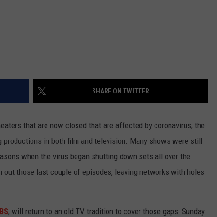
SHARE ON TWITTER
theaters that are now closed that are affected by coronavirus; the
productions in both film and television. Many shows were still
seasons when the virus began shutting down sets all over the
sh out those last couple of episodes, leaving networks with holes
BS
, will return to an old TV tradition to cover those gaps: Sunday