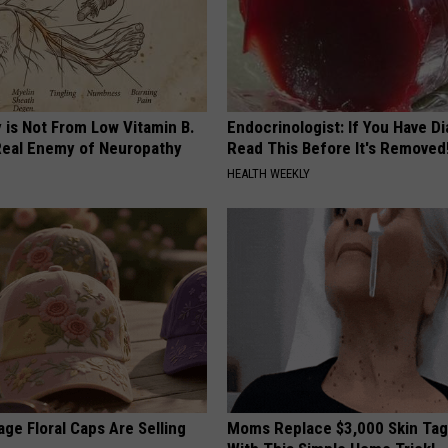
 is Not From Low Vitamin B.
Endocrinologist: If You Have D
eal Enemy of Neuropathy
Read This Before It's Removed
HEALTH WEEKLY
ge Floral Caps Are Selling
Moms Replace $3,000 Skin Tag