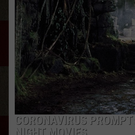
CORONAVIRUS PROMPTS
NIGHT MOVIES