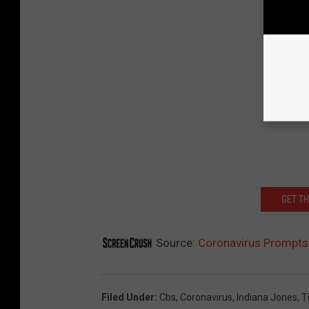
GET T
Source:
Coronavirus Prompts
Filed Under
:
Cbs
,
Coronavirus
,
Indiana Jones
,
T