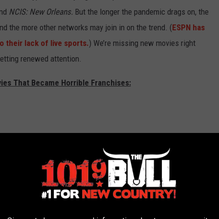
and
NCIS: New Orleans.
But the longer the pandemic drags on, the
d the more other networks may join in on the trend. (
ESPN has
their lack of live sports.
) We’re missing new movies right
 getting renewed attention.
vies That Became Horrible Franchises: