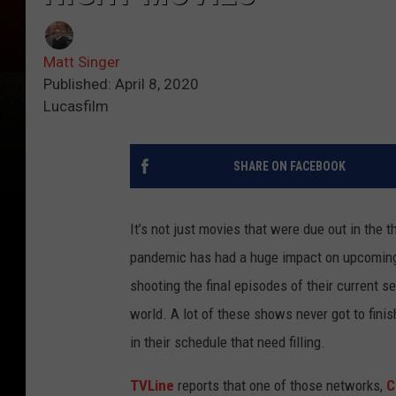
Matt Singer
Published: April 8, 2020
Lucasfilm
SHARE ON FACEBOOK
It’s not just movies that were due out in the 
pandemic has had a huge impact on upcoming 
shooting the final episodes of their current 
world. A lot of these shows never got to fini
in their schedule that need filling.
TVLine
reports that one of those networks,
C