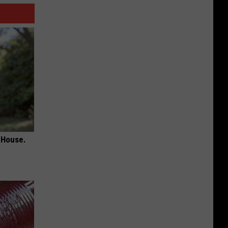
 House.