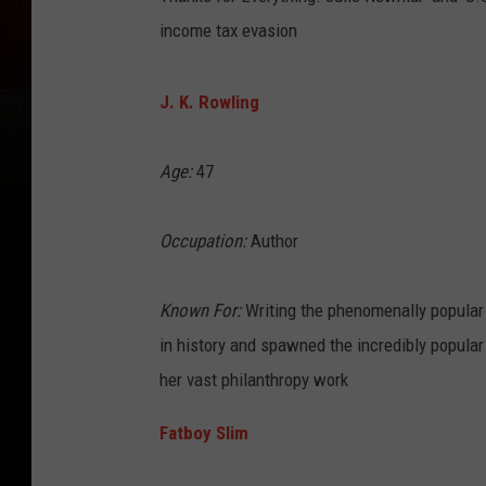
income tax evasion
J. K. Rowling
Age:
47
Occupation:
Author
Known For:
Writing the phenomenally popular 
in history and spawned the incredibly popular
her vast philanthropy work
Fatboy Slim