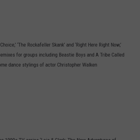
hoice,’ ‘The Rockafeller Skank’ and ‘Right Here Right Now,’
mixes for groups including Beastie Boys and A Tribe Called
ome dance stylings of actor Christopher Walken