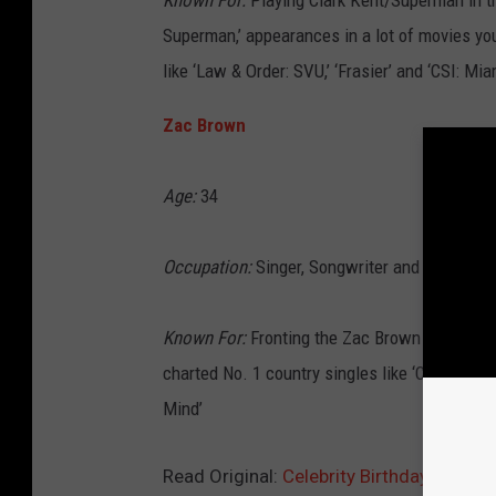
Known For:
Playing Clark Kent/Superman in t
Superman,’ appearances in a lot of movies you
like ‘Law & Order: SVU,’ ‘Frasier’ and ‘CSI: Mia
Zac Brown
Age:
34
Occupation:
Singer, Songwriter and Musician
Known For:
Fronting the Zac Brown Band, wh
charted No. 1 country singles like ‘Chicken Fr
Mind’
Read Original:
Celebrity Birthdays for J