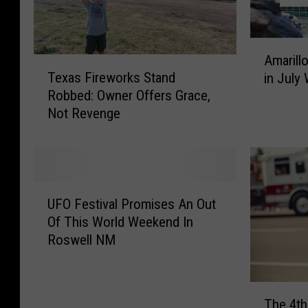
A
Amarill
T
m
Texas Fireworks Stand
in July
e
a
Robbed: Owner Offers Grace,
x
r
Not Revenge
a
i
s
l
F
l
i
o
r
C
U
e
e
UFO Festival Promises An Out
F
w
l
Of This World Weekend In
O
o
e
Roswell NM
F
r
b
e
k
r
s
s
a
T
t
S
t
The 4th
h