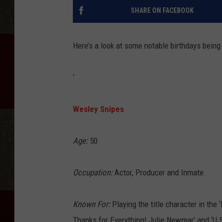
SHARE ON FACEBOOK
Here’s a look at some notable birthdays being
‘
Wesley Snipes
Age:
50
Occupation:
Actor, Producer and Inmate
Known For:
Playing the title character in the ‘
Thanks for Everything! Julie Newmar’ and ‘U.S