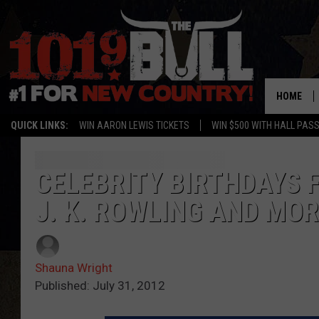
HOME
QUICK LINKS:
WIN AARON LEWIS TICKETS
WIN $500 WITH HALL PAS
CELEBRITY BIRTHDAYS F
J. K. ROWLING AND MO
Shauna Wright
Published: July 31, 2012