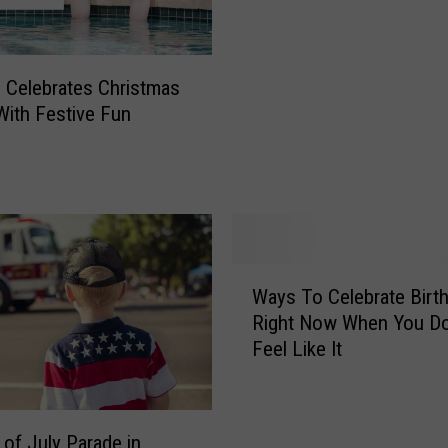
e
“
F
o Celebrates Christmas
i
 With Festive Fun
r
e
R
a
i
n
b
W
o
Ways To Celebrate Birt
a
w
Right Now When You Do
y
”
Feel Like It
s
P
T
h
o
e
C
 of July Parade in
n