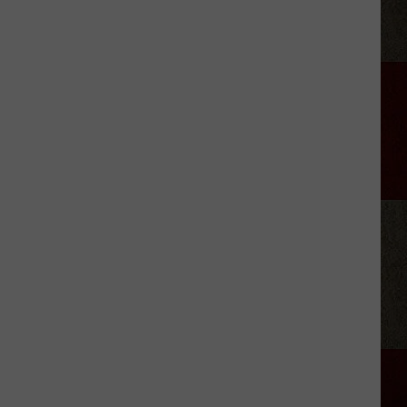
Aldean
Predicts
Big
Things
for
Stella
Lefty