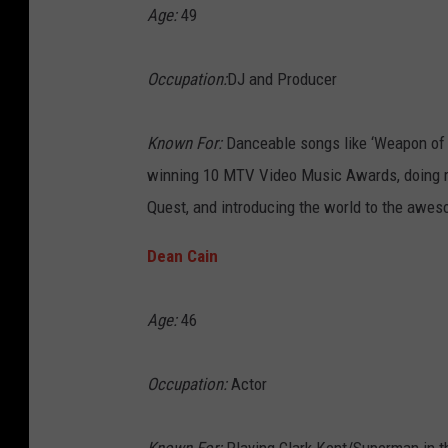
Age:
49
Occupation:
DJ and Producer
Known For:
Danceable songs like ‘Weapon of C
winning 10 MTV Video Music Awards, doing re
Quest, and introducing the world to the awes
Dean Cain
Age:
46
Occupation:
Actor