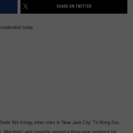
SHARE ON TWITTER
TASTE OF COUNTRY WEEKENDS
 celebrated today:
Blade’ film trilogy, other roles in ‘New Jack City,’ ‘To Wong Foo,
. Marshals,’ and currently serving a three-year sentence for