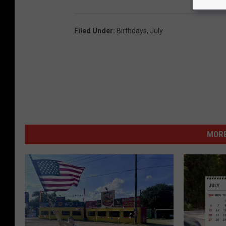
Filed Under
:
Birthdays
,
July
MORE