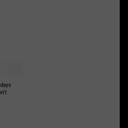
hdays
n’t