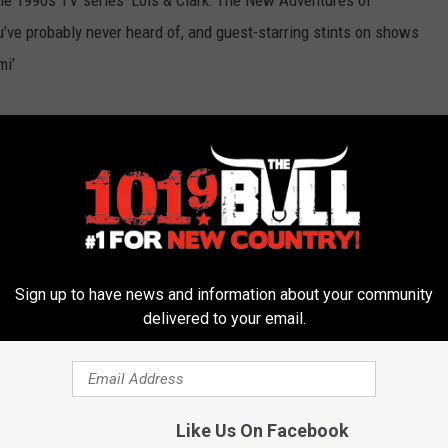
he 1990s TV series ‘Lois & Clark: The New Adventures of
’ve probably never heard of, and guest-starring stints on shows
mi’
Sign up to have news and information about your community
ich won the 2010 Grammy Award for Best New Artist and has
delivered to your email.
ied,’ ‘Highway 20 Ride,’ ‘As She’s Walking Away’ and ‘Keep Me In
Like Us On Facebook
uly 31 – Wesley Snipes, J. K. Rowling and More