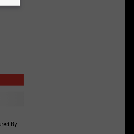
red By