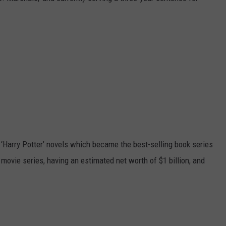
‘Harry Potter’ novels which became the best-selling book series
 movie series, having an estimated net worth of $1 billion, and