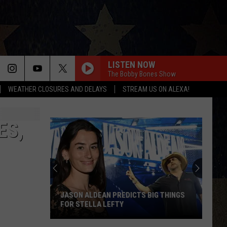
LISTEN NOW
The Bobby Bones Show
WEATHER CLOSURES AND DELAYS
STREAM US ON ALEXA!
ES,
JASON ALDEAN PREDICTS BIG THINGS
FOR STELLA LEFTY
Jason