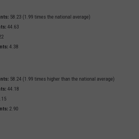
nts:
58.23 (1.99 times the national average)
ts:
44.63
22
nts:
4.38
nts:
58.24 (1.99 times higher than the national average)
ts:
44.18
.15
nts:
2.90