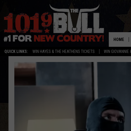
HOME
QUICK LINKS:
WIN HAYES & THE HEATHENS TICKETS
WIN GIOVANNIE 