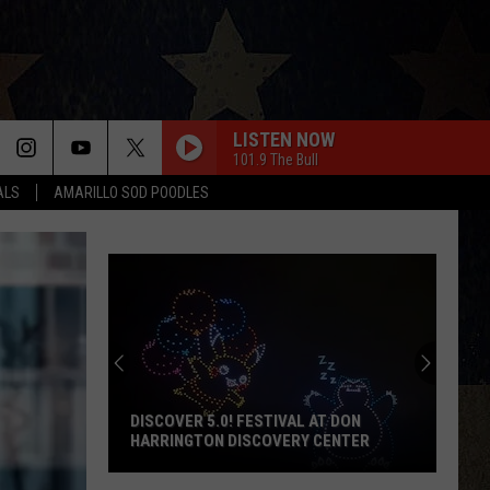
LISTEN NOW
101.9 The Bull
ALS
AMARILLO SOD POODLES
DISCOVER 5.0! FESTIVAL AT DON
HARRINGTON DISCOVERY CENTER