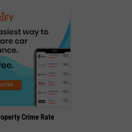
roperty Crime Rate