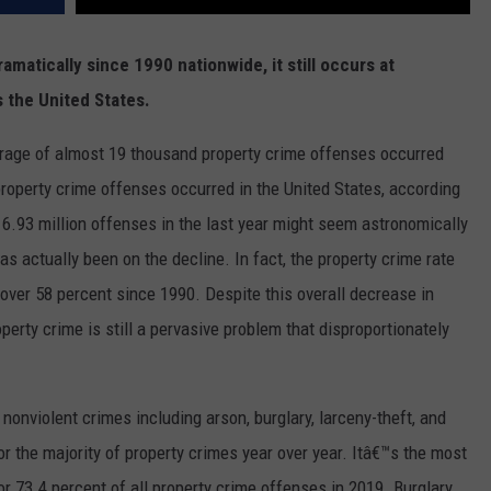
matically since 1990 nationwide, it still occurs at
s the United States.
verage of almost 19 thousand property crime offenses occurred
property crime offenses occurred in the United States, according
6.93 million offenses in the last year might seem astronomically
as actually been on the decline. In fact, the property crime rate
over 58 percent since 1990. Despite this overall decrease in
erty crime is still a pervasive problem that disproportionately
onviolent crimes including arson, burglary, larceny-theft, and
or the majority of property crimes year over year. Itâ€™s the most
 73.4 percent of all property crime offenses in 2019. Burglary,