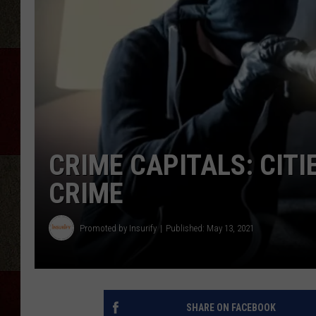
CRIME CAPITALS: CIT
CRIME
Promoted by Insurify
Published: May 13, 2021
SHARE ON FACEBOOK