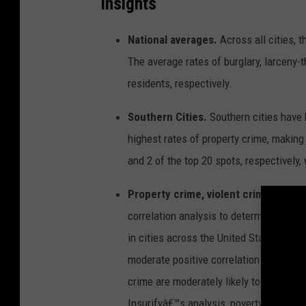
Insights
t
i
e
s
National averages.
Across all cities, 
w
i
t
The average rates of burglary, larceny-t
h
t
residents, respectively.
h
e
h
i
Southern Cities.
Southern cities have 
g
h
highest rates of property crime, makin
e
s
t
and 2 of the top 20 spots, respectively,
r
a
t
Property crime, violent crime, and po
e
s
o
correlation analysis to determine the re
f
p
in cities across the United States. They
r
o
p
moderate positive correlation Pearson
e
r
crime are moderately likely to have high
t
y
c
Insurifyâ€™s analysis, poverty rates ar