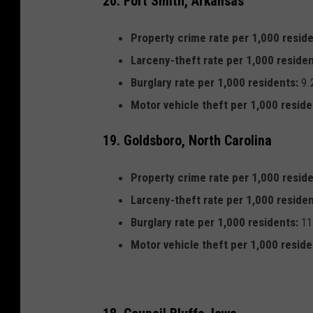
20. Fort Smith, Arkansas
Property crime rate per 1,000 reside
Larceny-theft rate per 1,000 residen
Burglary rate per 1,000 residents:
9.
Motor vehicle theft per 1,000 reside
19. Goldsboro, North Carolina
Property crime rate per 1,000 reside
Larceny-theft rate per 1,000 residen
Burglary rate per 1,000 residents:
11
Motor vehicle theft per 1,000 reside