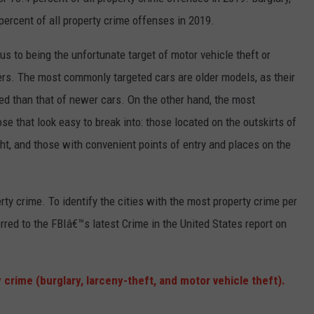
rcent of all property crime offenses in 2019.
 to being the unfortunate target of motor vehicle theft or
ers. The most commonly targeted cars are older models, as their
ed than that of newer cars. On the other hand, the most
e that look easy to break into: those located on the outskirts of
ght, and those with convenient points of entry and places on the
rty crime. To identify the cities with the most property crime per
rred to the FBIâ€™s latest Crime in the United States report on