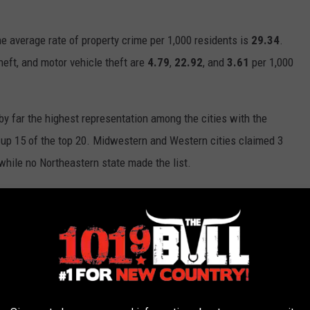
the average rate of property crime per 1,000 residents is
29.34
.
heft, and motor vehicle theft are
4.79
,
22.92
, and
3.61
per 1,000
by far the highest representation among the cities with the
g up 15 of the top 20. Midwestern and Western cities claimed 3
 while no Northeastern state made the list.
verty level.
Insurifyâ€™s data science team conducted a
lationship between property crime, violent crime, and poverty rate
 found that rates of property crime and violent crime have a
â€™s R =
0.62
. Simply put, cities with a high rate of property
 rates of violent crime. On the other hand, according to
e not correlated with property crime or violent crime, Pearsonâ€™s