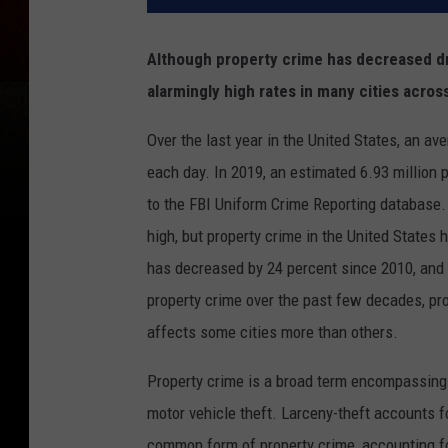
Although property crime has decreased dra
alarmingly high rates in many cities acros
Over the last year in the United States, an a
each day. In 2019, an estimated 6.93 million 
to the FBI Uniform Crime Reporting database. 
high, but property crime in the United States h
has decreased by 24 percent since 2010, and 
property crime over the past few decades, prop
affects some cities more than others.
Property crime is a broad term encompassing n
motor vehicle theft. Larceny-theft accounts f
common form of property crime, accounting for