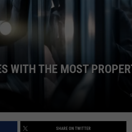
TASTE OF COUNTRY WEEKENDS
IES WITH THE MOST PROPER
S
SHARE ON TWITTER