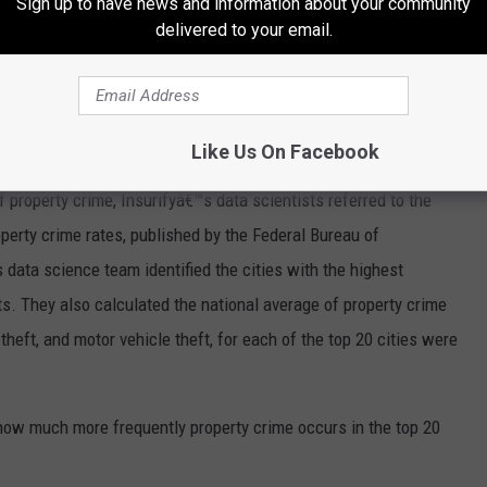
Sign up to have news and information about your community
delivered to your email.
Like Us On Facebook
of
property crime
, Insurifyâ€™s data scientists referred to the
perty crime rates
, published by the
Federal Bureau of
's data science team identified the cities with the highest
ts. They also calculated the national average of
property crime
-theft
, and
motor vehicle theft
, for each of the top 20 cities were
 how much more frequently property crime occurs in the top 20