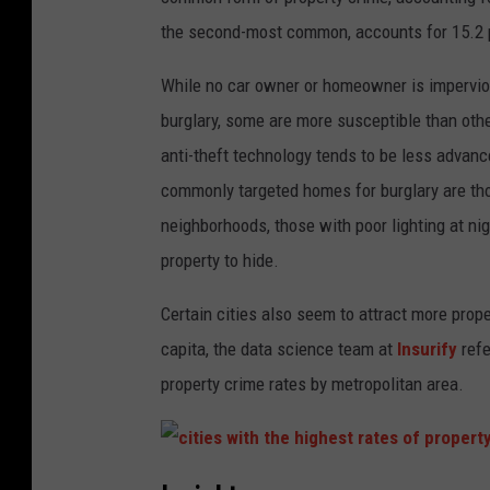
the second-most common, accounts for 15.2 pe
While no car owner or homeowner is impervious
burglary, some are more susceptible than oth
anti-theft technology tends to be less advanc
commonly targeted homes for burglary are thos
neighborhoods, those with poor lighting at ni
property to hide.
Certain cities also seem to attract more prope
capita, the data science team at
Insurify
refe
property crime rates by metropolitan area.
c
i