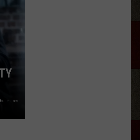
Discover
5.0!
Festival
At
Don
Harrington
TY
Discovery
Center
hutterstock