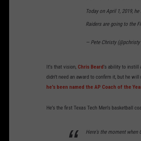
Today on April 1, 2019, he 
Raiders are going to the F
— Pete Christy (@pchristy
It's that vision,
Chris Beard
's ability to insti
didn't need an award to confirm it, but he wil
he's been named the AP Coach of the Yea
He's the first Texas Tech Men's basketball coac
Here's the moment when Ch