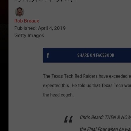
Rob Breaux
Published: April 4, 2019
Getty Images
SHARE ON FACEBOOK
The Texas Tech Red Raiders have exceeded eve
expected this. He told us that Texas Tech wou
the head coach.
Chris Beard: THEN & NOW: 
the Final Four when he wa