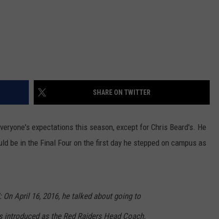
SHARE ON TWITTER
ryone's expectations this season, except for Chris Beard's. He
ld be in the Final Four on the first day he stepped on campus as
On April 16, 2016, he talked about going to
s introduced as the Red Raiders Head Coach.