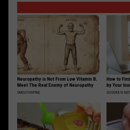
Neuropathy is Not From Low Vitamin B.
How to Fin
Meet The Real Enemy of Neuropathy
by Your In
SMOOTHSPINE
GOODRX IS NO