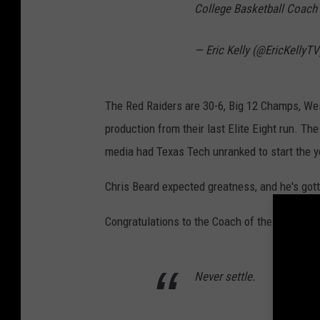
College Basketball Coach 
— Eric Kelly (@EricKellyT
The Red Raiders are 30-6, Big 12 Champs, Wes
production from their last Elite Eight run. Th
media had Texas Tech unranked to start the y
Chris Beard expected greatness, and he's gott
Congratulations to the Coach of the Year, Coa
Never settle.