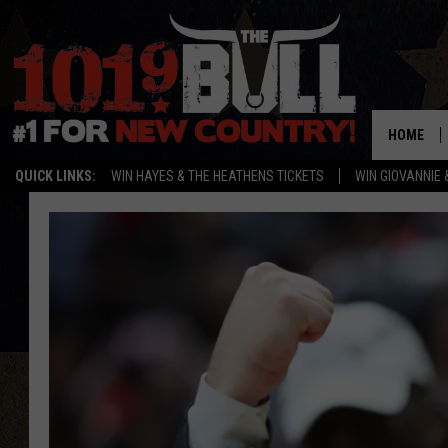
HOME
QUICK LINKS:
WIN HAYES & THE HEATHENS TICKETS
WIN GIOVANNIE 