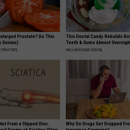
Enlarged Prostate? Do This
This Dental Candy Rebuilds Ro
's Genius)
Teeth & Gums Almost Overnigh
 PROSTATE
WELLNESSGAZE DENTAL
 Not From a Slipped Disc.
Why Do Drugs Get Dropped Fr
eal Enemy of Sciatica (Stop
Insurance Coverage?