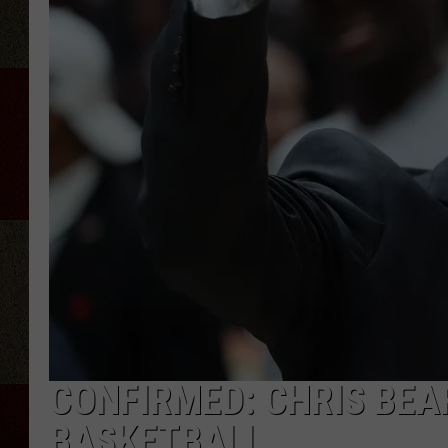
CONFIRMED: CHRIS BEAR
BASKETBALL