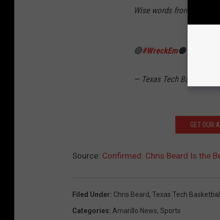
Wise words from the Natio
🔴
#WreckEm
⚫️
pic.twit
— Texas Tech Basketball
GET OUR 
Source:
Confirmed: Chris Beard Is the B
Filed Under
:
Chris Beard
,
Texas Tech Basketbal
Categories
:
Amarillo News
,
Sports