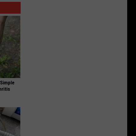
 Simple
ritis