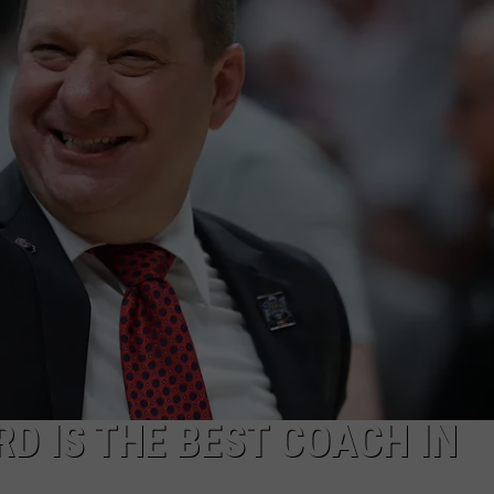
Say
TASTE OF COUNTRY WEEKENDS
Ella
Langley's
Success
is
From
Faith
+
Authenticity
D IS THE BEST COACH IN