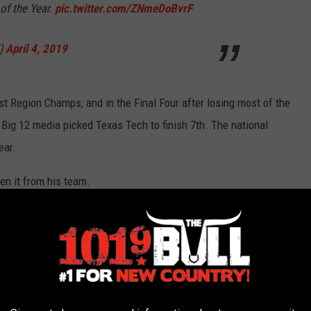
of the Year.
pic.twitter.com/ZNmeDoBvrF
V)
April 4, 2019
t Region Champs, and in the Final Four after losing most of the
e Big 12 media picked Texas Tech to finish 7th. The national
ear.
en it from his team.
ch Chris Beard.