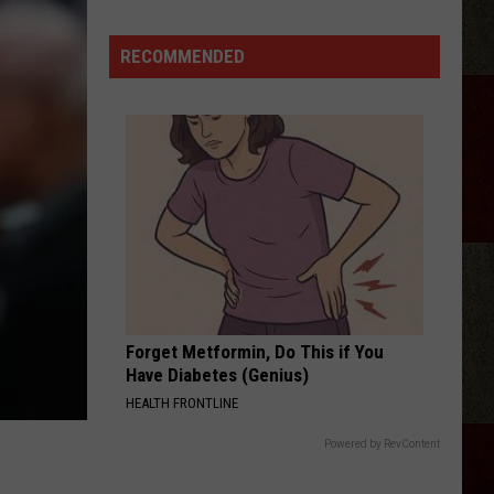
The
Lumberyard
RECOMMENDED
Forget Metformin, Do This if You
Have Diabetes (Genius)
HEALTH FRONTLINE
Powered by RevContent