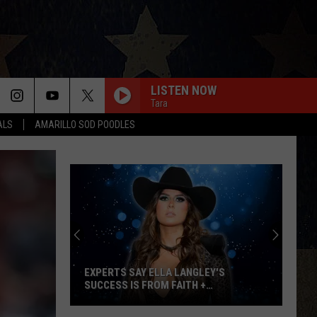
LISTEN NOW
Tara
ALS
AMARILLO SOD POODLES
Win
Tickets:
Giovannie
&
The
 LANGLEY'S
WIN TICKETS: GIOVANNIE & THE HIRED
Hired
AITH +
GUNS AT THE LUMBERYARD
Guns
at