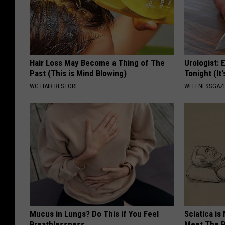
Hair Loss May Become a Thing of The
Urologist: 
Past (This is Mind Blowing)
Tonight (It
WG HAIR RESTORE
WELLNESSGAZE
Mucus in Lungs? Do This if You Feel
Sciatica is
Breathlessness
Meet The R