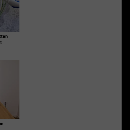
tten
t
om