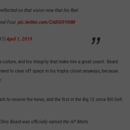
reflected on that vision now that his Red
inal Four.
pic.twitter.com/CABiG9YtHM
11)
April 1, 2019
ll a culture, and his integrity that make him a great coach. Beard
l need to clear off space in his trophy closet anyways, because
r
.
h to receive the honor, and the first in the Big 12 since Bill Self.
ris Beard was officially named the AP Men's