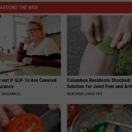
AROUND THE WEB
d out if GLP-1s Are Covered
Columbus Residents Shocked:
surance
Solution for Joint Pain and Arth
T INSURANCE.
HEALTHIER LIVING TIPS