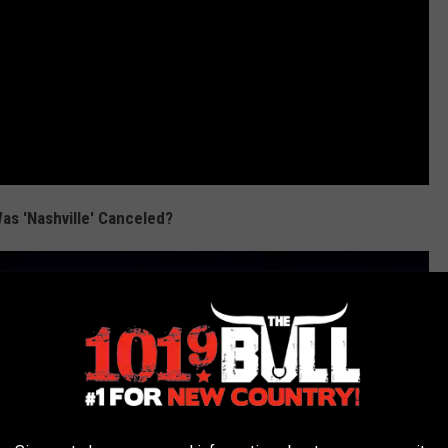
as 'Nashville' Canceled?