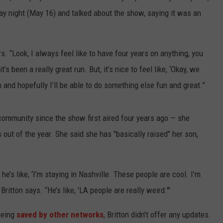
 night (May 16) and talked about the show, saying it was an
rs. “Look, I always feel like to have four years on anything, you
s been a really great run. But, it’s nice to feel like, ‘Okay, we
and hopefully I’ll be able to do something else fun and great.”
community since the show first aired four years ago — she
 out of the year. She said she has "basically raised" her son,
e’s like, ‘I’m staying in Nashville. These people are cool. I’m
Britton says. “He’s like, 'LA people are really weird.'"
 being
saved by other networks
, Britton didn't offer any updates.