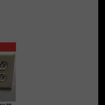
ric Bill