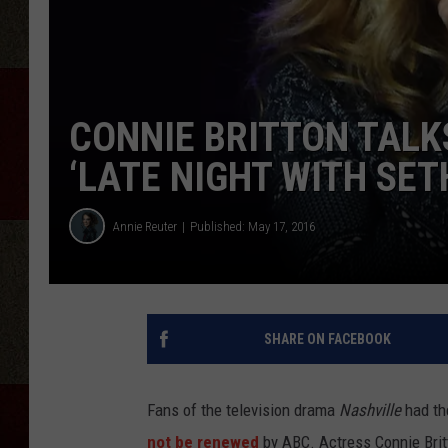
CONNIE BRITTON TALKS
‘LATE NIGHT WITH SET
Annie Reuter
Published: May 17, 2016
SHARE ON FACEBOOK
Fans of the television drama
Nashville
had th
not be renewed
by ABC. Actress Connie Brit