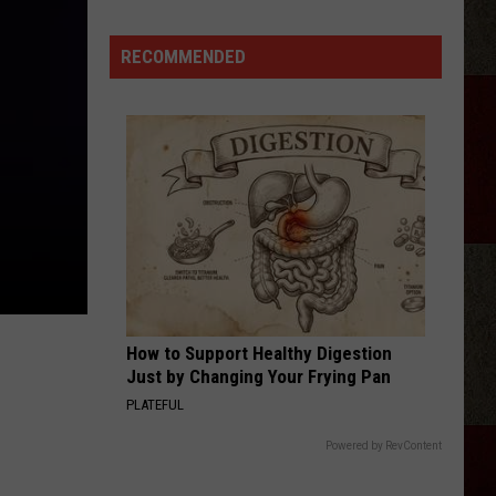
Tickets:
Giovannie
RECOMMENDED
&
The
Hired
Guns
at
The
Lumberyard
How to Support Healthy Digestion
Just by Changing Your Frying Pan
PLATEFUL
Powered by RevContent