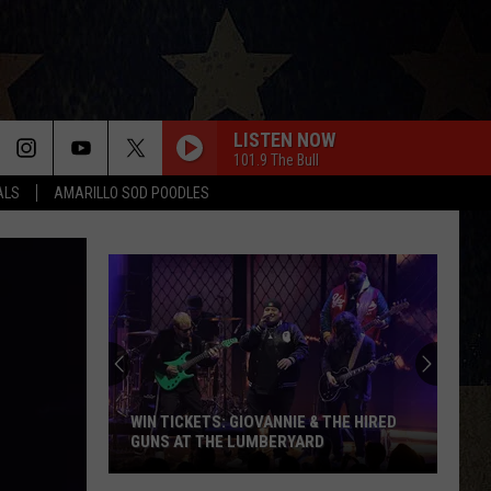
LISTEN NOW
101.9 The Bull
ALS
AMARILLO SOD POODLES
WIN TICKETS: GIOVANNIE & THE HIRED
GUNS AT THE LUMBERYARD
Win