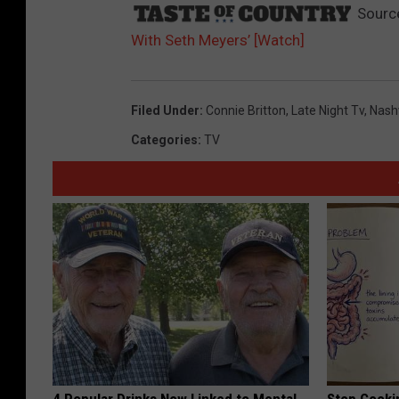
Sourc
With Seth Meyers’ [Watch]
Filed Under
:
Connie Britton
,
Late Night Tv
,
Nashv
Categories
:
TV
4 Popular Drinks Now Linked to Mental
Stop Cooki