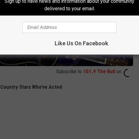
Sign up to have news and information about your community
delivered to your email.
Like Us On Facebook
Subscribe to
101.9 The Bull
on
Country Stars Who've Acted