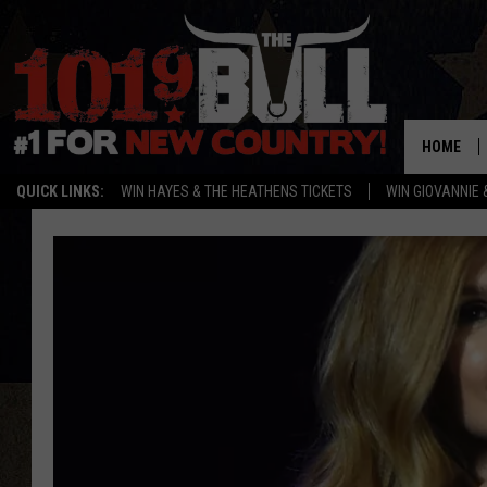
HOME
QUICK LINKS:
WIN HAYES & THE HEATHENS TICKETS
WIN GIOVANNIE 