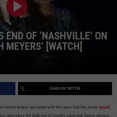
TASTE OF COUNTRY WEEKENDS
 END OF ‘NASHVILLE’ ON
H MEYERS’ [WATCH]
SHARE ON TWITTER
eir hearts broken last week with the news that the series
would
ton, who plays the lead role of country superstar Rayna Jaymes,