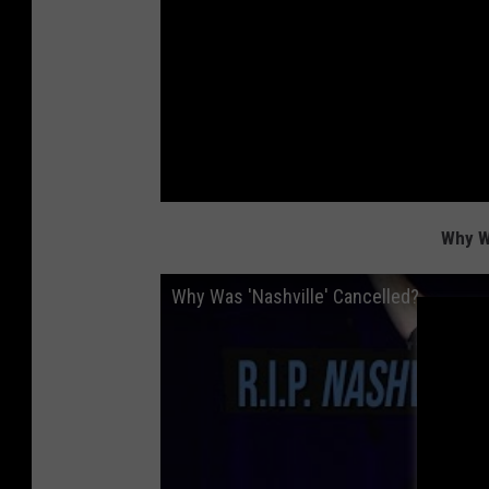
Why W
Why Was 'Nashville' Cancelled?