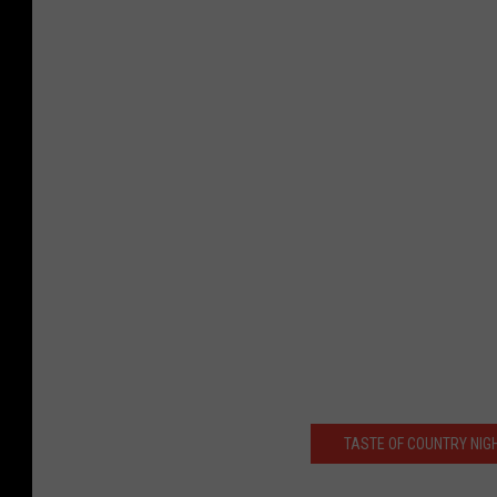
TASTE OF COUNTRY NIG