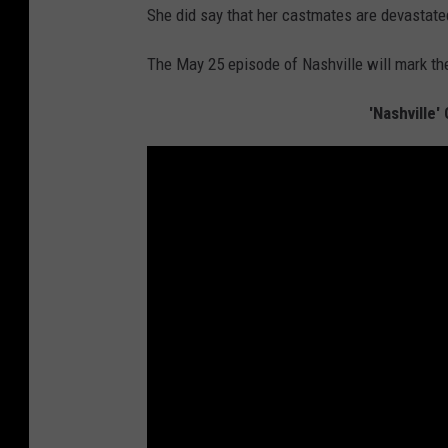
She did say that her castmates are devastated
The May 25 episode of Nashville will mark the
'Nashville'