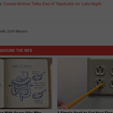
e:
Connie Britton Talks End of ‘Nashville’ on ‘Late Night
ille
,
Seth Meyers
AROUND THE WEB
ng With Heavy Oils: Why
1 Simple Hack to Cut Your Elect