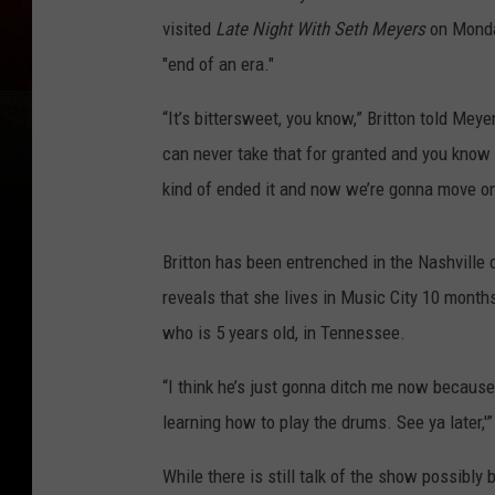
visited
Late Night With Seth Meyers
on Monday
"end of an era."
“It’s bittersweet, you know,” Britton told Meye
can never take that for granted and you know it’
kind of ended it and now we’re gonna move on 
Britton has been entrenched in the Nashville 
reveals that she lives in Music City 10 months
who is 5 years old, in Tennessee.
“I think he’s just gonna ditch me now because h
learning how to play the drums. See ya later,'” 
While there is still talk of the show possibly