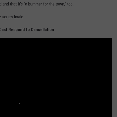
 and that it's "a bummer for the town," too.
 series finale.
 Cast Respond to Cancellation