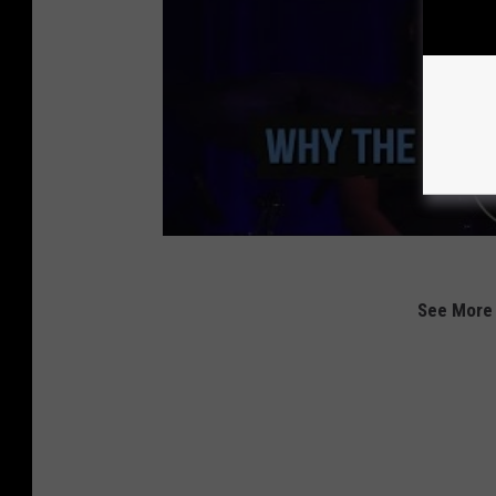
See More 