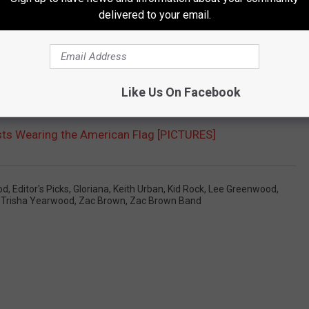
delivered to your email.
Subscribe to
101.9 The Bull
on
Like Us On Facebook
P 10 PATRIOTIC COUNTRY SONGS
sts Wearing the American Flag [PICTURES]
od
,
Editor's Picks
,
Gloriana
,
Keith Urban
,
Kid Rock
,
Lee Greenwood
,
,
Trisha Yearwood
,
Zac Brown
,
Zac Brown Band