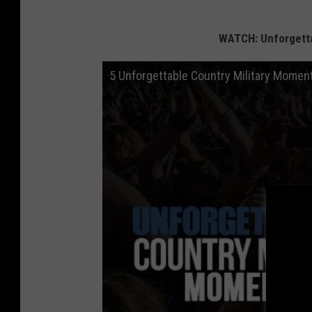
WATCH: Unforgetta
5 Unforgettable Country Military Momen