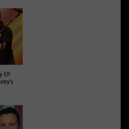
y EP
ntry’s