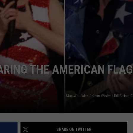
TASTE OF COUNTRY WEEKENDS
ARING THE AMERICAN FLAG
Max Whittaker / Kevin Winter / Bill Steber, 
SHARE ON TWITTER