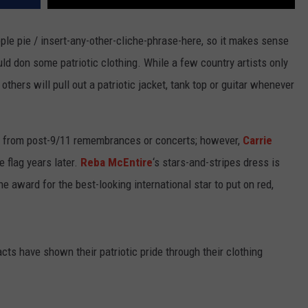
ple pie / insert-any-other-cliche-phrase-here, so it makes sense
ould don some patriotic clothing. While a few country artists only
thers will pull out a patriotic jacket, tank top or guitar whenever
e from post-9/11 remembrances or concerts; however,
Carrie
 flag years later.
Reba McEntire
‘s stars-and-stripes dress is
e award for the best-looking international star to put on red,
cts have shown their patriotic pride through their clothing