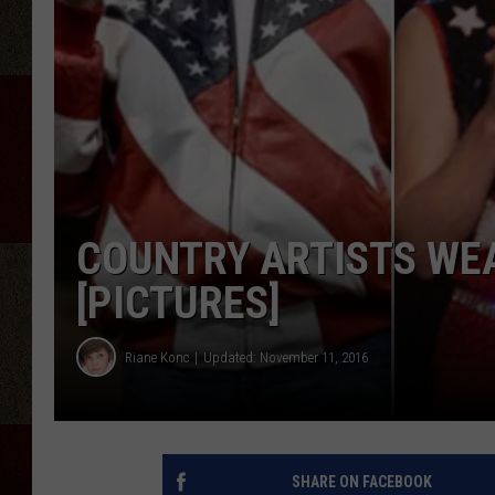
COUNTRY ARTISTS WE
[PICTURES]
Riane Konc
Updated: November 11, 2016
SHARE ON FACEBOOK