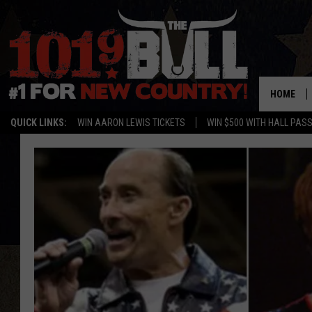
HOME
QUICK LINKS:
WIN AARON LEWIS TICKETS
WIN $500 WITH HALL PAS