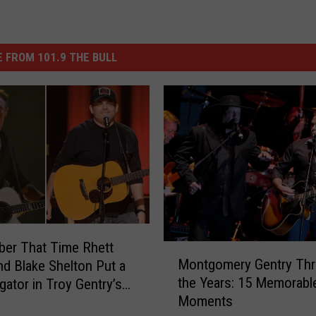
 FROM 101.9 THE BULL
er That Time Rhett
M
Montgomery Gentry Th
nd Blake Shelton Put a
o
the Years: 15 Memorabl
igator in Troy Gentry’s
n
Moments
t