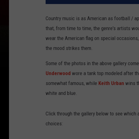
Country music is as American as football / ap
that, from time to time, the genre's artists w
wear the American flag on special occasions, o
the mood strikes them.
Some of the photos in the above gallery com
Underwood
wore a tank top modeled after the
somewhat famous, while
Keith Urban
wins th
white and blue.
Click through the gallery below to see which a
choices: