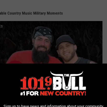
ble Country Music Military Moments
ts
Sign up to have news and information about your community