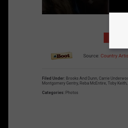
NEXT: TO
Source:
Country Arti
Filed Under
:
Brooks And Dunn
,
Carrie Underwo
Montgomery Gentry
,
Reba McEntire
,
Toby Keith
Categories
:
Photos