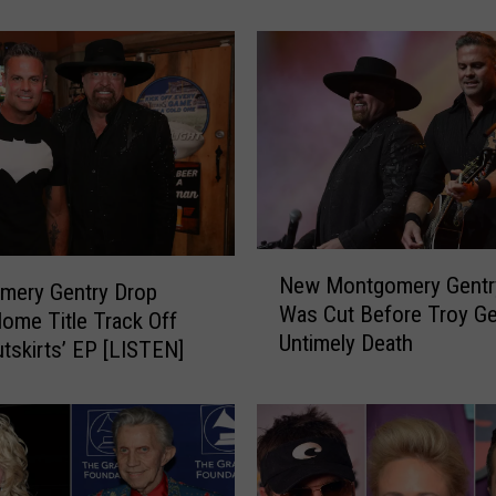
g
o
m
e
r
y
G
e
n
t
N
r
New Montgomery Gentr
e
mery Gentry Drop
y
Was Cut Before Troy Ge
w
me Title Track Off
T
Untimely Death
M
tskirts’ EP [LISTEN]
h
o
r
n
o
t
u
g
g
o