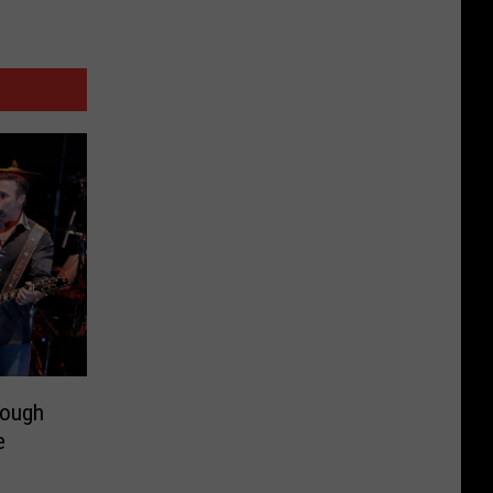
rough
e