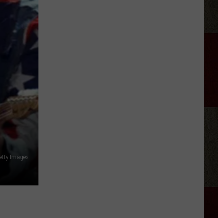
Just
Produce
Getty Images