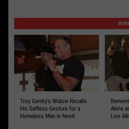
MORE
T
R
Troy Gentry’s Widow Recalls
Rememb
r
e
His Selfless Gesture for a
Akins a
o
m
Homeless Man in Need
Live All
y
e
Bed?
G
m