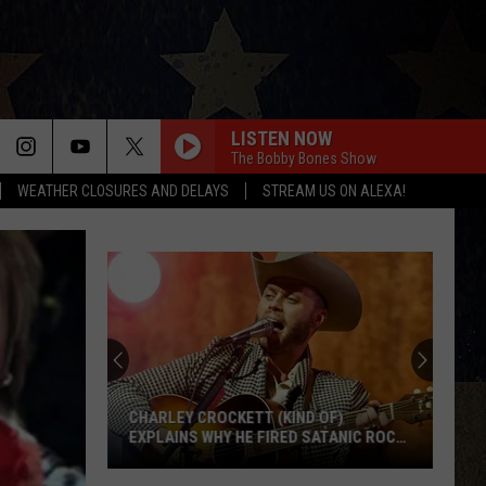
LISTEN NOW
The Bobby Bones Show
WEATHER CLOSURES AND DELAYS
STREAM US ON ALEXA!
Texas
Cyclospora
Outbreak
Now
Linked
TEXAS CYCLOSPORA OUTBREAK NOW
to
LINKED TO MORE THAN JUST PRODUCE
More
Than