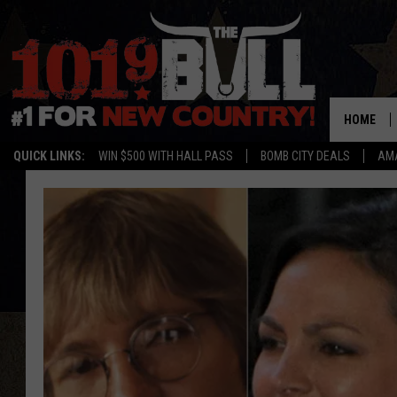
HOME
QUICK LINKS:
WIN $500 WITH HALL PASS
BOMB CITY DEALS
AMA