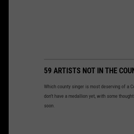
59 ARTISTS NOT IN THE CO
Which county singer is most deserving of a C
don't have a medallion yet, with some thought
soon.