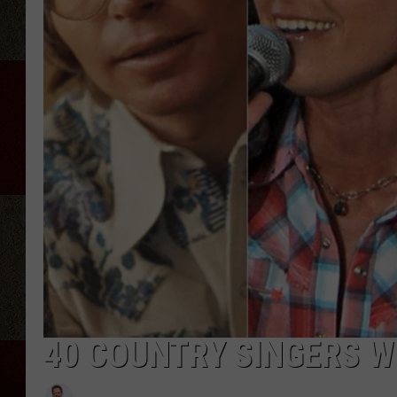
40 COUNTRY SINGERS W