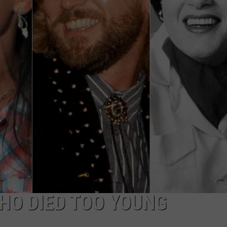
TASTE OF COUNTRY WEEKENDS
HO DIED TOO YOUNG