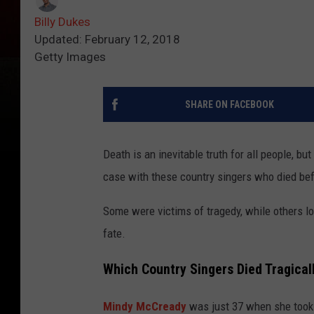
Billy Dukes
Updated: February 12, 2018
Getty Images
SHARE ON FACEBOOK
Death is an inevitable truth for all people, b
case with these country singers who died bef
Some were victims of tragedy, while others lo
fate.
Which Country Singers Died Tragical
Mindy McCready
was just 37 when she took 