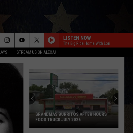
LISTEN NOW
The Big Ride Home With Lori
LAYS
STREAM US ON ALEXA!
GRANDMAS BURRITOS AFTER HOURS
FOOD TRUCK JULY 2026