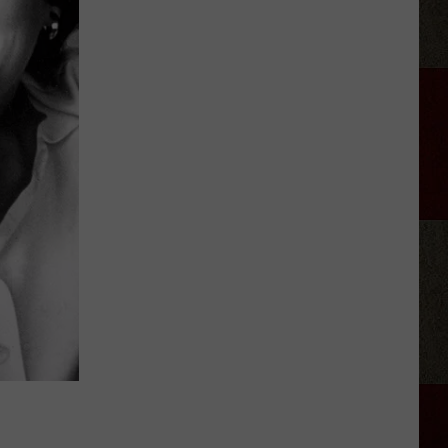
Grandmas
Burritos
After
Hours
Food
Truck
July
2026