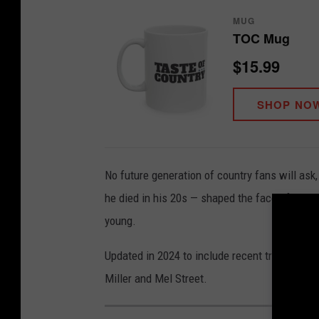
MUG
TOC Mug
$15.99
SHOP NO
No future generation of country fans will as
he died in his 20s — shaped the face of the ge
young.
Updated in 2024 to include recent tragedies,
Miller and Mel Street.