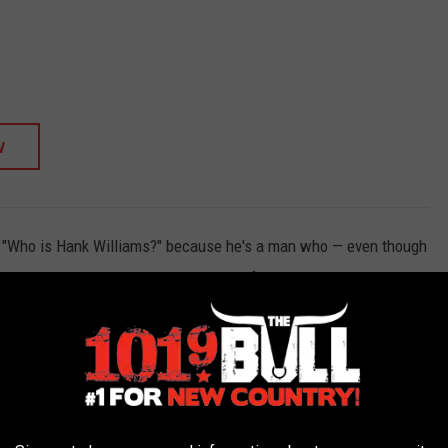
W
k, "Who is Hank Williams?" because he's a man who — even though
nre. Find him and others on this list of 40 artists who died too
 and a few more legends like Jimmie Rodgers, Don Rich, Roger