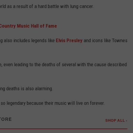
rld as a result of a hard battle with lung cancer.
 Country Music Hall of Fame
ng also includes legends like
Elvis Presley
and icons like Townes
, even leading to the deaths of several with the cause described
ng deaths is also alarming.
 so legendary because their music will live on forever.
TORE
SHOP ALL ›