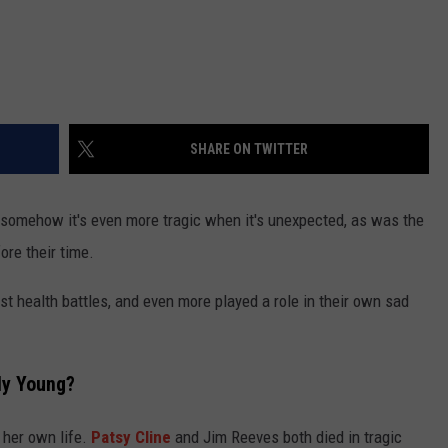
SHARE ON TWITTER
ut somehow it's even more tragic when it's unexpected, as was the
ore their time.
st health battles, and even more played a role in their own sad
ly Young?
her own life.
Patsy Cline
and Jim Reeves both died in tragic