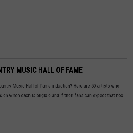
UNTRY MUSIC HALL OF FAME
ountry Music Hall of Fame induction? Here are 59 artists who
s on when each is eligible and if their fans can expect that nod