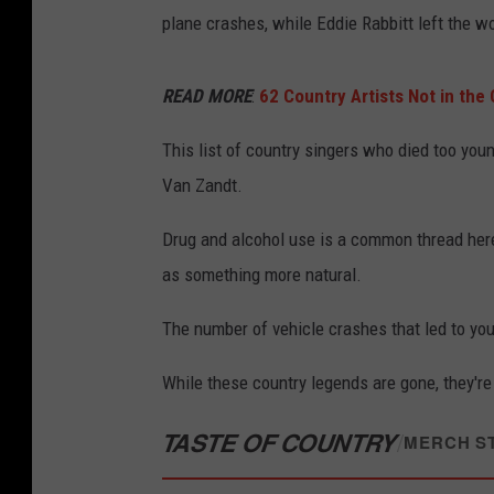
plane crashes, while Eddie Rabbitt left the wo
READ MORE
:
62 Country Artists Not in the
This list of country singers who died too you
Van Zandt.
Drug and alcohol use is a common thread here
as something more natural.
The number of vehicle crashes that led to you
While these country legends are gone, they're
TASTE OF COUNTRY
/
MERCH S