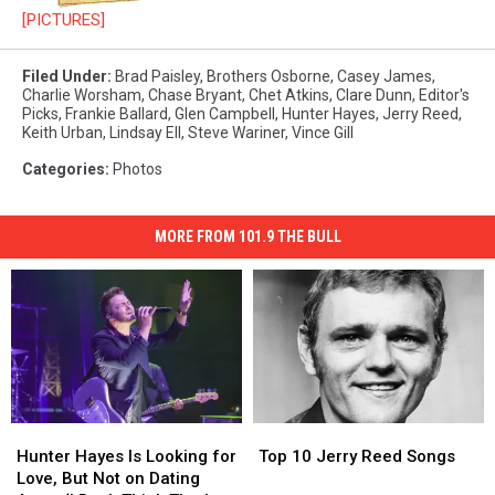
[PICTURES]
Filed Under
:
Brad Paisley
,
Brothers Osborne
,
Casey James
,
Charlie Worsham
,
Chase Bryant
,
Chet Atkins
,
Clare Dunn
,
Editor's
Picks
,
Frankie Ballard
,
Glen Campbell
,
Hunter Hayes
,
Jerry Reed
,
Keith Urban
,
Lindsay Ell
,
Steve Wariner
,
Vince Gill
Categories
:
Photos
MORE FROM 101.9 THE BULL
Hunter
Hunter
Top
Top
Hayes
Hayes
10
10
Hunter Hayes Is Looking for
Top 10 Jerry Reed Songs
Is
Is
Jerry
Jerry
Love, But Not on Dating