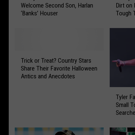
Welcome Second Son, Harlan
Dirt on 
n
n
‘Banks’ Houser
Tough 
d
d
[Listen]
y
y
H
H
o
o
u
u
s
s
T
e
e
Trick or Treat? Country Stars
r
r
r
Share Their Favorite Halloween
i
a
’
Antics and Anecdotes
c
n
s
k
d
‘
T
o
W
R
Tyler Fa
y
r
i
u
Small 
l
T
f
b
Searche
e
r
e
a
Gone Lo
r
e
T
L
F
a
a
i