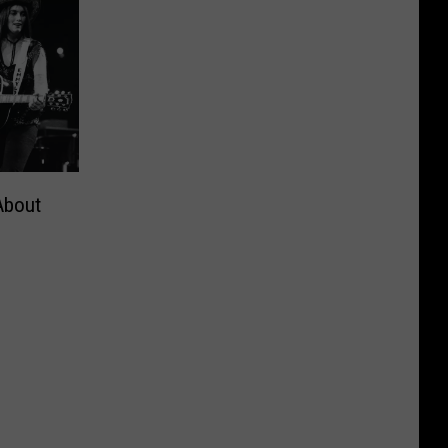
About