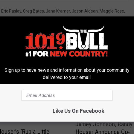
,
Eric Paslay
,
Greg Bates
,
Jana Kramer
,
Jason Aldean
,
Maggie Rose
,
Sign up to have news and information about your community
delivered to your email.
 FROM 101.9 THE BULL
Like Us On Facebook
J
Jamey Johnson, Randy
a
ouser’s ‘Rub a Little
Houser Announce Co-
m