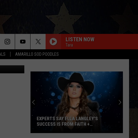
LISTEN NOW
Tara
ALS
AMARILLO SOD POODLES
etty Images
Win
Tickets:
Giovannie
&
The
LEY'S
WIN TICKETS: GIOVANNIE & THE HIRED
Hired
+
GUNS AT THE LUMBERYARD
Guns
at