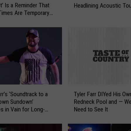
It’ Is a Reminder That
Headlining Acoustic To
e
Times Are Temporary
y
J
o
h
n
s
o
n
,
R
a
T
n
rr’s ‘Soundtrack to a
Tyler Farr DIYed His Ow
y
d
Town Sundown’
Redneck Pool and — Wel
l
y
s in Vain for Long-
Need to See It
e
H
ve [Listen]
r
o
F
u