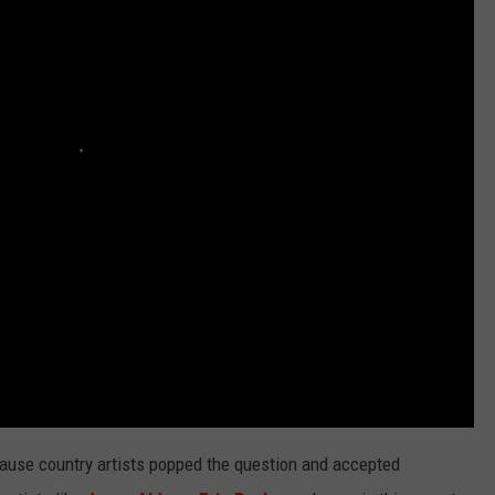
Say
TASTE OF COUNTRY WEEKENDS
Ella
Langley's
Success
is
From
Faith
+
Authenticity
cause country artists popped the question and accepted