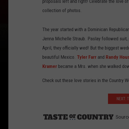
proposals left and right! Celebrate the love of
collection of photos.
The year started with a Dominican Republic
Jenna Michelle Straub. Paslay followed suit, p
April, they officially wed! But the biggest w
beautiful Mexico.
Tyler Farr
and
Randy Hou
Kramer
became a Mrs. when she walked down t
Check out these love stories in the Country 
NEXT: 
Sourc