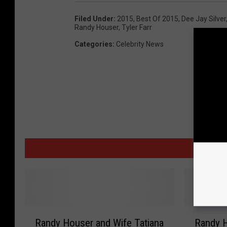
Filed Under
:
2015
,
Best Of 2015
,
Dee Jay Silver
Randy Houser
,
Tyler Farr
Categories
:
Celebrity News
MORE
R
R
Randy Houser and Wife Tatiana
Randy H
a
a