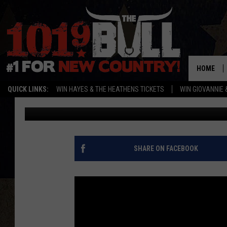
COUNTRY WEDDINGS A
[PICTURES]
HOME
QUICK LINKS:
WIN HAYES & THE HEATHENS TICKETS
WIN GIOVANNIE 
Published: December 29, 2015
SHARE ON FACEBOOK