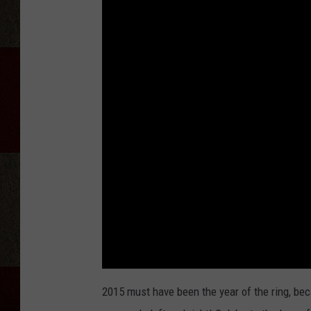
2015 must have been the year of the ring, be