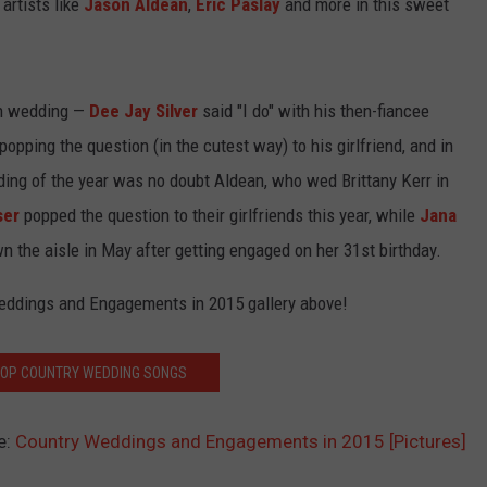
 artists like
Jason Aldean
,
Eric Paslay
and more in this sweet
an wedding —
Dee Jay Silver
said "I do" with his then-fiancee
opping the question (in the cutest way) to his girlfriend, and in
edding of the year was no doubt Aldean, who wed Brittany Kerr in
ser
popped the question to their girlfriends this year, while
Jana
he aisle in May after getting engaged on her 31st birthday.
Weddings and Engagements in 2015 gallery above!
TOP COUNTRY WEDDING SONGS
e:
Country Weddings and Engagements in 2015 [Pictures]