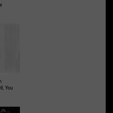
ur
n
l, You