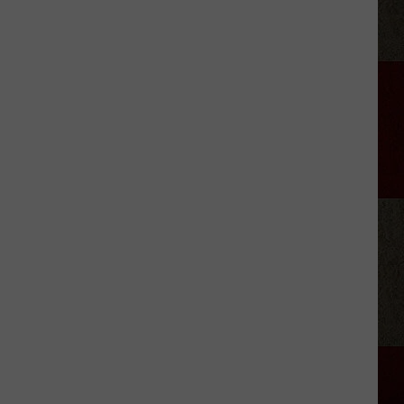
The
Lumberyard