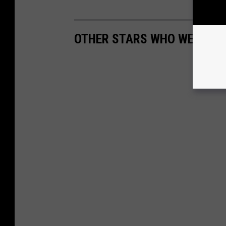
OTHER STARS WHO WERE TE