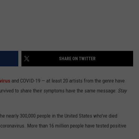
SHARE ON TWITTER
virus
and COVID-19 — at least 20 artists from the genre have
survived to share their symptoms have the same message:
Stay
he nearly 300,000 people in the United States who've died
oronavirus. More than 16 million people have tested positive