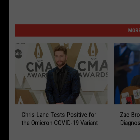
MORE
C
Z
Chris Lane Tests Positive for
Zac Br
h
a
the Omicron COVID-19 Variant
Diagnos
r
c
i
B
s
r