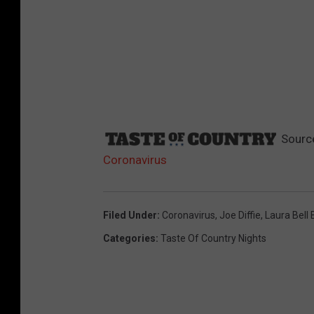
Sourc
Coronavirus
Filed Under
:
Coronavirus
,
Joe Diffie
,
Laura Bell
Categories
:
Taste Of Country Nights