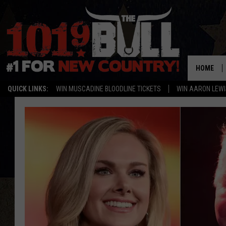
HOME
QUICK LINKS:
WIN MUSCADINE BLOODLINE TICKETS
WIN AARON LEWI