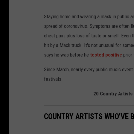
Staying home and wearing a mask in public ar
spread of coronavirus. Symptoms are often flu-
chest pain, plus loss of taste or smell. Even
hit by a Mack truck. It's not unusual for so
says he was before he
tested positive
prior 
Since March, nearly every public music event 
festivals.
20 Country Artists
COUNTRY ARTISTS WHO'VE 