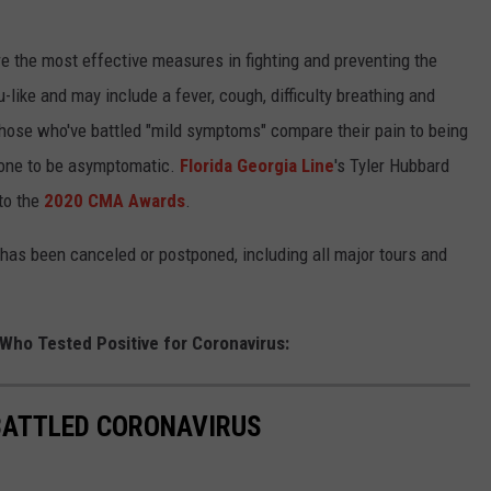
e the most effective measures in fighting and preventing the
like and may include a fever, cough, difficulty breathing and
 those who've battled "mild symptoms" compare their pain to being
meone to be asymptomatic.
Florida Georgia Line
's Tyler Hubbard
to the
2020 CMA Awards
.
has been canceled or postponed, including all major tours and
 Who Tested Positive for Coronavirus:
BATTLED CORONAVIRUS