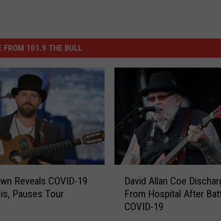
 FROM 101.9 THE BULL
D
own Reveals COVID-19
David Allan Coe Discha
a
is, Pauses Tour
From Hospital After Batt
v
COVID-19
i
d