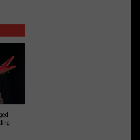
rged
ling