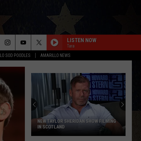
LISTEN NOW
Tara
LO SOD POODLES
AMARILLO NEWS
NEW TAYLOR SHERIDAN SHOW FILMING
IN SCOTLAND
New