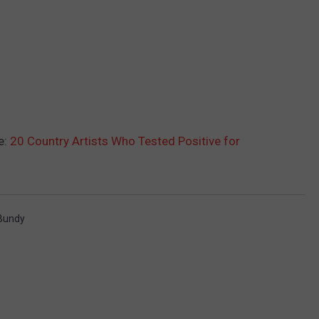
e:
20 Country Artists Who Tested Positive for
 Bundy