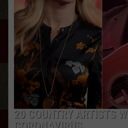
20 COUNTRY ARTISTS W
CORONAVIRUS