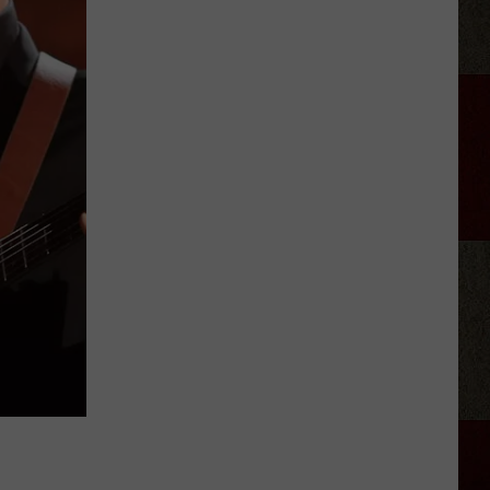
Taylor
Sheridan
Show
Filming
In
Scotland