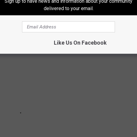
Sign up to have news and information about your community
delivered to your email.
STED FOR CORONAVIRUS
Like Us On Facebook