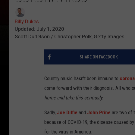
Billy Dukes
Updated: July 1, 2020
Scott Dudelson / Christopher Polk, Getty Images
SHARE ON FACEBOOK
Country music hasn't been immune to
corona
come forward with their diagnosis. All who 
home and take this seriously.
Sadly,
Joe Diffie
and
John Prine
are two of t
because of COVID-19, the disease caused by c
for the virus in America.