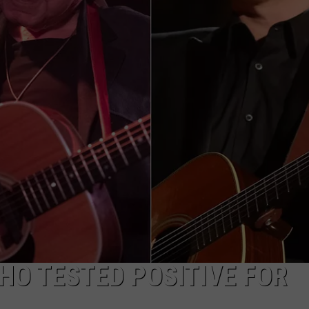
TASTE OF COUNTRY WEEKENDS
HO TESTED POSITIVE FOR