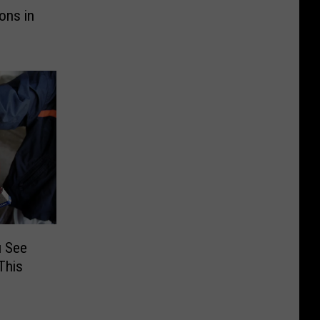
ons in
u See
This