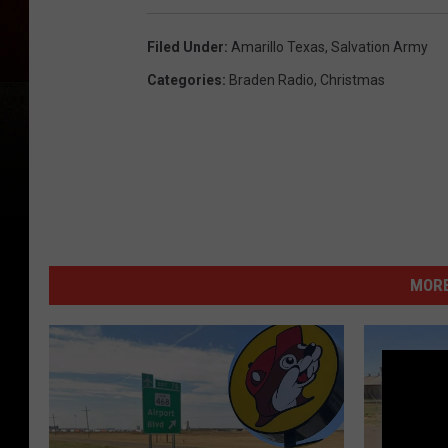
Filed Under
:
Amarillo Texas
,
Salvation Army
Categories
:
Braden Radio
,
Christmas
MORE