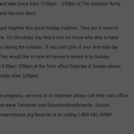
 will take place from 12:00pm – 2:00pm at The Salvation Army,
TASTE OF COUNTRY WEEKENDS
 and Harrison door).
put together this great holiday tradition. They are in need of
e. On Christmas Day they'd love for those who dine to have
 during the holidays. If you can’t give of your time that day
hey would like to have all desserts turned in by Sunday
 8:30am–5:00pm at the front office/Saturday & Sunday please
elter after 5:00pm).
 programs, services, or to volunteer please call their main office
age at www.Facebook.com/SalvationArmyAmarillo. Secure
ionarmytexas.org/Amarillo or by calling 1-800-SAL-ARMY