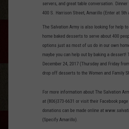
servers, and great table conversation. Dinner
400 S. Harrison Street, Amarillo (Enter at 5th
The Salvation Army is also looking for help to 
home baked desserts to serve about 400 peopl
options just as most of us do in our own homes
maybe you can help out by baking a dessert! T
December 24, 2017 (Thursday and Friday from
drop off desserts to the Women and Family Sh
For more information about The Salvation Army
at (806)373-6631 or visit their Facebook p
donations can be made online at www.salvat
(Specify Amarillo).