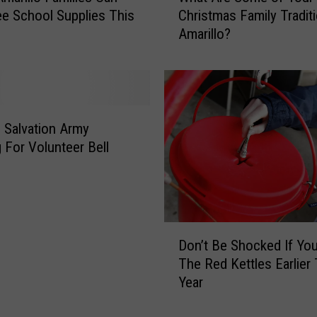
k
ee School Supplies This
Christmas Family Traditi
a
e
Amarillo?
t
y
A
s
r
i
e
n
S
T
o
o Salvation Army
e
m
 For Volunteer Bell
x
e
a
o
s
f
H
Y
a
o
D
v
Don’t Be Shocked If Yo
u
o
e
The Red Kettles Earlier 
r
n
a
Year
C
’
V
h
t
e