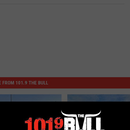
 FROM 101.9 THE BULL