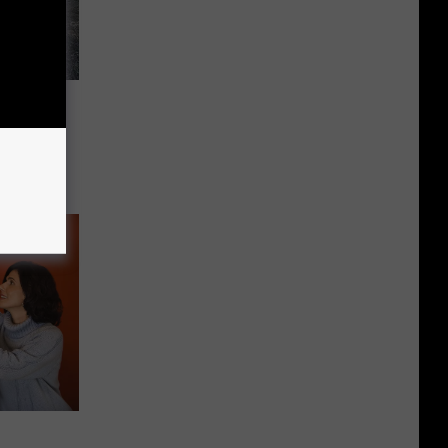
s in
d
ks