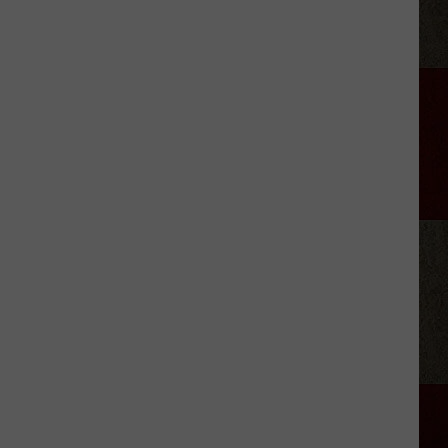
Green
Eats
How
Many
Eggs
a
Day?
[WATCH]