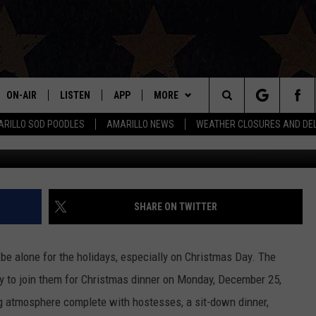
CHRISTMAS DINNER THIS YE
ON-AIR
LISTEN
APP
MORE
Search
RILLO SOD POODLES
AMARILLO NEWS
WEATHER CLOSURES AND DE
C
ALL DJS
LISTEN LIVE
DOWNLOAD IOS
WIN STUFF
SIGN UP
The
SHOWS
MOBILE APP
DOWNLOAD ANDROID
EVENTS
CONTEST RULES
Site
THE BOBBY BONES SHOW
ALEXA
CONTACT US
CONTEST SUPPORT
HELP & CONTACT INFO
SHARE ON TWITTER
JESS ON THE JOB
GOOGLE HOME
SEND FEEDBACK
be alone for the holidays, especially on Christmas Day. The
LORI CROFFORD
RECENTLY PLAYED
ADVERTISE
y to join them for Christmas dinner on Monday, December 25,
ng atmosphere complete with hostesses, a sit-down dinner,
TASTE OF COUNTRY NIGHTS
ON DEMAND
INTERNSHIP APPLICATION