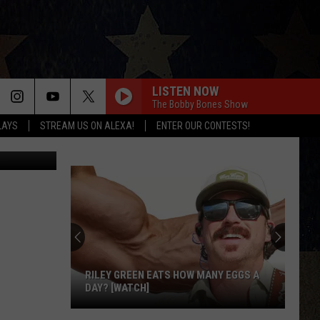
AR
LISTEN NOW
The Bobby Bones Show
LAYS
STREAM US ON ALEXA!
ENTER OUR CONTESTS!
redit: WKYT
RILEY GREEN EATS HOW MANY EGGS A
DAY? [WATCH]
Riley