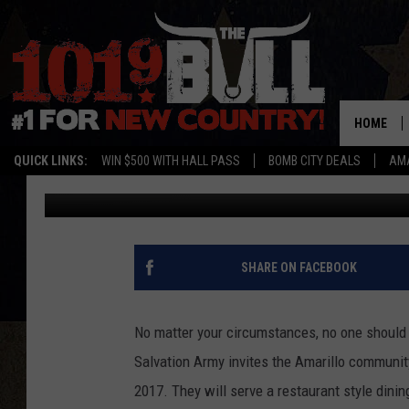
DON’T BE ALONE FOR 
HOME
QUICK LINKS:
WIN $500 WITH HALL PASS
BOMB CITY DEALS
AMA
Braden
Published: December 20, 2017
SHARE ON FACEBOOK
No matter your circumstances, no one should 
Salvation Army invites the Amarillo communit
2017. They will serve a restaurant style dini