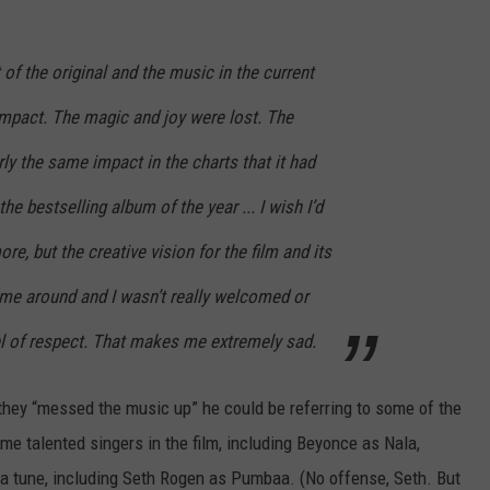
f the original and the music in the current
impact. The magic and joy were lost. The
ly the same impact in the charts that it had
he bestselling album of the year ... I wish I’d
ore, but the creative vision for the film and its
ime around and I wasn’t really welcomed or
el of respect. That makes me extremely sad.
hey “messed the music up” he could be referring to some of the
me talented singers in the film, including Beyonce as Nala,
y a tune, including Seth Rogen as Pumbaa. (No offense, Seth. But