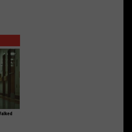
Walked