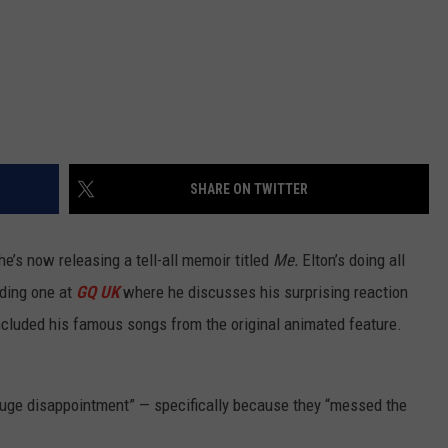
SHARE ON TWITTER
he’s now releasing a tell-all memoir titled
Me.
Elton’s doing all
uding one at
GQ UK
where he discusses his surprising reaction
ncluded his famous songs from the original animated feature.
uge disappointment” — specifically because they “messed the