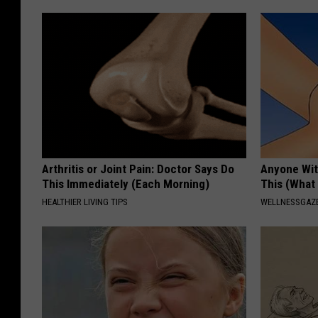
Arthritis or Joint Pain: Doctor Says Do
Anyone Wit
This Immediately (Each Morning)
This (What 
HEALTHIER LIVING TIPS
WELLNESSGAZE