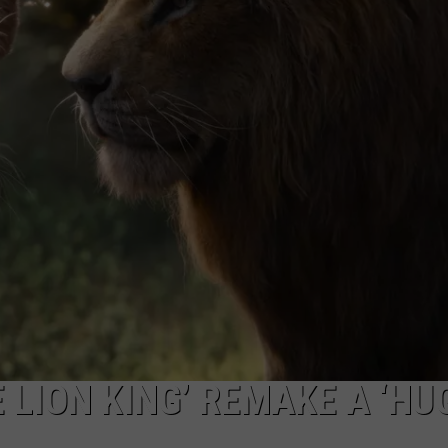
TASTE OF COUNTRY WEEKENDS
 LION KING’ REMAKE A ‘HU