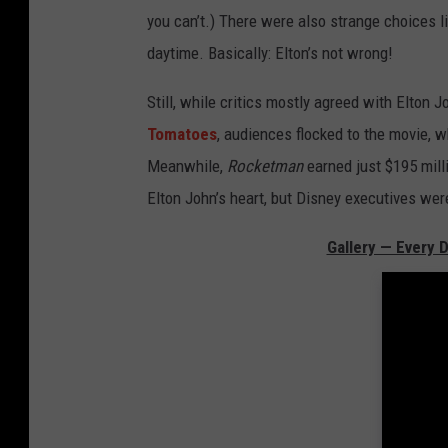
you can’t.) There were also strange choices li
daytime. Basically: Elton’s not wrong!
Still, while critics mostly agreed with Elton 
Tomatoes
, audiences flocked to the movie, 
Meanwhile,
Rocketman
earned just $195 mil
Elton John’s heart, but Disney executives wer
Gallery — Every 