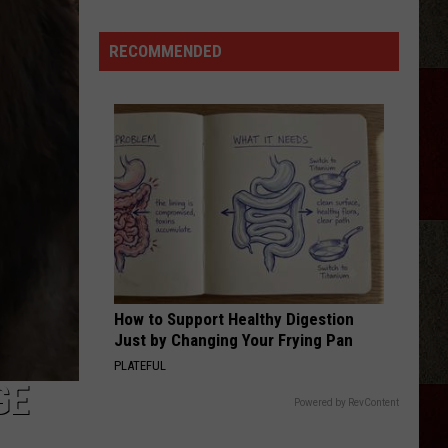
RECOMMENDED
Discover
5.0!
Festival
At
Don
Harrington
Discovery
Center
How to Support Healthy Digestion
Just by Changing Your Frying Pan
PLATEFUL
GE
Powered by RevContent