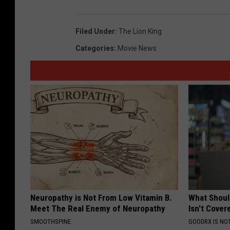
Filed Under
:
The Lion King
Categories
:
Movie News
Neuropathy is Not From Low Vitamin B.
What Shoul
Meet The Real Enemy of Neuropathy
Isn't Cover
SMOOTHSPINE
GOODRX IS NO