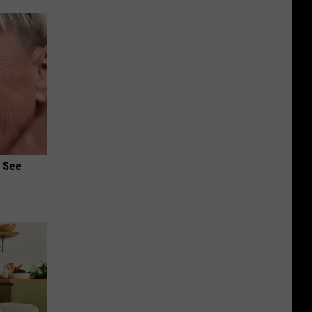
u See