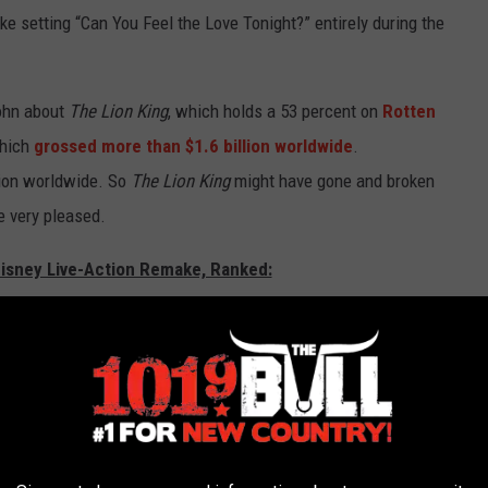
ke setting “Can You Feel the Love Tonight?” entirely during the
John about
The Lion King
, which holds a 53 percent on
Rotten
which
grossed more than $1.6 billion worldwide
.
lion worldwide. So
The Lion King
might have gone and broken
e very pleased.
Disney Live-Action Remake, Ranked: