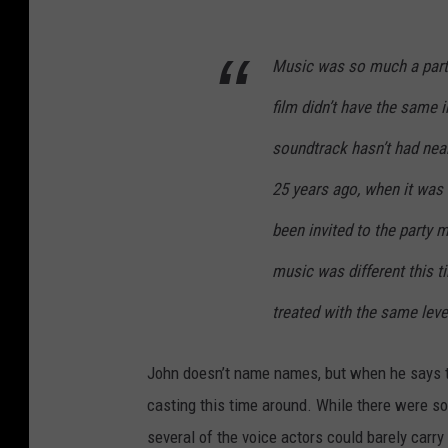
Music was so much a part o
film didn’t have the same 
soundtrack hasn’t had near
25 years ago, when it was t
been invited to the party m
music was different this t
treated with the same lev
John doesn’t name names, but when he says t
casting this time around. While there were so
several of the voice actors could barely carr