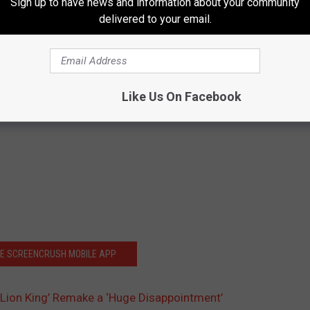
Sign up to have news and information about your community
delivered to your email.
Like Us On Facebook
HE SCREENCRUSH MOBILE APP
 Lion King’ Remake a ‘Huge Disappointment’