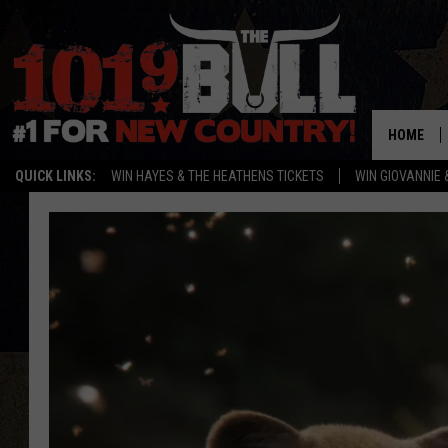
HOME
QUICK LINKS:
WIN HAYES & THE HEATHENS TICKETS
WIN GIOVANNIE 