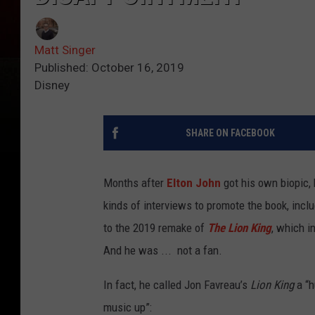
Matt Singer
Published: October 16, 2019
Disney
SHARE ON FACEBOOK
Months after
Elton John
got his own biopic, 
kinds of interviews to promote the book, incl
to the 2019 remake of
The Lion King
, which i
And he was ... not a fan.
In fact, he called Jon Favreau’s
Lion King
a “h
music up”: