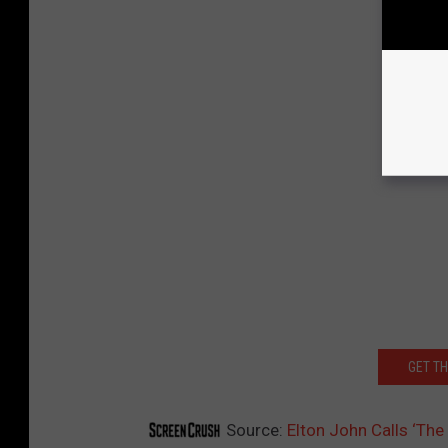
GET T
Source:
Elton John Calls ‘The