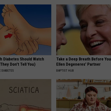
h Diabetes Should Watch
Take a Deep Breath Before Yo
They Don't Tell You)
Ellen Degeneres' Partner
 DIABETES
BAPTIST HUB