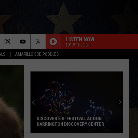
LISTEN NOW
101.9 The Bull
ALS
AMARILLO SOD POODLES
DISCOVER 5.0! FESTIVAL AT DON
HARRINGTON DISCOVERY CENTER