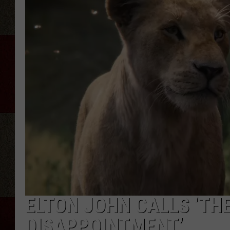
ELTON JOHN CALLS ‘THE
DISAPPOINTMENT’