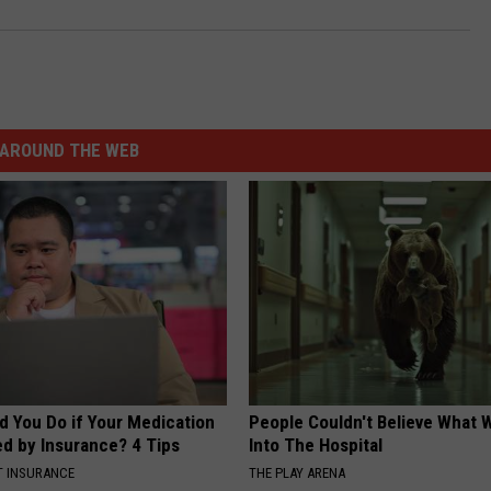
AROUND THE WEB
d You Do if Your Medication
People Couldn't Believe What 
ed by Insurance? 4 Tips
Into The Hospital
T INSURANCE
THE PLAY ARENA