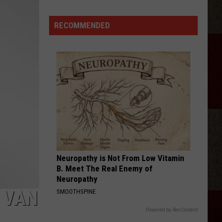
Ray
Cyrus
RECOMMENDED
Gives
'It's
Alright'
a
Powerful
New
Life
Neuropathy is Not From Low Vitamin
B. Meet The Real Enemy of
Neuropathy
 VAN
SMOOTHSPINE
Powered by RevContent