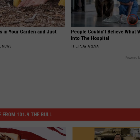
s in Your Garden and Just
People Couldn't Believe What 
Into The Hospital
E NEWS
THE PLAY ARENA
Powered b
 FROM 101.9 THE BULL