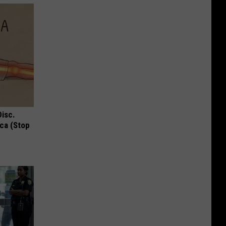
Disc.
ca (Stop