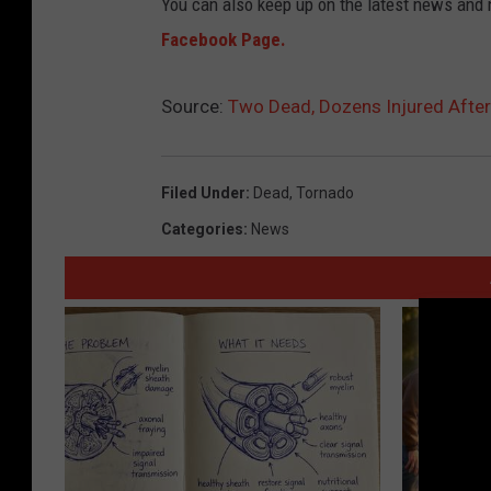
You can also keep up on the latest news and
Facebook Page.
Source:
Two Dead, Dozens Injured After
Filed Under
:
Dead
,
Tornado
Categories
:
News