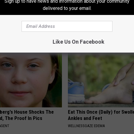
Sign up to have news and information about your community
delivered to your email.
osis is Not From "Getting
Sad News for Kristy Mcnichol, 
et The Real Enemy (Stop
Has Been Confirmed to Be
GOWDR
Like Us On Facebook
berg's House Shocks The
Eat This Once (Daily) for Swoll
d, The Proof In Pics
Ankles and Feet
AGENT
WELLNESSGAZE EDEMA