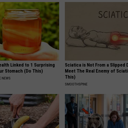
alth Linked to 1 Surprising
Sciatica is Not From a Slipped 
our Stomach (Do This)
Meet The Real Enemy of Sciati
This)
E NEWS
SMOOTHSPINE