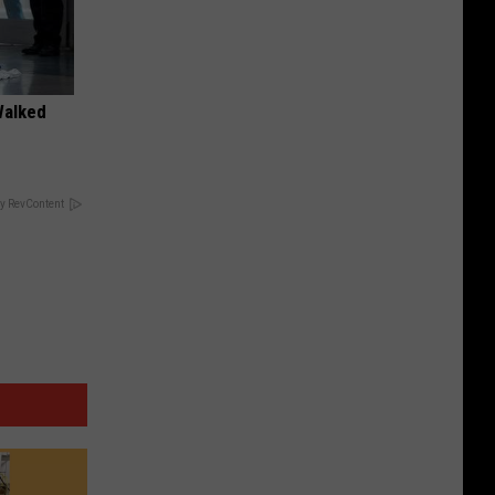
Walked
y RevContent