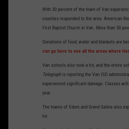
With 30 percent of the town of Van experienc
counties responded to the area. American Red
First Baptist Church in Van. More than 50 peop
Donations of food, water and blankets are bei
can go here to see all the areas where it
Van schools also took a hit, and the entire s
Telegraph
is reporting the Van ISD administra
experienced significant damage. Classes will 
year.
The towns of Edom and Grand Saline also exp
hit.