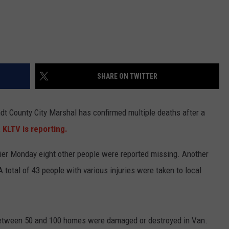
SHARE ON TWITTER
t County City Marshal has confirmed multiple deaths after a
,
KLTV is reporting.
ier Monday eight other people were reported missing. Another
A total of 43 people with various injuries were taken to local
tween 50 and 100 homes were damaged or destroyed in Van.