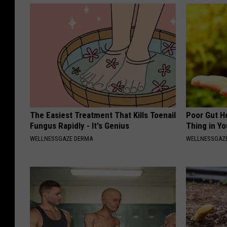
The Easiest Treatment That Kills Toenail
Poor Gut He
Fungus Rapidly - It's Genius
Thing in Y
WELLNESSGAZE DERMA
WELLNESSGAZ