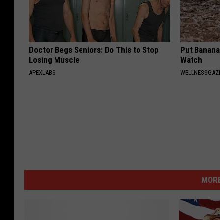
Doctor Begs Seniors: Do This to Stop
Put Banana
Losing Muscle
Watch
APEXLABS
WELLNESSGAZ
MORE