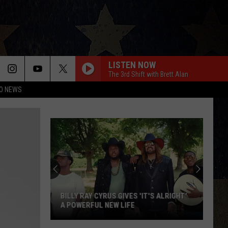
LISTEN NOW
The 3rd Shift with Brett Alan
O NEWS
BILLY RAY CYRUS GIVES 'IT'S ALRIGHT'
A POWERFUL NEW LIFE
Billy