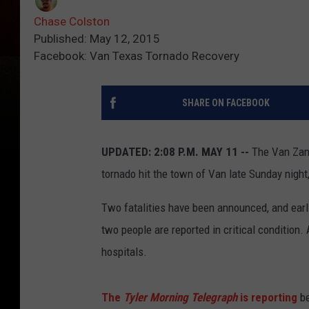
Chase Colston
Published: May 12, 2015
Facebook: Van Texas Tornado Recovery
SHARE ON FACEBOOK
UPDATED: 2:08 P.M. MAY 11 --
The Van Zand
tornado hit the town of Van late Sunday night
Two fatalities have been announced, and earl
two people are reported in critical condition. 
hospitals.
The
Tyler Morning Telegraph
is reporting
be