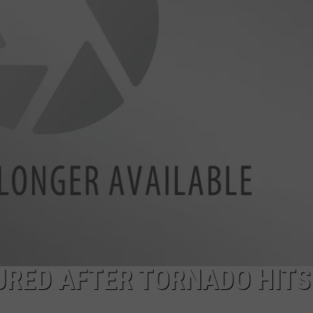
TASTE OF COUNTRY WEEKENDS
URED AFTER TORNADO HITS