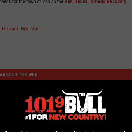
 needs for the town of Van on the
Van, Texas Tornado Recovery
 Tornado Hits Van
AROUND THE WEB