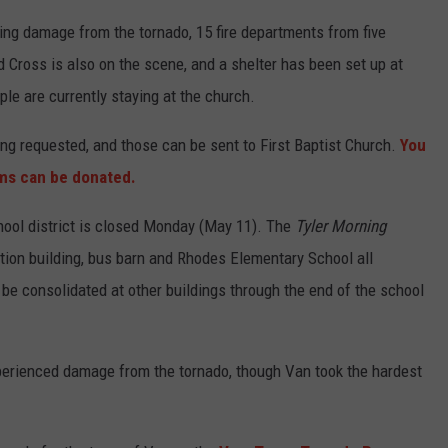
ing damage from the tornado, 15 fire departments from five
 Cross is also on the scene, and a shelter has been set up at
le are currently staying at the church.
ng requested, and those can be sent to First Baptist Church.
You
ems can be donated.
chool district is closed Monday (May 11). The
Tyler Morning
tion building, bus barn and Rhodes Elementary School all
be consolidated at other buildings through the end of the school
erienced damage from the tornado, though Van took the hardest