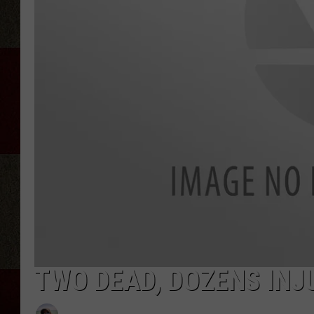
TWO DEAD, DOZENS INJ