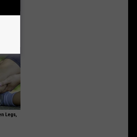
63, She
en Legs,