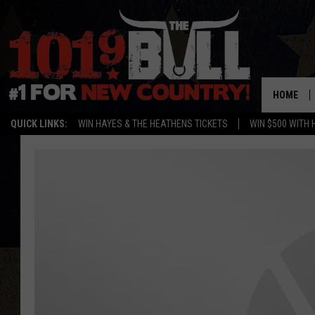
HOME
QUICK LINKS:
WIN HAYES & THE HEATHENS TICKETS
WIN $500 WITH 