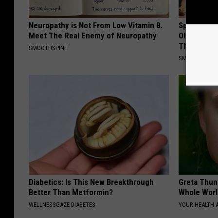
Neuropathy is Not From Low Vitamin B.
Spinal Sten
Meet The Real Enemy of Neuropathy
Older". Me
This)
SMOOTHSPINE
SMOOTHSPINE
Diabetics: Is This New Breakthrough
Greta Thun
Better Than Metformin?
Whole Worl
WELLNESSGAZE DIABETES
YOUR HEALTH 