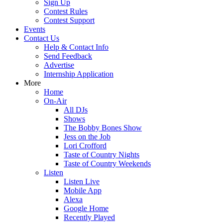
Sign Up
Contest Rules
Contest Support
Events
Contact Us
Help & Contact Info
Send Feedback
Advertise
Internship Application
More
Home
On-Air
All DJs
Shows
The Bobby Bones Show
Jess on the Job
Lori Crofford
Taste of Country Nights
Taste of Country Weekends
Listen
Listen Live
Mobile App
Alexa
Google Home
Recently Played