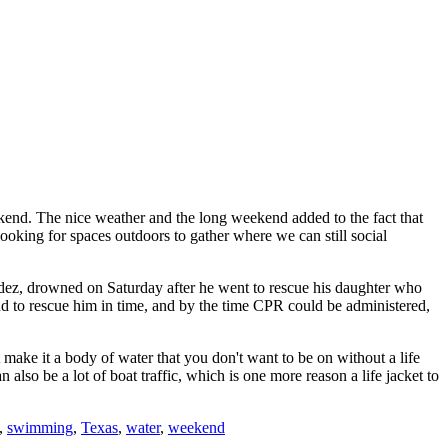
end. The nice weather and the long weekend added to the fact that
ooking for spaces outdoors to gather where we can still social
dez, drowned on Saturday after he went to rescue his daughter who
und to rescue him in time, and by the time CPR could be administered,
make it a body of water that you don't want to be on without a life
also be a lot of boat traffic, which is one more reason a life jacket to
,
swimming
,
Texas
,
water
,
weekend