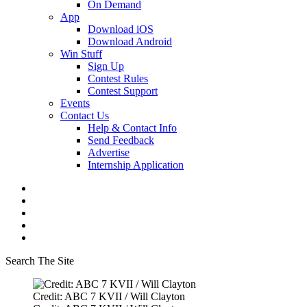
On Demand
App
Download iOS
Download Android
Win Stuff
Sign Up
Contest Rules
Contest Support
Events
Contact Us
Help & Contact Info
Send Feedback
Advertise
Internship Application
Search The Site
Credit: ABC 7 KVII / Will Clayton