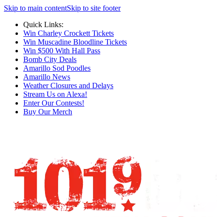
Skip to main content
Skip to site footer
Quick Links:
Win Charley Crockett Tickets
Win Muscadine Bloodline Tickets
Win $500 With Hall Pass
Bomb City Deals
Amarillo Sod Poodles
Amarillo News
Weather Closures and Delays
Stream Us on Alexa!
Enter Our Contests!
Buy Our Merch