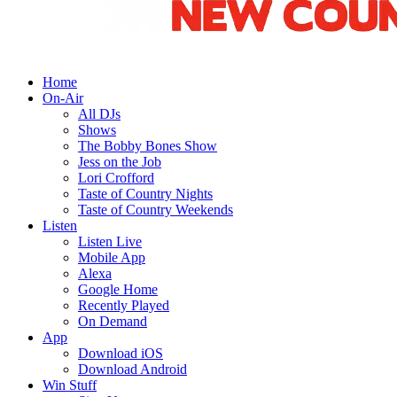
Home
On-Air
All DJs
Shows
The Bobby Bones Show
Jess on the Job
Lori Crofford
Taste of Country Nights
Taste of Country Weekends
Listen
Listen Live
Mobile App
Alexa
Google Home
Recently Played
On Demand
App
Download iOS
Download Android
Win Stuff