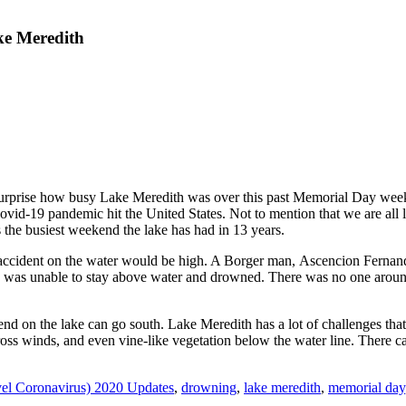
ke Meredith
surprise how busy Lake Meredith was over this past Memorial Day week
ovid-19 pandemic hit the United States. Not to mention that we are all l
as the busiest weekend the lake has had in 13 years.
 accident on the water would be high. A Borger man, Ascencion Fernan
et, he was unable to stay above water and drowned. There was no one aro
nd on the lake can go south. Lake Meredith has a lot of challenges that 
ss winds, and even vine-like vegetation below the water line. There can 
l Coronavirus) 2020 Updates
,
drowning
,
lake meredith
,
memorial day