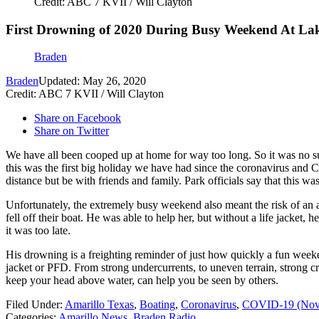
Credit: ABC 7 KVII / Will Clayton
First Drowning of 2020 During Busy Weekend At La
Braden
Braden
Updated: May 26, 2020
Credit: ABC 7 KVII / Will Clayton
Share on Facebook
Share on Twitter
We have all been cooped up at home for way too long. So it was no 
this was the first big holiday we have had since the coronavirus and C
distance but be with friends and family. Park officials say that this w
Unfortunately, the extremely busy weekend also meant the risk of an
fell off their boat. He was able to help her, but without a life jack
it was too late.
His drowning is a freighting reminder of just how quickly a fun weeke
jacket or PFD. From strong undercurrents, to uneven terrain, strong cro
keep your head above water, can help you be seen by others.
Filed Under
:
Amarillo Texas
,
Boating
,
Coronavirus
,
COVID-19 (Nove
Categories
:
Amarillo News
,
Braden Radio