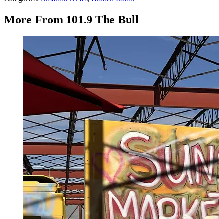
More From 101.9 The Bull