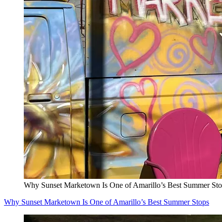
Why Sunset Marketown Is One of Amarillo’s Best Summer Sto
Why Sunset Marketown Is One of Amarillo’s Best Summer Stops