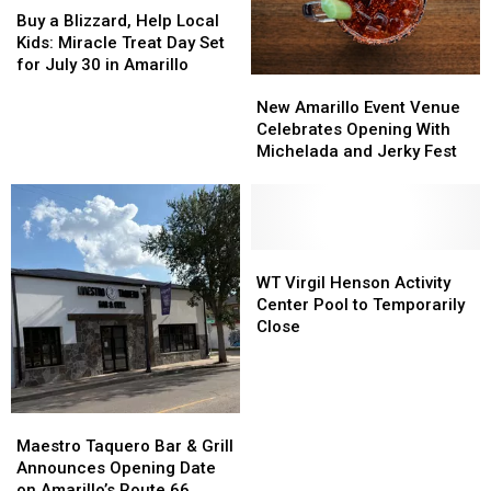
a
a
Year
Year
Buy a Blizzard, Help Local
Blizzard,
Blizzard,
Kids: Miracle Treat Day Set
Help
Help
for July 30 in Amarillo
New
New
Local
Local
Amarillo
Amarillo
Kids:
Kids:
New Amarillo Event Venue
Event
Event
Miracle
Miracle
Celebrates Opening With
Venue
Venue
Treat
Treat
Michelada and Jerky Fest
Celebrates
Celebrates
Day
Day
Opening
Opening
Set
Set
With
With
for
for
Michelada
Michelada
July
July
and
and
WT
WT
30
30
Jerky
Jerky
Virgil
Virgil
in
in
WT Virgil Henson Activity
Fest
Fest
Henson
Henson
Amarillo
Amarillo
Center Pool to Temporarily
Activity
Activity
Close
Center
Center
Pool
Pool
to
to
Temporarily
Temporarily
Maestro
Maestro
Close
Close
Taquero
Taquero
Maestro Taquero Bar & Grill
Bar
Bar
Announces Opening Date
&
&
on Amarillo’s Route 66