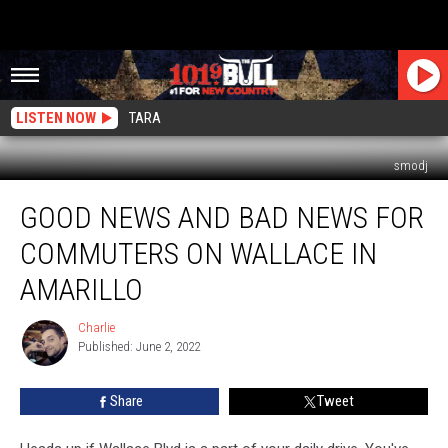
LISTEN NOW
TARA
smodj
Good
GOOD NEWS AND BAD NEWS FOR
News
And
COMMUTERS ON WALLACE IN
Bad
News
AMARILLO
For
Commuters
Charlie
Charlie
On
Published: June 2, 2022
Wallace
In
Share
Tweet
Amarillo