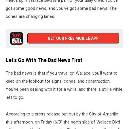
Heads up if Wallace Blvd is a part of your daily drive. You've
got some good news, and you've got some bad news. The
cones are changing lanes.
GET OUR FREE MOBILE APP
Let's Go With The Bad News First
The bad news is that if you travel on Wallace, you'll want to
keep on the lookout for signs, cones, and construction.
You've been dealing with it for a while, and there is still a while
left to go.
According to a press release put out by the City of Amarillo
this afternoon, on Friday (6/3) the north side of Wallace Blvd