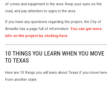
of crews and equipment in the area. Keep your eyes on the
road, and pay attention to signs in the area.
If you have any questions regarding the project, the City of
Amarillo has a page full of information.
You can get more
info on the project by clicking here.
10 THINGS YOU LEARN WHEN YOU MOVE
TO TEXAS
Here are 10 things you will learn about Texas if you move here
from another state.