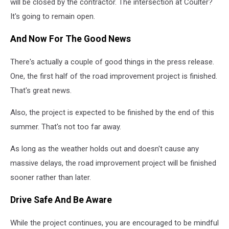
will be closed by the contractor. The intersection at Coulter?
It's going to remain open.
And Now For The Good News
There's actually a couple of good things in the press release.
One, the first half of the road improvement project is finished.
That's great news.
Also, the project is expected to be finished by the end of this
summer. That's not too far away.
As long as the weather holds out and doesn't cause any
massive delays, the road improvement project will be finished
sooner rather than later.
Drive Safe And Be Aware
While the project continues, you are encouraged to be mindful