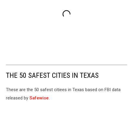
THE 50 SAFEST CITIES IN TEXAS
These are the 50 safest citiees in Texas based on FBI data
released by
Safewise
.