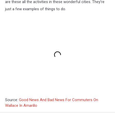
are these all the activities in these wonderful cities. They're
just a few examples of things to do.
Source:
Good News And Bad News For Commuters On
Wallace In Amarillo