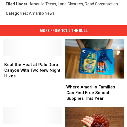
Filed Under
:
Amarillo Texas
,
Lane Closures
,
Road Construction
Categories
:
Amarillo News
MORE FROM 101.9 THE BULL
Beat
Beat
the
the
Beat the Heat at Palo Duro
Heat
Heat
Canyon With Two New Night
at
at
Hikes
Where
Where
Palo
Palo
Amarillo
Amarillo
Duro
Duro
Where Amarillo Families
Families
Families
Canyon
Canyon
Can Find Free School
Can
Can
With
With
Supplies This Year
Find
Find
Two
Two
Free
Free
New
New
School
School
Night
Night
Supplies
Supplies
Hikes
Hikes
Buy
Buy
This
This