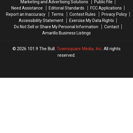
Marketing and Advertising Solutions
Public File
Need Assistance
Editorial Standards
FCC Applications
Report an Inaccuracy
Terms
Contest Rules
Privacy Policy
Accessibility Statement
Exercise My Data Rights
Do Not Sell or Share My Personal Information
Contact
Amarillo Business Listings
2026
101.9 The Bull
, Townsquare Media, Inc
. All rights
reserved.