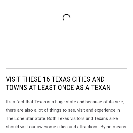
VISIT THESE 16 TEXAS CITIES AND
TOWNS AT LEAST ONCE AS A TEXAN
It's a fact that Texas is a huge state and because of its size,
there are also a lot of things to see, visit and experience in
The Lone Star State. Both Texas visitors and Texans alike
should visit our awesome cities and attractions. By no means