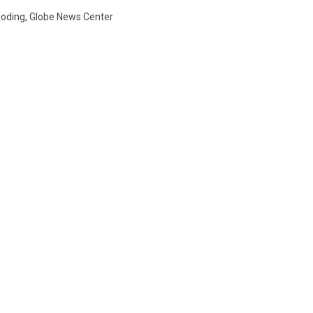
ooding
,
Globe News Center