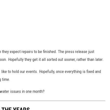
n they expect repairs to be finished. The press release just
n. Hopefully they get it all sorted out sooner, rather than later.
ke to hold our events. Hopefully, once everything is fixed and
g time.
 water issues in one month?
 THE YEARS