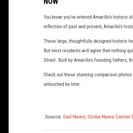
NOW
a
You know you've entered Amarillo's historic di
r
reflection of past and present, Amarillo's his
i
l
These large, thoughtfully designed historic h
l
But most residents will agree that nothing qu
o
Street. Built by Amarillo's founding fathers, 
Check out these stunning comparison photos 
untouched by time.
Source:
Sad News; Globe News Center 