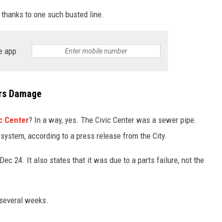
hanks to one such busted line.
TASTE OF COUNTRY WEEKENDS
e app
ers Damage
ic Center
? In a way, yes. The Civic Center was a sewer pipe.
n system, according to a press release from the City.
ec 24. It also states that it was due to a parts failure, not the
 several weeks.