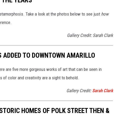
tamorphosis. Take a look at the photos below to see just
how
erence.
Gallery Credit: Sarah Clark
LS ADDED TO DOWNTOWN AMARILLO
e are five more gorgeous works of art that can be seen in
f color and creativity are a sight to behold.
Gallery Credit:
Sarah Clark
ISTORIC HOMES OF POLK STREET THEN &