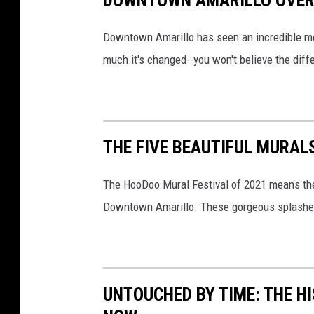
y
Downtown Amarillo has seen an incredible me
o
much it's changed--you won't believe the diff
f
t
h
e
THE FIVE BEAUTIFUL MURA
C
i
The HooDoo Mural Festival of 2021 means ther
t
Downtown Amarillo. These gorgeous splashes o
y
o
f
A
UNTOUCHED BY TIME: THE H
m