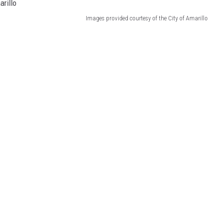
Images provided courtesy of the City of Amarillo