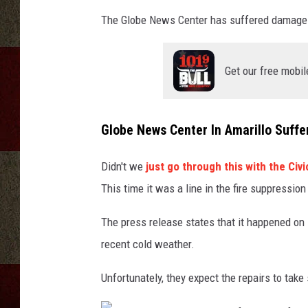
The Globe News Center has suffered damage t
Get our free mobil
Globe News Center In Amarillo Suff
Didn't we
just go through this with the Civ
This time it was a line in the fire suppressio
The press release states that it happened on D
recent cold weather.
Unfortunately, they expect the repairs to take