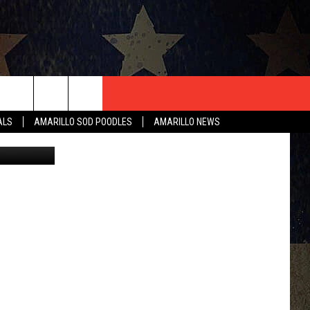
T US
ALS
AMARILLO SOD POODLES
AMARILLO NEWS
 of Amarillo
CONTACT INFO
EEDBACK
ISE
HIP APPLICATION