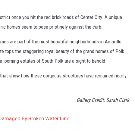
strict once you hit the red brick roads of Center City. A unique
toric homes seem to pose pristinely against the curb.
omes are part of the most beautiful neighborhoods in Amarillo.
ite tops the staggering royal beauty of the grand homes of Polk
the looming estates of South Polk are a sight to behold.
that show how these gorgeous structures have remained nearly
Gallery Credit: Sarah Clark
Damaged By Broken Water Line