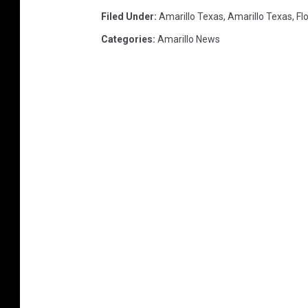
Filed Under
:
Amarillo Texas
,
Amarillo Texas
,
Fl
Categories
:
Amarillo News