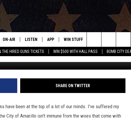
WS CENTER DAMAGED BY
ON-AIR
LISTEN
APP
WIN STUFF
EVENTS
CONTAC
Search
& THE HIRED GUNS TICKETS
WIN $500 WITH HALL PASS
BOMB CITY DE
Images provided courtesy of the City
ALL DJS
LISTEN LIVE
DOWNLOAD IOS
SIGN UP
HELP & 
OUR CONTESTS!
BUY OUR MERCH
The
SHOWS
MOBILE APP
DOWNLOAD ANDROID
CONTEST RULES
SEND F
Site
THE BOBBY BONES SHOW
ALEXA
CONTEST SUPPORT
ADVERT
SHARE ON TWITTER
JESS ON THE JOB
GOOGLE HOME
INTERNS
s have been at the top of a lot of our minds. I've suffered my
LORI CROFFORD
RECENTLY PLAYED
the City of Amarillo isn't immune from the woes that come with
TASTE OF COUNTRY NIGHTS
ON DEMAND