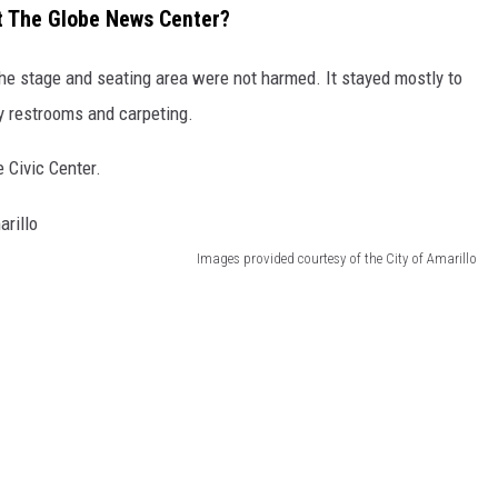
t The Globe News Center?
 the stage and seating area were not harmed. It stayed mostly to
ly restrooms and carpeting.
 Civic Center.
Images provided courtesy of the City of Amarillo