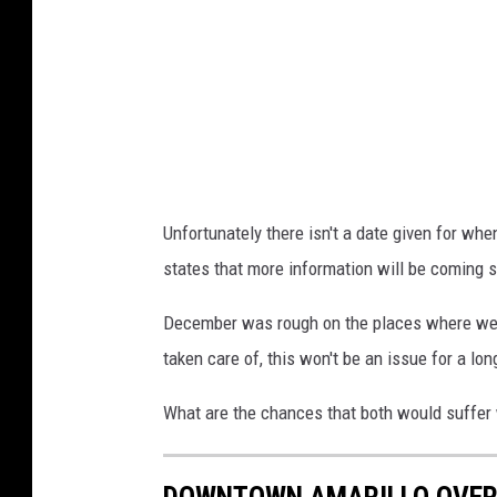
C
r
i
o
t
v
y
i
o
d
f
e
Unfortunately there isn't a date given for whe
A
d
states that more information will be coming soo
m
c
a
o
December was rough on the places where we li
r
u
taken care of, this won't be an issue for a lon
i
r
What are the chances that both would suffer
l
t
l
e
DOWNTOWN AMARILLO OVER
o
s