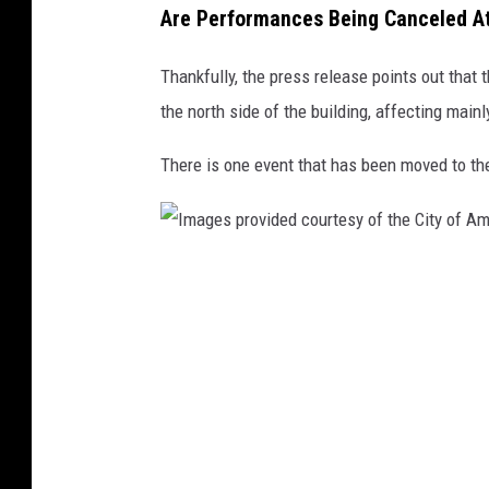
Are Performances Being Canceled A
d
c
Thankfully, the press release points out that
o
the north side of the building, affecting main
u
There is one event that has been moved to the
r
t
e
s
I
y
m
o
a
f
g
t
e
h
s
e
p