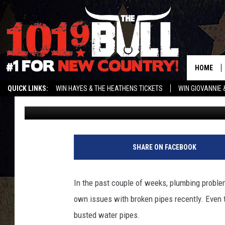
SAD NEWS; GLOBE NE
BROKEN WATER LINE
HOME
QUICK LINKS:
WIN HAYES & THE HEATHENS TICKETS
WIN GIOVANNIE 
Charlie
Published: December 28, 2022
WEATHER CLOSURES AND DELAYS
STREAM US ON ALEXA!
ENTER 
SHARE ON FACEBOOK
In the past couple of weeks, plumbing problem
own issues with broken pipes recently. Even 
busted water pipes.