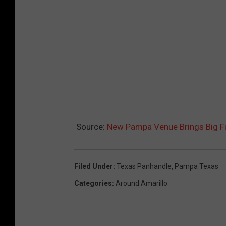
Source:
New Pampa Venue Brings Big Fu
Filed Under
:
Texas Panhandle
,
Pampa Texas
Categories
:
Around Amarillo