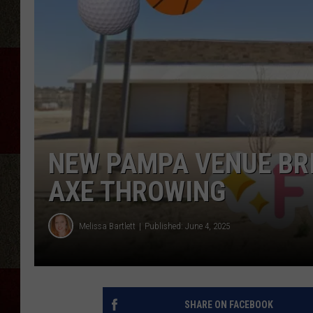
NEW PAMPA VENUE BRI
AXE THROWING
Melissa Bartlett
Published: June 4, 2025
SHARE ON FACEBOOK