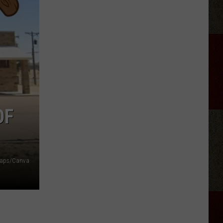
Longest
Highway
In
Texas
Takes
Almost
11
Hours
To
OF
Drive
Maps/Canva