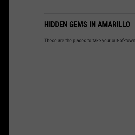
HIDDEN GEMS IN AMARILLO
These are the places to take your out-of-town