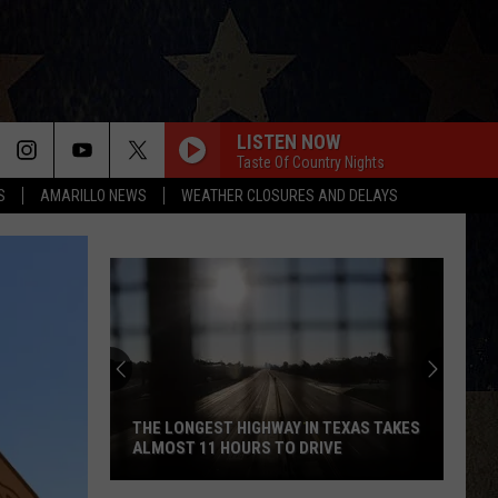
LISTEN NOW
Taste Of Country Nights
S
AMARILLO NEWS
WEATHER CLOSURES AND DELAYS
THE LONGEST HIGHWAY IN TEXAS TAKES
ALMOST 11 HOURS TO DRIVE
The