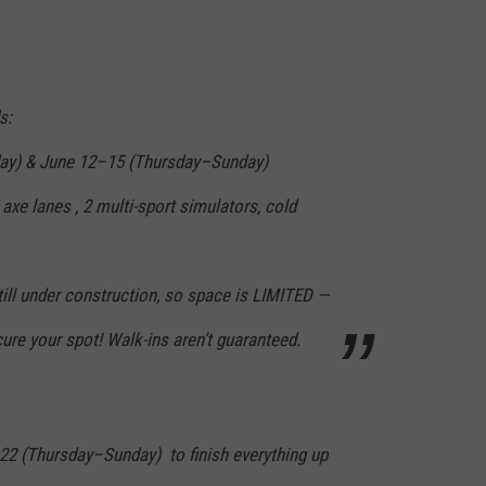
s:
ay) & June 12–15 (Thursday–Sunday)
 axe lanes , 2 multi-sport simulators, cold
till under construction, so space is LIMITED —
e your spot! Walk-ins aren’t guaranteed.
2 (Thursday–Sunday) to finish everything up