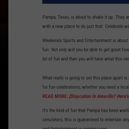
Pampa, Texas, is about to shake it up. They a
with a new place to do just that. Celebrate w
Weekends Sports and Entertainment is about t
fun. Not only will you be able to get great foo
lot of fun and then you will have what this ne
What really is going to set this place apart is 
for fun celebrations; whether you need a locati
READ MORE:
[Staycation In Amarillo? Here
It's the kind of fun that Pampa has been wait
simulators, this is guaranteed to entertain a
and Entertainment is coming soon.