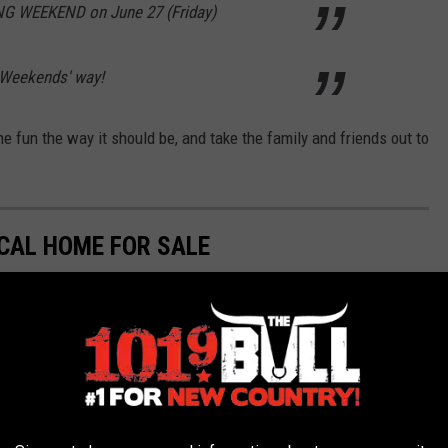
G WEEKEND on June 27 (Friday)
 Weekends' way!
he fun the way it should be, and take the family and friends out to
CAL HOME FOR SALE
05 and was once a historic retail business. It was converted to
 Pampa.
operty owner on Zillow