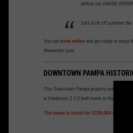
before our GRAND OPENIN
Let’s kick off summer the
You can
book online
and get ready to enjoy t
Weekends soon.
DOWNTOWN PAMPA HISTORI
This Downtown Pampa property was built in 19
a 5 bedroom, 2 1/2 bath home in the heart of
The home is listed for $230,000 by the pr