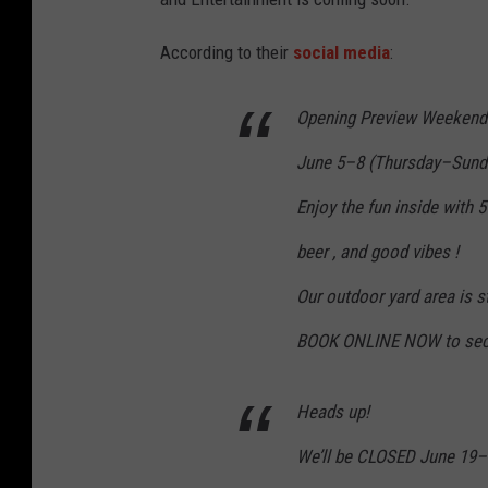
According to their
social media
:
Opening Preview Weekend
June 5–8 (Thursday–Sund
Enjoy the fun inside with 5
beer , and good vibes !
Our outdoor yard area is s
BOOK ONLINE NOW to secur
Heads up!
We’ll be CLOSED June 19–2