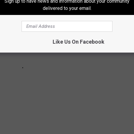
Sign up to have news and information about your community
delivered to your email.
Like Us On Facebook