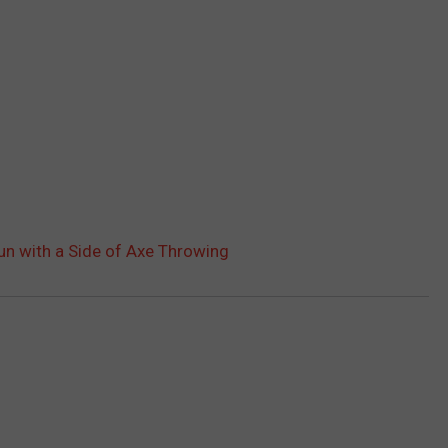
n with a Side of Axe Throwing