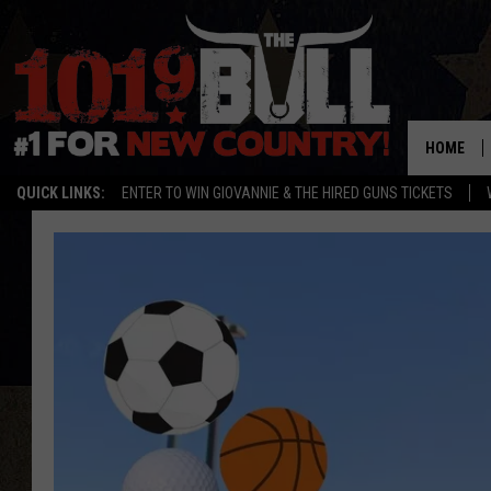
HOME
QUICK LINKS:
ENTER TO WIN GIOVANNIE & THE HIRED GUNS TICKETS