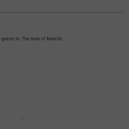
 guests to. The taste of Amarillo.