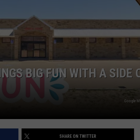
TASTE OF COUNTRY WEEKENDS
NGS BIG FUN WITH A SIDE 
Google 
SHARE ON TWITTER