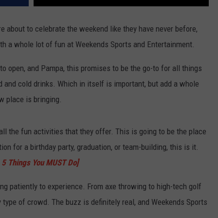
re about to celebrate the weekend like they have never before,
ith a whole lot of fun at Weekends Sports and Entertainment.
o open, and Pampa, this promises to be the go-to for all things
d and cold drinks. Which in itself is important, but add a whole
w place is bringing.
all the fun activities that they offer. This is going to be the place
on for a birthday party, graduation, or team-building, this is it.
's 5 Things You MUST Do]
ing patiently to experience. From axe throwing to high-tech golf
ny type of crowd. The buzz is definitely real, and Weekends Sports