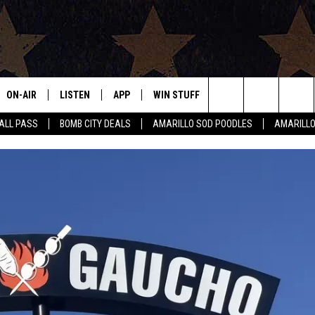
ON-AIR
LISTEN
APP
WIN STUFF
EVENTS
CONTAC
Search
HALL PASS
BOMB CITY DEALS
AMARILLO SOD POODLES
AMARILL
ALL DJS
LISTEN LIVE
DOWNLOAD IOS
SIGN UP
HELP & 
The
SHOWS
MOBILE APP
DOWNLOAD ANDROID
CONTEST RULES
SEND F
Site
THE BOBBY BONES SHOW
ALEXA
CONTEST SUPPORT
ADVERT
JESS ON THE JOB
GOOGLE HOME
INTERNS
LORI CROFFORD
RECENTLY PLAYED
TASTE OF COUNTRY NIGHTS
ON DEMAND