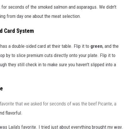
k for seconds of the smoked salmon and asparagus. We didn't
oling from day one about the meat selection.
ed Card System
as a double-sided card at their table. Flip it to
green
, and the
p by to slice premium cuts directly onto your plate. Flip it to
ugh they still check in to make sure you haven't slipped into a
ce
 favorite that we asked for seconds of was the beef Picante, a
nd flavorful.
as Laila's favorite. I tried just about everything brought my way.