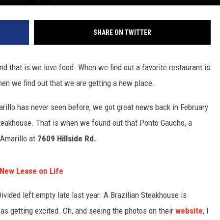
SHARE ON TWITTER
and that is we love food. When we find out a favorite restaurant is
when we find out that we are getting a new place.
arillo has never seen before, we got great news back in February
 Steakhouse. That is when we found out that Ponto Gaucho, a
 Amarillo at
7609 Hillside Rd.
 New Lease on Life
vided left empty late last year. A Brazilian Steakhouse is
s getting excited. Oh, and seeing the photos on their
website
, I