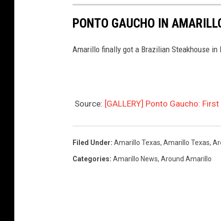
PONTO GAUCHO IN AMARILL
Amarillo finally got a Brazilian Steakhouse in
Source:
[GALLERY] Ponto Gaucho: First L
Filed Under
:
Amarillo Texas
,
Amarillo Texas
,
Ar
Categories
:
Amarillo News
,
Around Amarillo