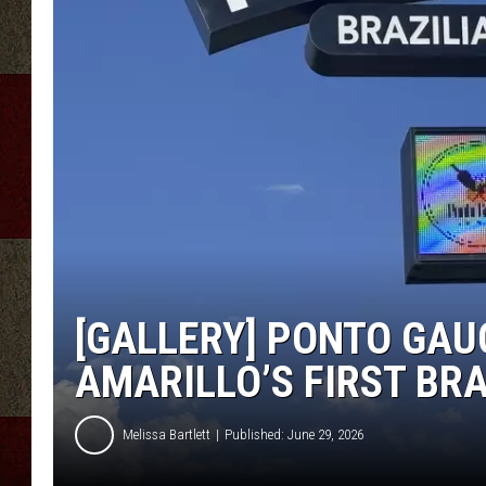
[GALLERY] PONTO GAUC
AMARILLO’S FIRST BR
Melissa Bartlett
Published: June 29, 2026