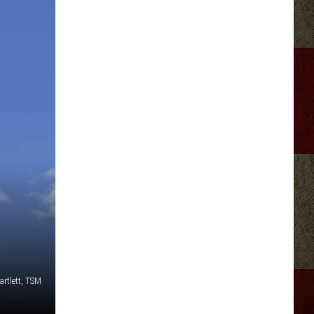
artlett, TSM