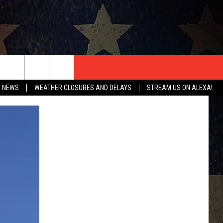
T US
O NEWS
WEATHER CLOSURES AND DELAYS
STREAM US ON ALEXA!
CONTACT INFO
EEDBACK
ISE
HIP APPLICATION