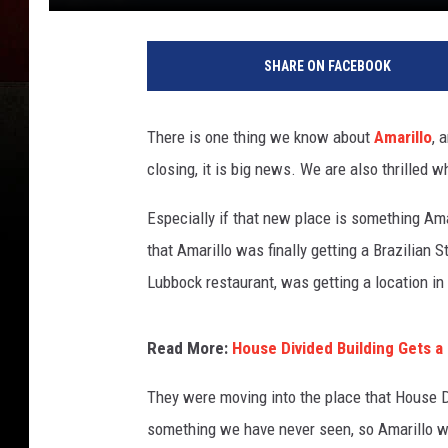
SHARE ON FACEBOOK
There is one thing we know about
Amarillo
, 
closing, it is big news. We are also thrilled 
Especially if that new place is something Am
that Amarillo was finally getting a Brazilian
Lubbock restaurant, was getting a location in
Read More:
House Divided Building Gets a
They were moving into the place that House Di
something we have never seen, so Amarillo wa