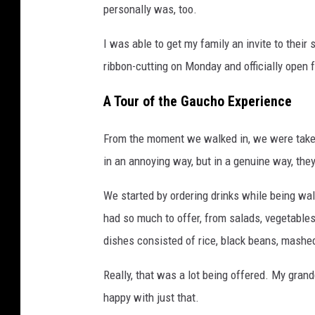
personally was, too.
I was able to get my family an invite to their
ribbon-cutting on Monday and officially open 
A Tour of the Gaucho Experience
From the moment we walked in, we were taken
in an annoying way, but in a genuine way, th
We started by ordering drinks while being wal
had so much to offer, from salads, vegetables
dishes consisted of rice, black beans, mashe
Really, that was a lot being offered. My gran
happy with just that.