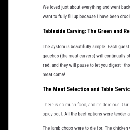
We loved just about everything and went bac
want to fully fill up because I have been dro
Tableside Carving: The Green and R
The system is beautifully simple. Each guest h
gauchos (the meat carvers) will continually sto
red
, and they will pause to let you digest—tho
meat coma!
The Meat Selection and Table Servi
There is so much food, and it's delicious. Our
spicy beef.
All the beef options were tender a
The lamb chops were to die for. The chicken w