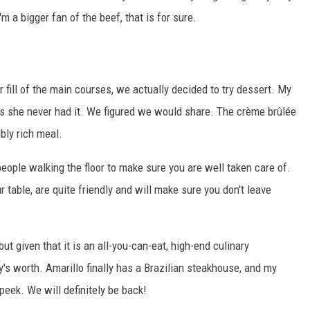
'm a bigger fan of the beef, that is for sure.
r fill of the main courses, we actually decided to try dessert. My
s she never had it. We figured we would share. The crème brûlée
ibly rich meal.
eople walking the floor to make sure you are well taken care of.
 table, are quite friendly and will make sure you don't leave
but given that it is an all-you-can-eat, high-end culinary
y's worth. Amarillo finally has a Brazilian steakhouse, and my
peek. We will definitely be back!