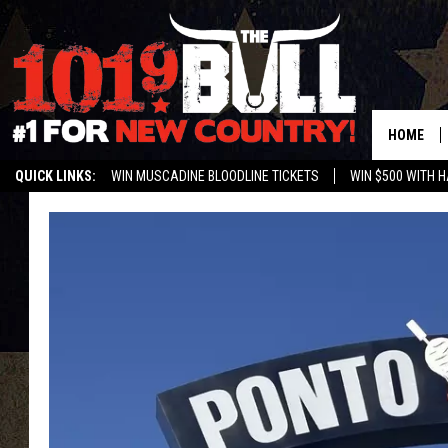
HOME
QUICK LINKS:
WIN MUSCADINE BLOODLINE TICKETS
WIN $500 WITH 
ENTER OUR CONTESTS!
BUY OUR MERCH