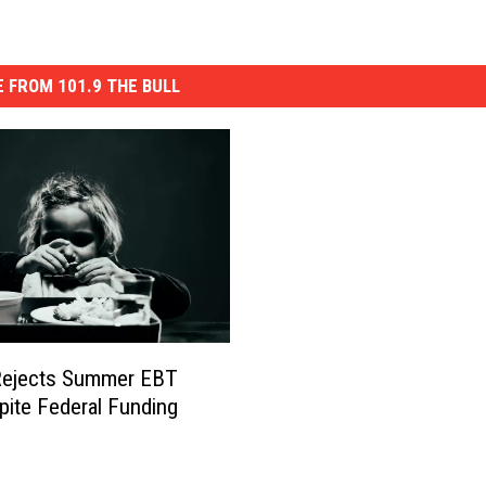
 FROM 101.9 THE BULL
Rejects Summer EBT
pite Federal Funding