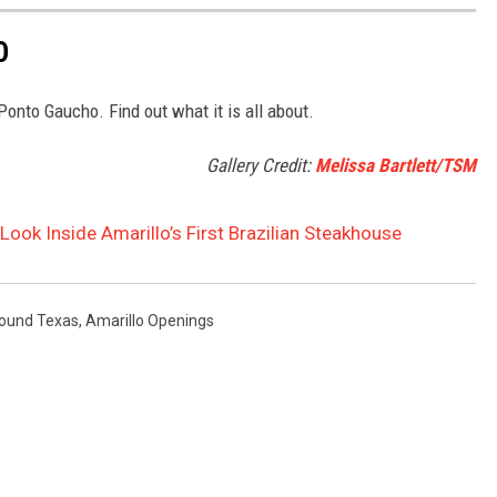
O
 Ponto Gaucho. Find out what it is all about.
Gallery Credit:
Melissa Bartlett/TSM
ook Inside Amarillo’s First Brazilian Steakhouse
ound Texas
,
Amarillo Openings