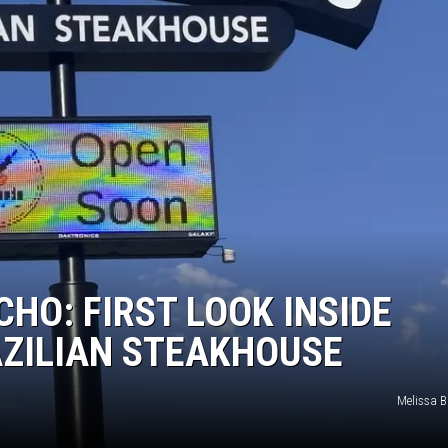
TASTE OF COUNTRY WEEKENDS
HO: FIRST LOOK INSIDE
AZILIAN STEAKHOUSE
Melissa B