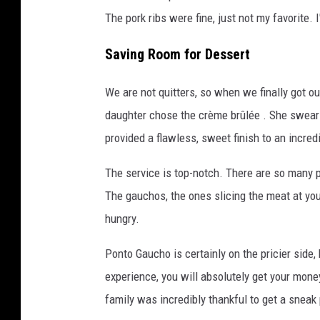
The pork ribs were fine, just not my favorite. I
Saving Room for Dessert
We are not quitters, so when we finally got ou
daughter chose the crème brûlée . She swear
provided a flawless, sweet finish to an incred
The service is top-notch. There are so many p
The gauchos, the ones slicing the meat at your
hungry.
Ponto Gaucho is certainly on the pricier side, 
experience, you will absolutely get your mone
family was incredibly thankful to get a sneak 