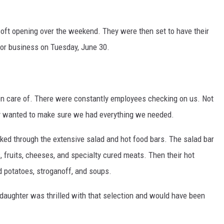
 soft opening over the weekend. They were then set to have their
for business on Tuesday, June 30.
 care of. There were constantly employees checking on us. Not
ey wanted to make sure we had everything we needed.
ked through the extensive salad and hot food bars. The salad bar
, fruits, cheeses, and specialty cured meats. Then their hot
d potatoes, stroganoff, and soups.
ddaughter was thrilled with that selection and would have been