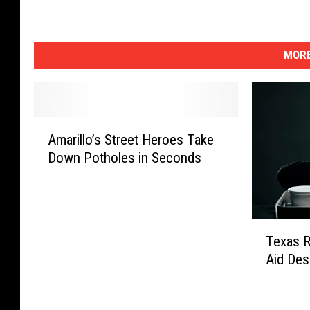
MORE
A
Amarillo’s Street Heroes Take
m
Down Potholes in Seconds
a
r
i
l
T
l
Texas 
e
o
Aid Des
x
’
a
s
s
S