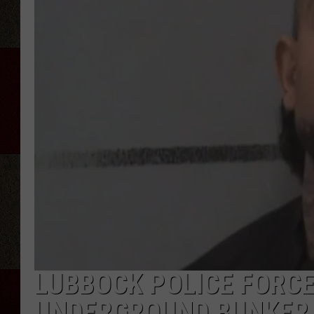
LUBBOCK POLICE FORCE
UNDERGROUND BUNKER