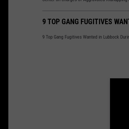
9 TOP GANG FUGITIVES WAN
9 Top Gang Fugitives Wanted in Lubbock Dur