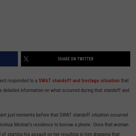
SHARE ON TWITTER
ment responded to a
SWAT standoff and hostage situation
that
 detailed information on what occurred during that standoff and
rant just moments before that SWAT standoff situation occurred
 Joshua Molinar's residence to borrow a phone. Once that woman
of starting his assault on her resulting in him dragging that