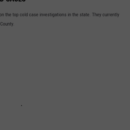
 the top cold case investigations in the state. They currently
 County.