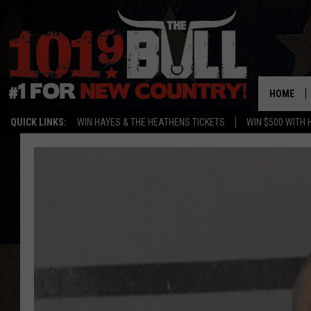
HOME
QUICK LINKS:
WIN HAYES & THE HEATHENS TICKETS
WIN $500 WITH 