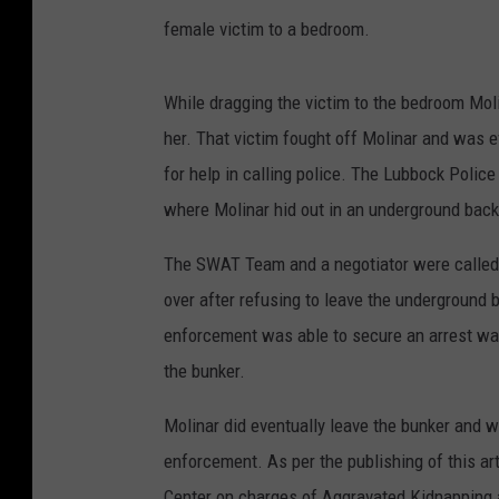
female victim to a bedroom.
While dragging the victim to the bedroom Mol
her. That victim fought off Molinar and was 
for help in calling police. The Lubbock Police
where Molinar hid out in an underground back
The SWAT Team and a negotiator were called o
over after refusing to leave the underground 
enforcement was able to secure an arrest war
the bunker.
Molinar did eventually leave the bunker and w
enforcement. As per the publishing of this ar
Center on charges of Aggravated Kidnapping 