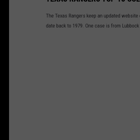
The Texas Rangers keep an updated website on
date back to 1979. One case is from Lubbock