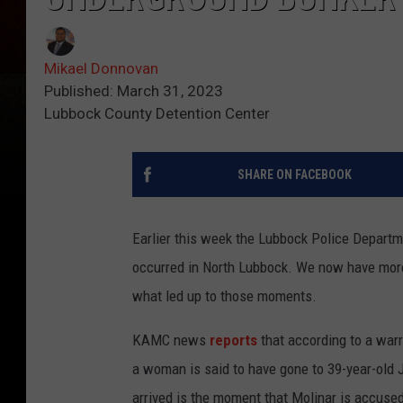
Mikael Donnovan
Published: March 31, 2023
Lubbock County Detention Center
SHARE ON FACEBOOK
Earlier this week the Lubbock Police Depart
occurred in North Lubbock. We now have more
what led up to those moments.
KAMC news
reports
that according to a war
a woman is said to have gone to 39-year-old
arrived is the moment that Molinar is accused 