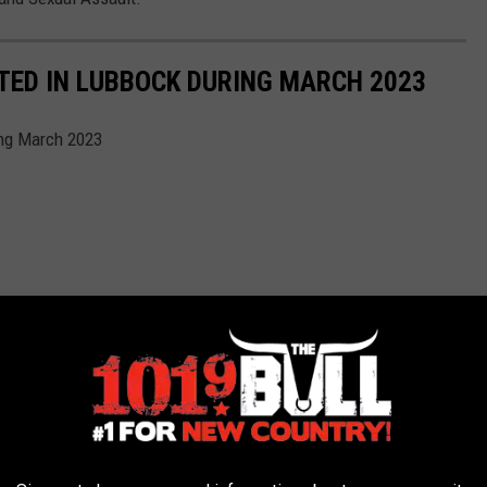
TED IN LUBBOCK DURING MARCH 2023
ing March 2023