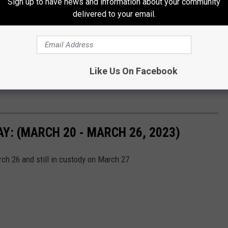
Sign up to have news and information about your community
delivered to your email.
Like Us On Facebook
: (MARCH 20 - MARCH 26, 2023)
h 26 and still in custody on March 27.