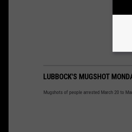
LUBBOCK'S MUGSHOT MONDAY
Mugshots of people arrested March 20 to Marc