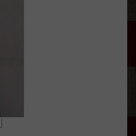
Adkins
Forgave
His
Wife
For
Shooting
Him
In
the
Heart
M