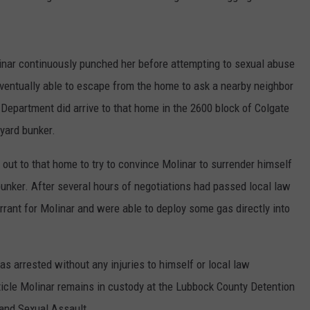
inar continuously punched her before attempting to sexual abuse
eventually able to escape from the home to ask a nearby neighbor
 Department did arrive to that home in the 2600 block of Colgate
yard bunker.
ut to that home to try to convince Molinar to surrender himself
bunker. After several hours of negotiations had passed local law
rant for Molinar and were able to deploy some gas directly into
as arrested without any injuries to himself or local law
ticle Molinar remains in custody at the Lubbock County Detention
and Sexual Assault.