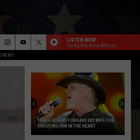
LISTEN NOW
The Big Ride Home With Lori
O NEWS
TRACE ADKINS FORGAVE HIS WIFE FOR
SHOOTING HIM IN THE HEART
Trace