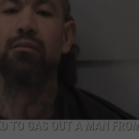
TASTE OF COUNTRY WEEKENDS
D TO GAS OUT A MAN FRO