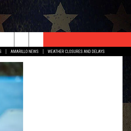
T US
S
AMARILLO NEWS
WEATHER CLOSURES AND DELAYS
CONTACT INFO
EEDBACK
ISE
HIP APPLICATION