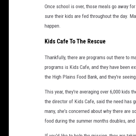
Once school is over, those meals go away for 
sure their kids are fed throughout the day. Man
happen.
Kids Cafe To The Rescue
Thankfully, there are programs out there to m
programs is Kids Cafe, and they have been ex
the High Plains Food Bank, and they're seeing
This year, they're averaging over 6,000 kids 
the director of Kids Cafe, said the need has 
many, she's concerned about why there are so
food during the summer months doubles, and t
If you'd like to help the mission, they are tak