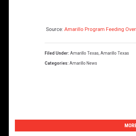
Source:
Amarillo Program Feeding Ove
Filed Under
:
Amarillo Texas
,
Amarillo Texas
Categories
:
Amarillo News
MORE