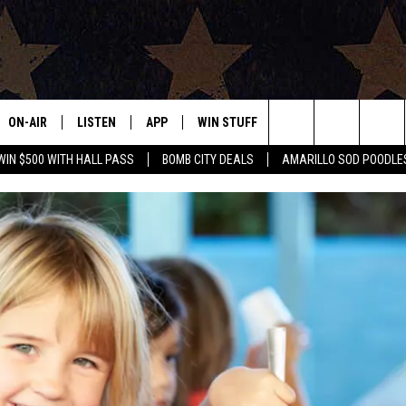
ON-AIR
LISTEN
APP
WIN STUFF
EVENTS
CONTAC
Search
WIN $500 WITH HALL PASS
BOMB CITY DEALS
AMARILLO SOD POODLE
ALL DJS
LISTEN LIVE
DOWNLOAD IOS
SIGN UP
HELP & 
The
SHOWS
MOBILE APP
DOWNLOAD ANDROID
CONTEST RULES
SEND F
Site
THE BOBBY BONES SHOW
ALEXA
CONTEST SUPPORT
ADVERT
JESS ON THE JOB
GOOGLE HOME
INTERNS
LORI CROFFORD
RECENTLY PLAYED
TASTE OF COUNTRY NIGHTS
ON DEMAND