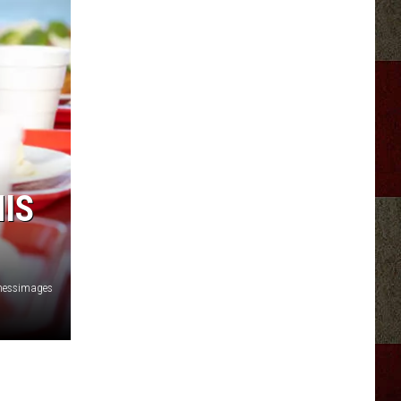
IS
nessimages