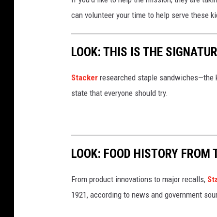
can volunteer your time to help serve these 
LOOK: THIS IS THE SIGNAT
Stacker
researched staple sandwiches—the k
state that everyone should try.
LOOK: FOOD HISTORY FROM 
From product innovations to major recalls,
St
1921, according to news and government sou