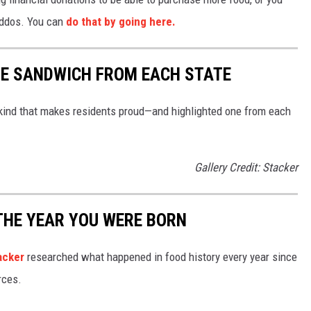
kiddos. You can
do that by going here.
URE SANDWICH FROM EACH STATE
ind that makes residents proud—and highlighted one from each
Gallery Credit: Stacker
THE YEAR YOU WERE BORN
acker
researched what happened in food history every year since
rces.