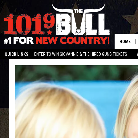
HOME
QUICK LINKS:
ENTER TO WIN GIOVANNIE & THE HIRED GUNS TICKETS
STREAM US ON ALEXA!
ENTER OUR CONTESTS!
BUY OUR MERCH