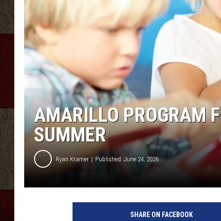
AMARILLO PROGRAM FE
SUMMER
Ryan Kramer
Published: June 24, 2026
SHARE ON FACEBOOK