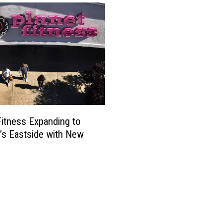
Fitness Expanding to
o’s Eastside with New