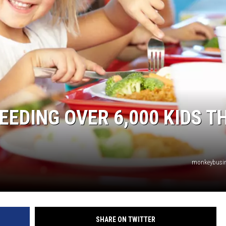
TASTE OF COUNTRY WEEKENDS
EDING OVER 6,000 KIDS TH
monkeybusi
SHARE ON TWITTER