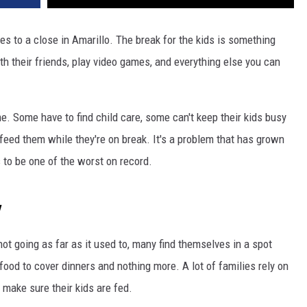
 to a close in Amarillo. The break for the kids is something
th their friends, play video games, and everything else you can
me. Some have to find child care, some can't keep their kids busy
 feed them while they're on break. It's a problem that has grown
 to be one of the worst on record.
y
ot going as far as it used to, many find themselves in a spot
food to cover dinners and nothing more. A lot of families rely on
 make sure their kids are fed.