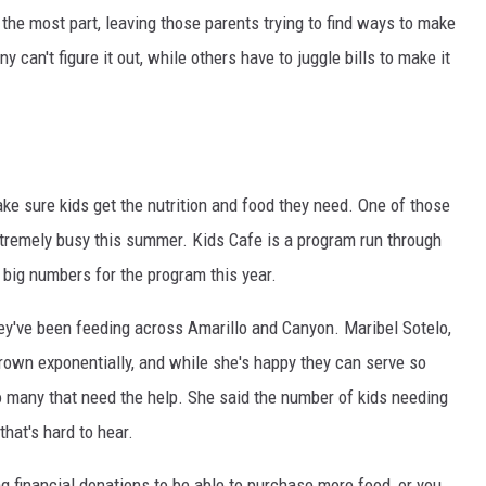
the most part, leaving those parents trying to find ways to make
y can't figure it out, while others have to juggle bills to make it
ake sure kids get the nutrition and food they need. One of those
tremely busy this summer. Kids Cafe is a program run through
 big numbers for the program this year.
they've been feeding across Amarillo and Canyon. Maribel Sotelo,
grown exponentially, and while she's happy they can serve so
 many that need the help. She said the number of kids needing
hat's hard to hear.
ing financial donations to be able to purchase more food, or you