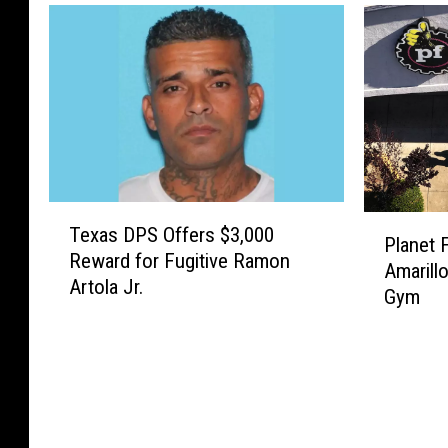
T
P
Texas DPS Offers $3,000
e
Planet 
l
Reward for Fugitive Ramon
x
Amarill
a
Artola Jr.
a
Gym
n
s
e
D
t
P
F
S
i
O
t
f
n