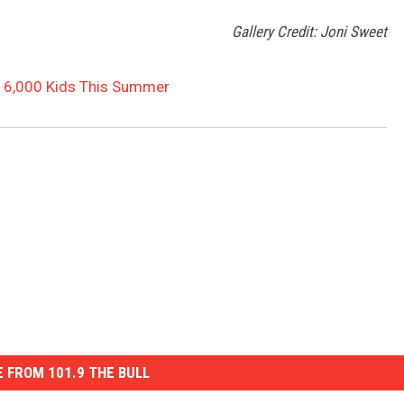
Gallery Credit: Joni Sweet
r 6,000 Kids This Summer
 FROM 101.9 THE BULL