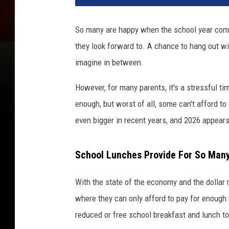
So many are happy when the school year comes
they look forward to. A chance to hang out wi
imagine in between.
However, for many parents, it's a stressful ti
enough, but worst of all, some can't afford to
even bigger in recent years, and 2026 appears
School Lunches Provide For So Man
With the state of the economy and the dollar n
where they can only afford to pay for enough 
reduced or free school breakfast and lunch to