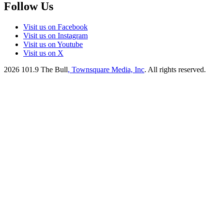
Follow Us
Visit us on Facebook
Visit us on Instagram
Visit us on Youtube
Visit us on X
2026
101.9 The Bull
, Townsquare Media, Inc
. All rights reserved.