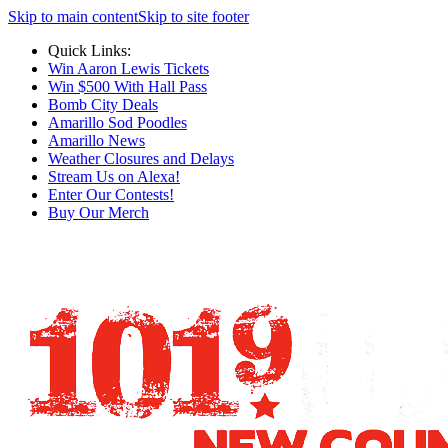
Skip to main content
Skip to site footer
Quick Links:
Win Aaron Lewis Tickets
Win $500 With Hall Pass
Bomb City Deals
Amarillo Sod Poodles
Amarillo News
Weather Closures and Delays
Stream Us on Alexa!
Enter Our Contests!
Buy Our Merch