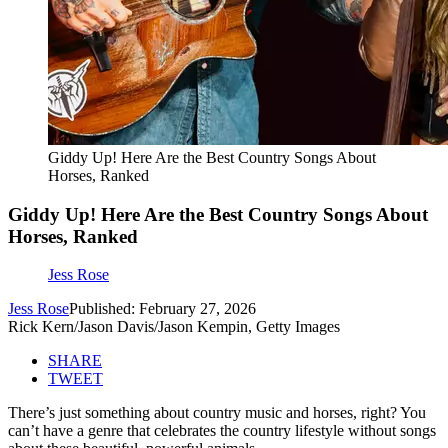
Giddy Up! Here Are the Best Country Songs About
Horses, Ranked
Giddy Up! Here Are the Best Country Songs About
Horses, Ranked
Jess Rose
Jess Rose
Published: February 27, 2026
Rick Kern/Jason Davis/Jason Kempin, Getty Images
SHARE
TWEET
There’s just something about country music and horses, right? You
can’t have a genre that celebrates the country lifestyle without songs