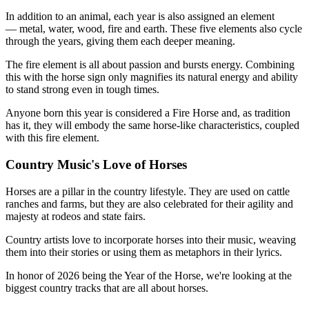
In addition to an animal, each year is also assigned an element
— metal, water, wood, fire and earth. These five elements also cycle
through the years, giving them each deeper meaning.
The fire element is all about passion and bursts energy. Combining
this with the horse sign only magnifies its natural energy and ability
to stand strong even in tough times.
Anyone born this year is considered a Fire Horse and, as tradition
has it, they will embody the same horse-like characteristics, coupled
with this fire element.
Country Music's Love of Horses
Horses are a pillar in the country lifestyle. They are used on cattle
ranches and farms, but they are also celebrated for their agility and
majesty at rodeos and state fairs.
Country artists love to incorporate horses into their music, weaving
them into their stories or using them as metaphors in their lyrics.
In honor of 2026 being the Year of the Horse, we're looking at the
biggest country tracks that are all about horses.