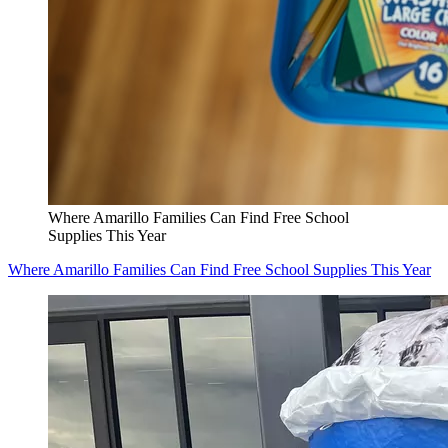
Where Amarillo Families Can Find Free School
Supplies This Year
Where Amarillo Families Can Find Free School Supplies This Year