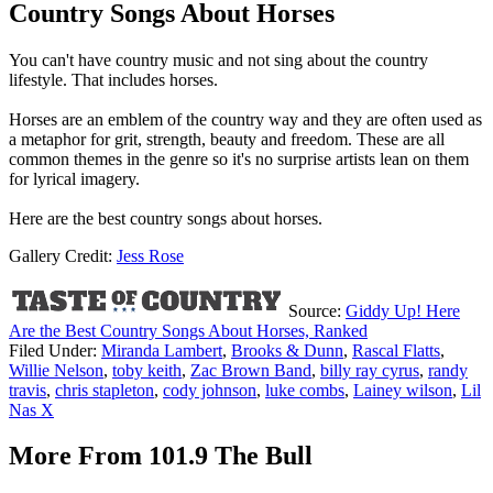
Country Songs About Horses
You can't have country music and not sing about the country
lifestyle. That includes horses.
Horses are an emblem of the country way and they are often used as
a metaphor for grit, strength, beauty and freedom. These are all
common themes in the genre so it's no surprise artists lean on them
for lyrical imagery.
Here are the best country songs about horses.
Gallery Credit:
Jess Rose
Source:
Giddy Up! Here
Are the Best Country Songs About Horses, Ranked
Filed Under
:
Miranda Lambert
,
Brooks & Dunn
,
Rascal Flatts
,
Willie Nelson
,
toby keith
,
Zac Brown Band
,
billy ray cyrus
,
randy
travis
,
chris stapleton
,
cody johnson
,
luke combs
,
Lainey wilson
,
Lil
Nas X
More From 101.9 The Bull