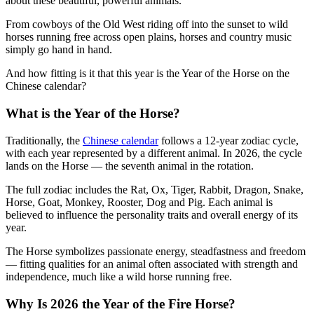
about these beautiful, powerful animals.
From cowboys of the Old West riding off into the sunset to wild
horses running free across open plains, horses and country music
simply go hand in hand.
And how fitting is it that this year is the Year of the Horse on the
Chinese calendar?
What is the Year of the Horse?
Traditionally, the
Chinese calendar
follows a 12-year zodiac cycle,
with each year represented by a different animal. In 2026, the cycle
lands on the Horse — the seventh animal in the rotation.
The full zodiac includes the Rat, Ox, Tiger, Rabbit, Dragon, Snake,
Horse, Goat, Monkey, Rooster, Dog and Pig. Each animal is
believed to influence the personality traits and overall energy of its
year.
The Horse symbolizes passionate energy, steadfastness and freedom
— fitting qualities for an animal often associated with strength and
independence, much like a wild horse running free.
Why Is 2026 the Year of the Fire Horse?