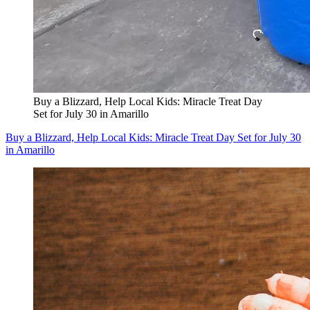
Buy a Blizzard, Help Local Kids: Miracle Treat Day
Set for July 30 in Amarillo
Buy a Blizzard, Help Local Kids: Miracle Treat Day Set for July 30
in Amarillo