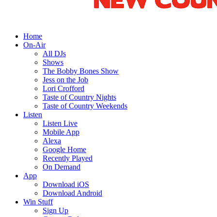
Home
On-Air
All DJs
Shows
The Bobby Bones Show
Jess on the Job
Lori Crofford
Taste of Country Nights
Taste of Country Weekends
Listen
Listen Live
Mobile App
Alexa
Google Home
Recently Played
On Demand
App
Download iOS
Download Android
Win Stuff
Sign Up