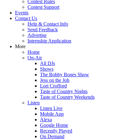
Contest Rules
Contest Support
Events
Contact Us
Help & Contact Info
Send Feedback
Advertise
Internship Application
More
Home
On-Air
All DJs
Shows
The Bobby Bones Show
Jess on the Job
Lori Crofford
Taste of Country Nights
Taste of Country Weekends
Listen
Listen Live
Mobile App
Alexa
Google Home
Recently Played
On Demand