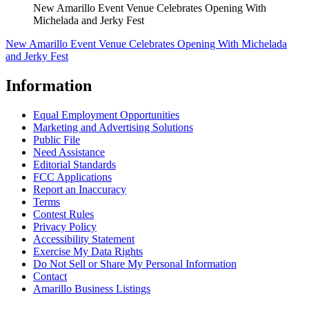
New Amarillo Event Venue Celebrates Opening With
Michelada and Jerky Fest
New Amarillo Event Venue Celebrates Opening With Michelada
and Jerky Fest
Information
Equal Employment Opportunities
Marketing and Advertising Solutions
Public File
Need Assistance
Editorial Standards
FCC Applications
Report an Inaccuracy
Terms
Contest Rules
Privacy Policy
Accessibility Statement
Exercise My Data Rights
Do Not Sell or Share My Personal Information
Contact
Amarillo Business Listings