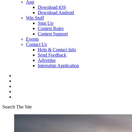
App
Download iOS
Download Android
Win Stuff
Sign Up
Contest Rules
Contest Support
Events
Contact Us
Help & Contact Info
Send Feedback
Advertise
Internship Application
Search The Site