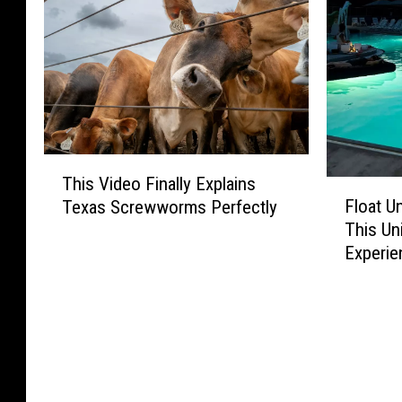
T
This Video Finally Explains
h
F
Float U
Texas Screwworms Perfectly
i
l
This Un
s
o
Experie
V
a
i
t
d
U
e
n
o
d
F
e
i
r