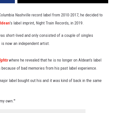
lumbia Nashville record label from 2010-2017, he decided to
ldean
's label imprint, Night Train Records, in 2019.
was short-lived and only consisted of a couple of singles
e is now an independent artist.
ights
where he revealed that he is no longer on Aldean's label
s because of bad memories from his past label experience.
 major label bought out his and it was kind of back in the same
 my own.'"