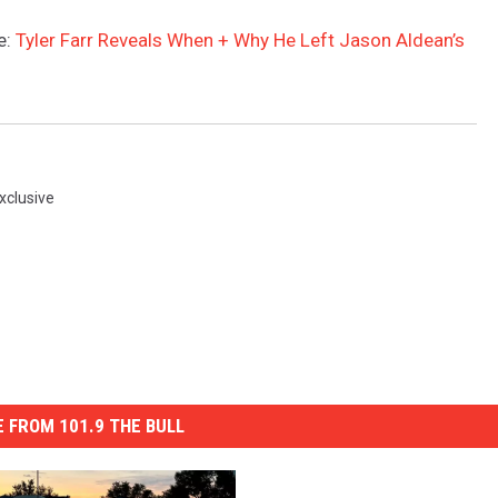
e:
Tyler Farr Reveals When + Why He Left Jason Aldean’s
xclusive
 FROM 101.9 THE BULL