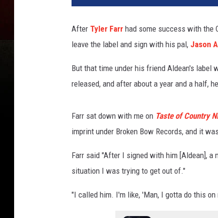
After
Tyler Farr
had some success with the Co
leave the label and sign with his pal,
Jason A
But that time under his friend Aldean's label 
released, and after about a year and a half, h
Farr sat down with me on
Taste of Country N
imprint under Broken Bow Records, and it wa
Farr said "After I signed with him [Aldean], a
situation I was trying to get out of."
"I called him. I'm like, 'Man, I gotta do this on