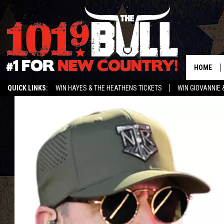
HOME
QUICK LINKS:
WIN HAYES & THE HEATHENS TICKETS
WIN GIOVANNIE 
WEATHER CLOSURES AND DELAYS
STREAM US ON ALEXA!
ENTER 