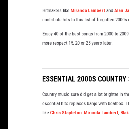
Hitmakers like
Miranda Lambert
and
Alan J
contribute hits to this list of forgotten 2000s
Enjoy 40 of the best songs from 2000 to 2009
more respect 15, 20 or 25 years later.
ESSENTIAL 2000S COUNTRY 
Country music sure did get a lot brighter in t
essential hits replaces banjo with beatbox. T
like
Chris Stapleton
,
Miranda Lambert
,
Blak