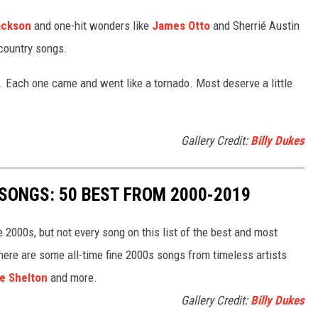
ackson
and one-hit wonders like
James Otto
and Sherrié Austin
 country songs.
. Each one came and went like a tornado. Most deserve a little
Gallery Credit:
Billy Dukes
SONGS: 50 BEST FROM 2000-2019
he 2000s, but not every song on this list of the best and most
here are some all-time fine 2000s songs from timeless artists
e Shelton
and more.
Gallery Credit:
Billy Dukes