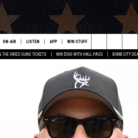
ON-AIR
LISTEN
APP
WIN STUFF
EVENTS
CONTAC
Search
& THE HIRED GUNS TICKETS
WIN $500 WITH HALL PASS
BOMB CITY DE
ALL DJS
LISTEN LIVE
DOWNLOAD IOS
SIGN UP
HELP & 
OUR CONTESTS!
BUY OUR MERCH
The
SHOWS
MOBILE APP
DOWNLOAD ANDROID
CONTEST RULES
SEND F
Site
THE BOBBY BONES SHOW
ALEXA
CONTEST SUPPORT
ADVERT
JESS ON THE JOB
GOOGLE HOME
INTERNS
LORI CROFFORD
RECENTLY PLAYED
TASTE OF COUNTRY NIGHTS
ON DEMAND