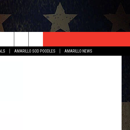
T US
ALS
AMARILLO SOD POODLES
AMARILLO NEWS
CONTACT INFO
EEDBACK
ISE
HIP APPLICATION