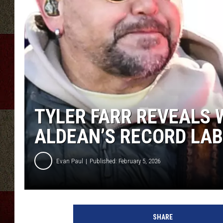
TYLER FARR REVEALS 
ALDEAN’S RECORD LAB
Evan Paul
Published: February 5, 2026
SHARE