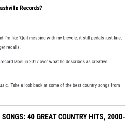
ashville Records?
I'm like 'Quit messing with my bicycle, it still pedals just fine.
ger recalls.
 record label in 2017 over what he describes as creative
sic. Take a look back at some of the best country songs from
SONGS: 40 GREAT COUNTRY HITS, 2000-