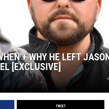
TASTE OF COUNTRY WEEKENDS
WHEN + WHY HE LEFT JASO
EL [EXCLUSIVE]
G
TWEET