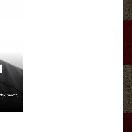
N
etty Images