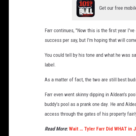
Get our free mobil
Farr continues, "Now this is the first year I'v
success per say, but I'm hoping that will come
You could tell by his tone and what he was say
label.
As a matter of fact, the two are still best bud
Farr even went skinny dipping in Aldean's pool
buddy's pool as a prank one day. He and Ald
access through the gates of his property fairl
Read More
:
Wait … Tyler Farr Did WHAT in 