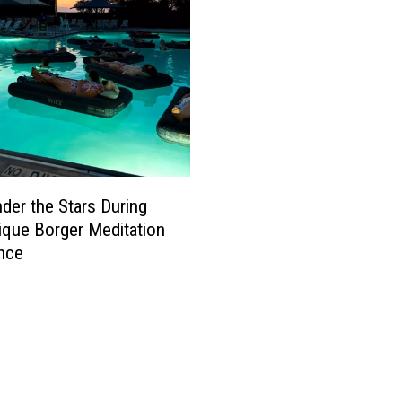
nder the Stars During
ique Borger Meditation
nce