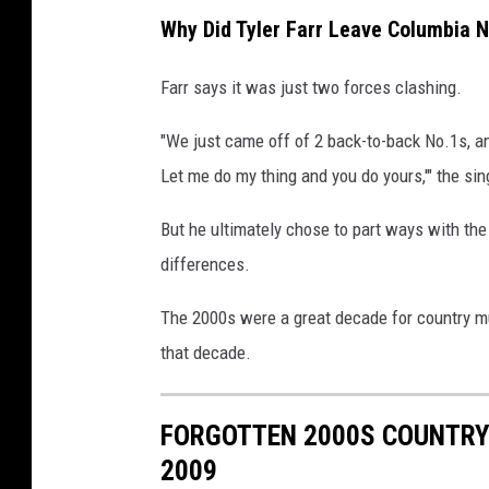
Why Did Tyler Farr Leave Columbia N
Farr says it was just two forces clashing.
"We just came off of 2 back-to-back No.1s, and 
Let me do my thing and you do yours,'" the sin
But he ultimately chose to part ways with the
differences.
The 2000s were a great decade for country mu
that decade.
FORGOTTEN 2000S COUNTRY 
2009