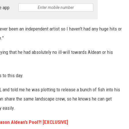
e app
e ever been an independent artist so I haven't had any huge hits or
."
ing that he had absolutely no ill-will towards Aldean or his
s to this day.
, and told me he was plotting to release a bunch of fish into his
ean share the same landscape crew, so he knows he can get
y easily.
Jason Aldean’s Pool?! [EXCLUSIVE]