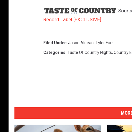
Sourc
Record Label [EXCLUSIVE]
Filed Under
:
Jason Aldean
,
Tyler Farr
Categories
:
Taste Of Country Nights
,
Country E
MORE