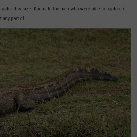
 gator this size. Kudos to the men who were able to capture it
t any part of.