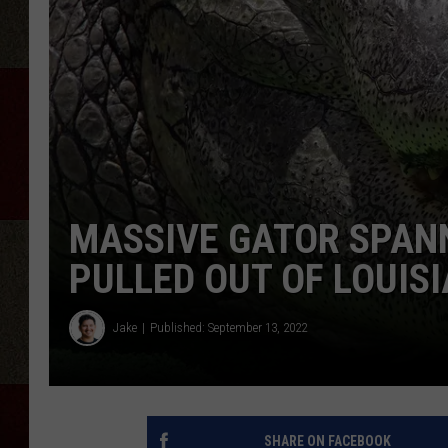
MASSIVE GATOR SPANN
PULLED OUT OF LOUIS
Jake
Published: September 13, 2022
SHARE ON FACEBOOK