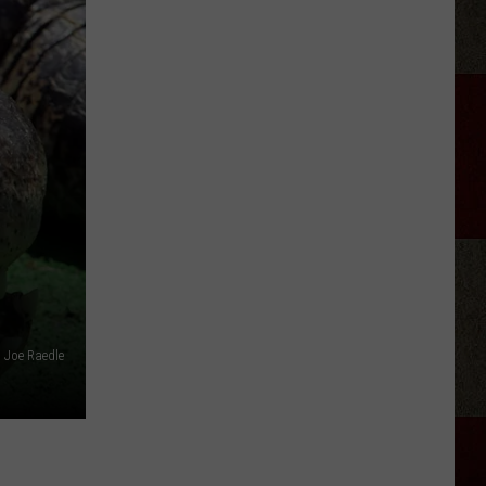
Lambert
-
Country's
New
Disco
Queen?
Joe Raedle