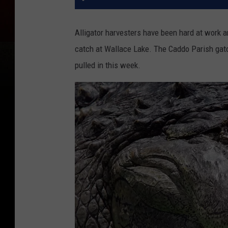
Alligator harvesters have been hard at work a
catch at Wallace Lake. The Caddo Parish gator
pulled in this week.