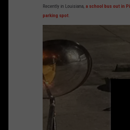
l
Recently in Louisiana,
a school bus out in Pi
i
parking spot
.
g
a
t
o
r
A
t
t
a
c
k
s