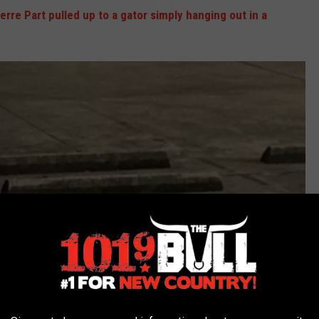
erre Part pulled up to a gator simply hanging out in a