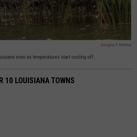
Douglas P. DeFelice
uisiana even as temperatures start cooling off.
R 10 LOUISIANA TOWNS