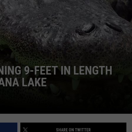
TASTE OF COUNTRY WEEKENDS
ING 9-FEET IN LENGTH
IANA LAKE
SHARE ON TWITTER