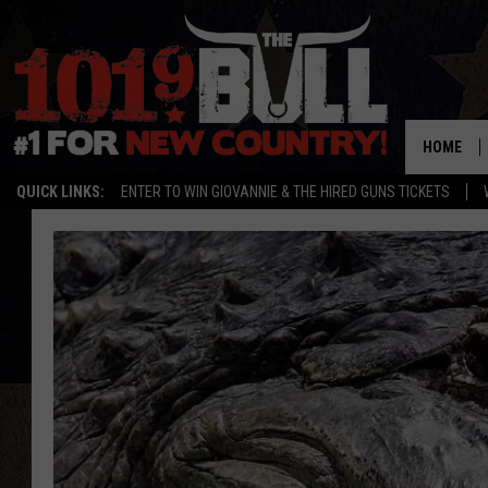
HOME
QUICK LINKS:
ENTER TO WIN GIOVANNIE & THE HIRED GUNS TICKETS