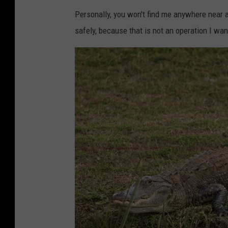
F
Personally, you won't find me anywhere near a
j
l
safely, because that is not an operation I wan
u
o
n
r
E
i
x
d
p
a
e
r
i
e
n
c
e
s