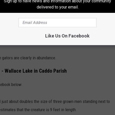
Sign up to have news and information about your community
delivered to your email.
Facebook, Cajun Experiences R Us
Like Us On Facebook
of a massive gator being hauled down the highway
as if it
 gators are clearly in abundance.
 - Wallace Lake in Caddo Parish
cebook below.
d just about doubles the size of three grown men standing next to
stimates that the creature is 9 feet in length.