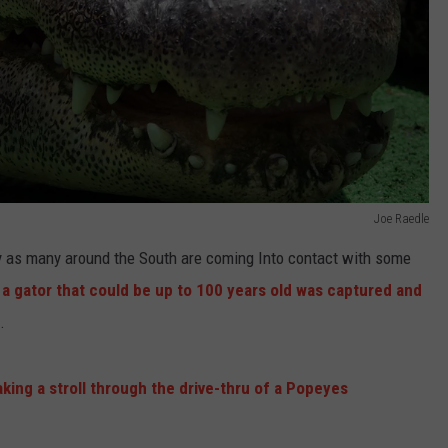
Joe Raedle
ly as many around the South are coming Into contact with some
, a gator that could be up to 100 years old was captured and
.
aking a stroll through the drive-thru of a Popeyes