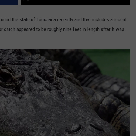
round the state of Louisiana recently and that includes a recent
 catch appeared to be roughly nine feet in length after it was