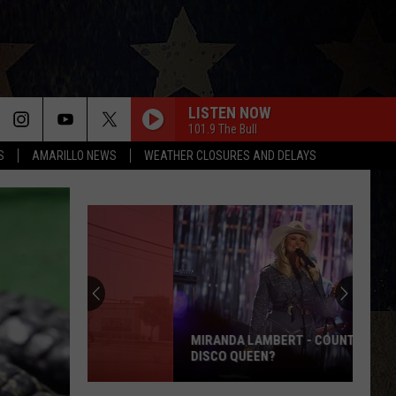
LISTEN NOW
101.9 The Bull
S
AMARILLO NEWS
WEATHER CLOSURES AND DELAYS
MIRANDA LAMBERT - COUNTRY'S NEW
DISCO QUEEN?
Miranda