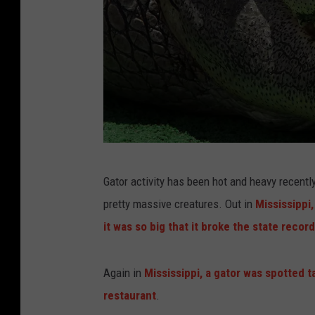
F
Gator activity has been hot and heavy recent
a
pretty massive creatures. Out in
Mississippi
t
it was so big that it broke the state record
a
l
Again in
Mississippi, a gator was spotted t
A
restaurant
.
l