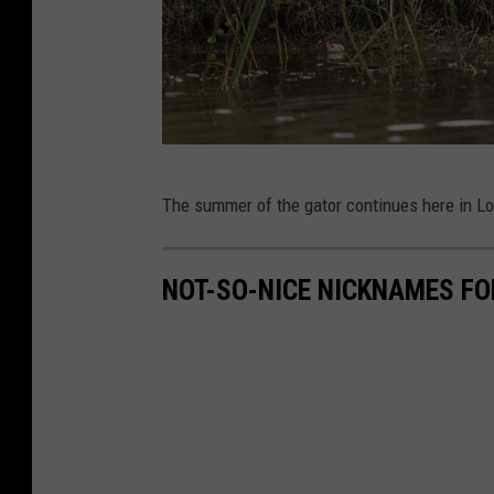
R
U
s
L
The summer of the gator continues here in Lo
E
C
NOT-SO-NICE NICKNAMES FO
O
M
S
u
n
c