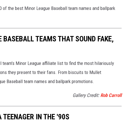
40 of the best Minor League Baseball team names and ballpark
E BASEBALL TEAMS THAT SOUND FAKE,
eam's Minor League affiliate list to find the most hilariously
ns they present to their fans. From biscuits to Mullet
ague Baseball team names and ballpark promotions.
Gallery Credit:
Rob Carroll
 TEENAGER IN THE '90S