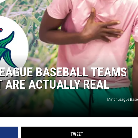
TASTE OF COUNTRY WEEKENDS
LEAGUE BASEBALL TEAMS
T ARE ACTUALLY REAL
Minor League Bas
TWEET