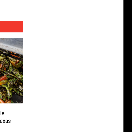
le
Texas