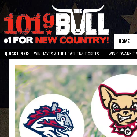
HOME
QUICK LINKS:
WIN HAYES & THE HEATHENS TICKETS
WIN GIOVANNIE 
WEATHER CLOSURES AND DELAYS
STREAM US ON ALEXA!
ENTER 