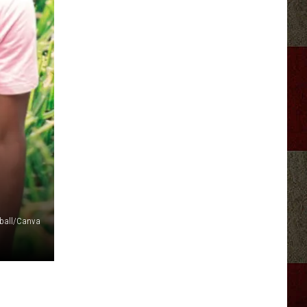
eball/Canva