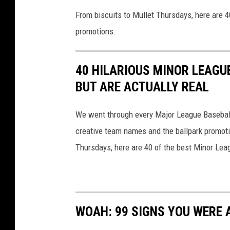
From biscuits to Mullet Thursdays, here are 
promotions.
40 HILARIOUS MINOR LEAGU
BUT ARE ACTUALLY REAL
We went through every Major League Baseball t
creative team names and the ballpark promotio
Thursdays, here are 40 of the best Minor Le
WOAH: 99 SIGNS YOU WERE A