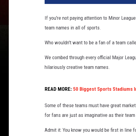
If you're not paying attention to Minor League
team names in all of sports.
Who wouldn't want to be a fan of a team call
We combed through every official Major Leagu
hilariously creative team names.
READ MORE:
50 Biggest Sports Stadiums I
Some of these teams must have great marketi
for fans are just as imaginative as their tea
Admit it: You know you would be first in line