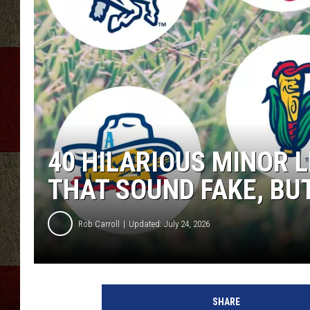
40 HILARIOUS MINOR 
THAT SOUND FAKE, BU
Rob Carroll
Updated: July 24, 2026
SHARE