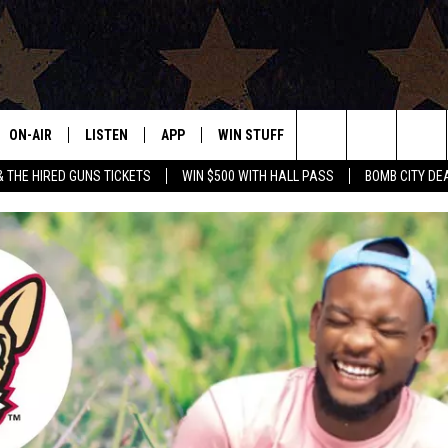
ON-AIR
LISTEN
APP
WIN STUFF
EVENTS
CONTAC
Search
& THE HIRED GUNS TICKETS
WIN $500 WITH HALL PASS
BOMB CITY DE
ALL DJS
LISTEN LIVE
DOWNLOAD IOS
SIGN UP
HELP & 
OUR CONTESTS!
BUY OUR MERCH
The
SHOWS
MOBILE APP
DOWNLOAD ANDROID
CONTEST RULES
SEND F
Site
THE BOBBY BONES SHOW
ALEXA
CONTEST SUPPORT
ADVERT
JESS ON THE JOB
GOOGLE HOME
INTERNS
LORI CROFFORD
RECENTLY PLAYED
TASTE OF COUNTRY NIGHTS
ON DEMAND