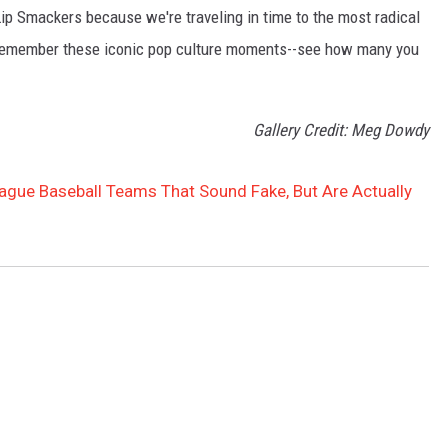
Lip Smackers because we're traveling in time to the most radical
ll remember these iconic pop culture moments--see how many you
Gallery Credit: Meg Dowdy
eague Baseball Teams That Sound Fake, But Are Actually