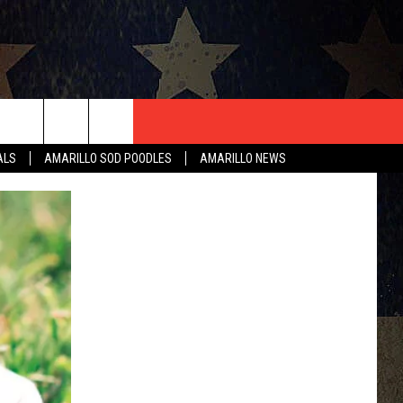
T US
ALS
AMARILLO SOD POODLES
AMARILLO NEWS
CONTACT INFO
EEDBACK
ISE
HIP APPLICATION