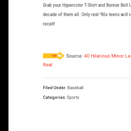
Grab your Hypercolor T-Shirt and Bonnie Bell 
decade of them all. Only real '90s teens wi
recall!
Source:
40 Hilarious Minor L
Real
Filed Under
:
Baseball
Categories
:
Sports