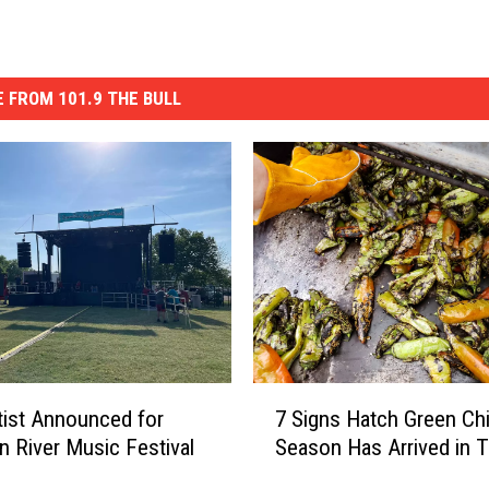
 FROM 101.9 THE BULL
7
rtist Announced for
7 Signs Hatch Green Chi
S
n River Music Festival
Season Has Arrived in 
i
g