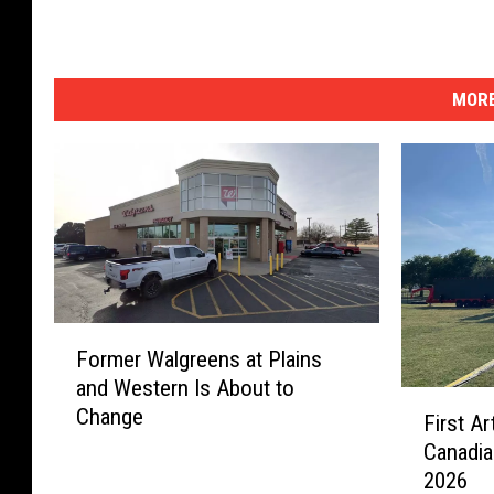
MORE
F
Former Walgreens at Plains
o
and Western Is About to
r
F
Change
m
First A
i
e
Canadia
r
r
2026
s