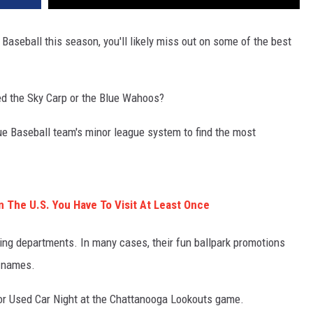
 Baseball this season, you'll likely miss out on some of the best
ed the Sky Carp or the Blue Wahoos?
e Baseball team's minor league system to find the most
n The U.S. You Have To Visit At Least Once
ng departments. In many cases, their fun ballpark promotions
m names.
 for Used Car Night at the Chattanooga Lookouts game.