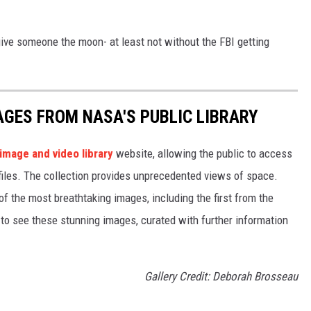
 give someone the moon- at least not without the FBI getting
AGES FROM NASA'S PUBLIC LIBRARY
image and video library
website, allowing the public to access
files. The collection provides unprecedented views of space.
of the most breathtaking images, including the first from the
 see these stunning images, curated with further information
Gallery Credit: Deborah Brosseau