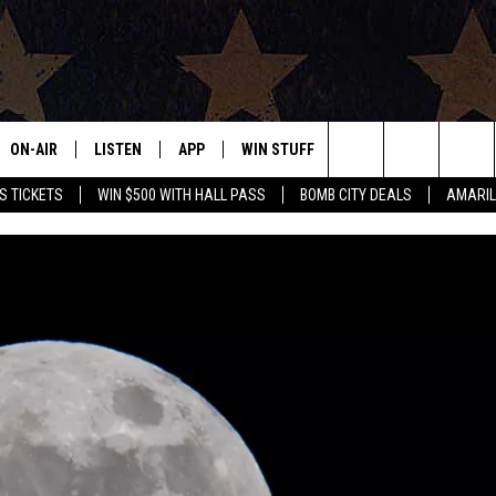
ON-AIR
LISTEN
APP
WIN STUFF
EVENTS
CONTAC
Search
S TICKETS
WIN $500 WITH HALL PASS
BOMB CITY DEALS
AMARIL
ALL DJS
LISTEN LIVE
DOWNLOAD IOS
SIGN UP
HELP & 
OUR CONTESTS!
BUY OUR MERCH
The
SHOWS
MOBILE APP
DOWNLOAD ANDROID
CONTEST RULES
SEND F
Site
THE BOBBY BONES SHOW
ALEXA
CONTEST SUPPORT
ADVERT
JESS ON THE JOB
GOOGLE HOME
INTERNS
LORI CROFFORD
RECENTLY PLAYED
TASTE OF COUNTRY NIGHTS
ON DEMAND