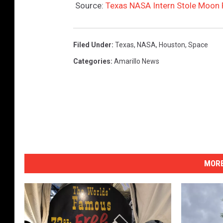
Source:
Texas NASA Intern Stole Moon 
Filed Under
:
Texas
,
NASA
,
Houston
,
Space
Categories
:
Amarillo News
MORE