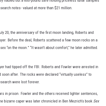
ey hauled out a 600-pound safe holding priceless lunar samples
search notes- valued at more than $21 million.
uly 20, the anniversary of the first moon landing, Roberts and
uyer. Before the deal, Roberts scattered a few moon rocks on a
sex “on the moon.” “It wasn’t about comfort,” he later admitted.
uyer had tipped off the FBI. Roberts and Fowler were arrested in
soon after. The rocks were declared “virtually useless” to
search were lost forever.
ars in prison. Fowler and the others received lighter sentences,
he bizarre caper was later chronicled in Ben Mezrich’s book
Sex