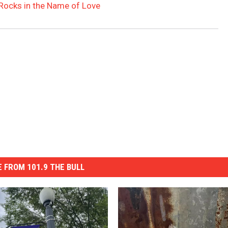
Rocks in the Name of Love
 FROM 101.9 THE BULL