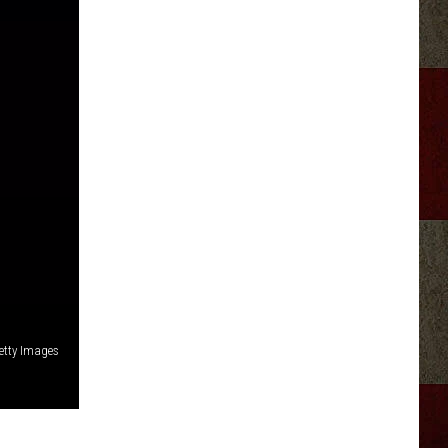
etty Images