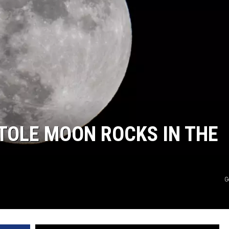
TASTE OF COUNTRY WEEKENDS
TOLE MOON ROCKS IN THE
G