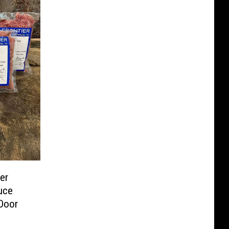
er
uce
 Door