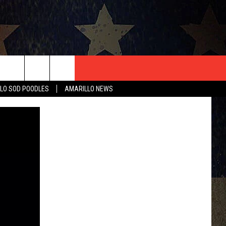
T US
LO SOD POODLES
AMARILLO NEWS
CONTACT INFO
EEDBACK
ISE
HIP APPLICATION