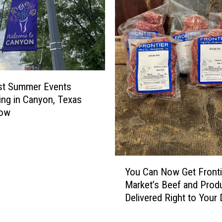
st Summer Events
ng in Canyon, Texas
Now
Y
You Can Now Get Fronti
o
Market’s Beef and Prod
u
Delivered Right to Your
C
a