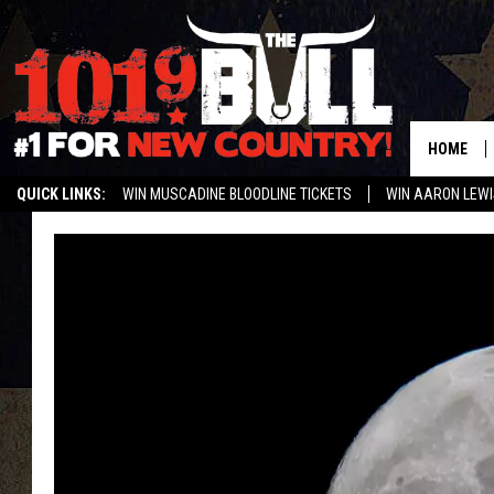
HOME
QUICK LINKS:
WIN MUSCADINE BLOODLINE TICKETS
WIN AARON LEWI
WEATHER CLOSURES AND DELAYS
STREAM US ON ALEXA!
ENTER 