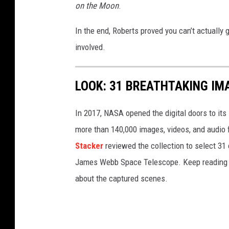
on the Moon
.
In the end, Roberts proved you can’t actually
involved.
LOOK: 31 BREATHTAKING IM
In 2017, NASA opened the digital doors to its
more than 140,000 images, videos, and audio 
Stacker
reviewed the collection to select 31 
James Webb Space Telescope. Keep reading to
about the captured scenes.