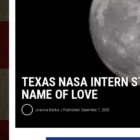
TEXAS NASA INTERN S
NAME OF LOVE
Joanna Barba
Published: December 7, 2025