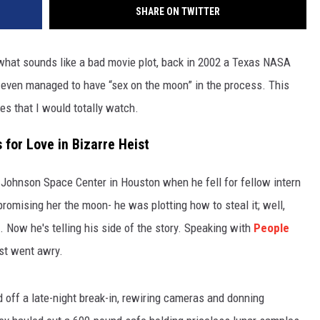
SHARE ON TWITTER
what sounds like a bad movie plot, back in 2002 a Texas NASA
d even managed to have “sex on the moon” in the process. This
es that I would totally watch.
for Love in Bizarre Heist
 Johnson Space Center in Houston when he fell for fellow intern
romising her the moon- he was plotting how to steal it; well,
 Now he's telling his side of the story. Speaking with
People
ist went awry.
d off a late-night break-in, rewiring cameras and donning