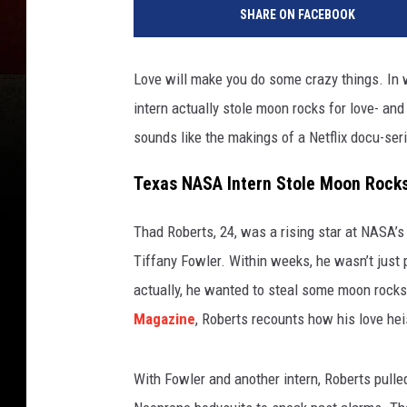
SHARE ON FACEBOOK
Love will make you do some crazy things. In 
intern actually stole moon rocks for love- an
sounds like the makings of a Netflix docu-seri
Texas NASA Intern Stole Moon Rocks 
Thad Roberts, 24, was a rising star at NASA’s
Tiffany Fowler. Within weeks, he wasn’t just p
actually, he wanted to steal some moon rocks.
Magazine
, Roberts recounts how his love he
With Fowler and another intern, Roberts pulle