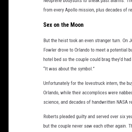
Neoprene bodysuits to sneak past alarms. Th
from every Apollo mission, plus decades of re
Sex on the Moon
But the heist took an even stranger turn. On J
Fowler drove to Orlando to meet a potential b
hotel bed so the couple could brag they’d had 
“It was about the symbol.”
Unfortunately for the lovestruck intern, the b
Orlando, while their accomplices were nabbed 
science, and decades of handwritten NASA re
Roberts pleaded guilty and served over six ye
but the couple never saw each other again. T