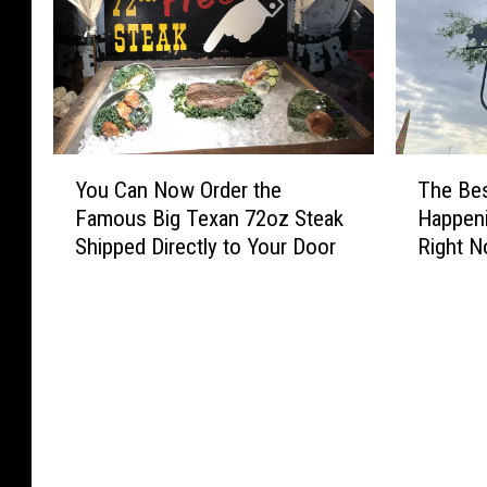
Y
T
You Can Now Order the
The Be
o
h
Famous Big Texan 72oz Steak
Happeni
u
e
Shipped Directly to Your Door
Right 
C
B
a
e
n
s
N
t
o
S
w
u
O
m
r
m
d
e