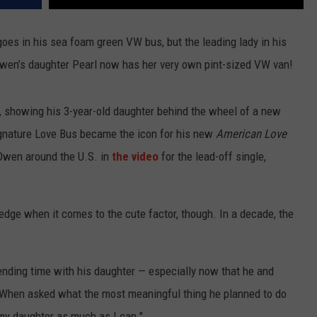
es in his sea foam green VW bus, but the leading lady in his
. Owen’s daughter Pearl now has her very own pint-sized VW van!
 showing his 3-year-old daughter behind the wheel of a new
signature Love Bus became the icon for his new
American Love
 Owen around the U.S. in
the video
for the lead-off single,
 edge when it comes to the cute factor, though. In a decade, the
ding time with his daughter — especially now that he and
r. When asked what the most meaningful thing he planned to do
my daughter as much as I can."