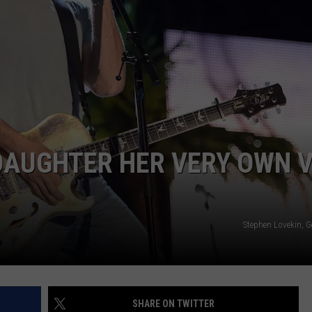
TASTE OF COUNTRY WEEKENDS
 DAUGHTER HER VERY OWN 
Stephen Lovekin, G
SHARE ON TWITTER