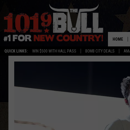
HOME
QUICK LINKS:
WIN $500 WITH HALL PASS
BOMB CITY DEALS
AMA