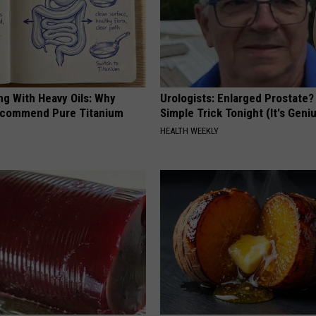
ng With Heavy Oils: Why
Urologists: Enlarged Prostate?
ecommend Pure Titanium
Simple Trick Tonight (It's Geni
HEALTH WEEKLY