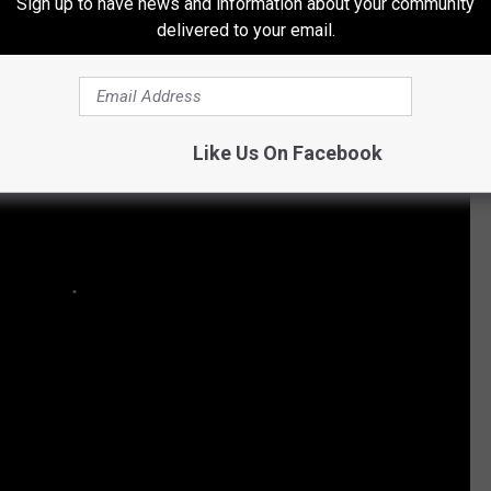
id Shoot With Jake Owen
Sign up to have news and information about your community
delivered to your email.
Like Us On Facebook