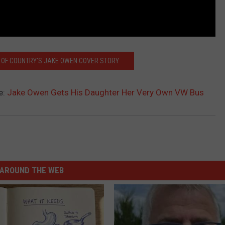
 OF COUNTRY'S JAKE OWEN COVER STORY
e:
Jake Owen Gets His Daughter Her Very Own VW Bus
AROUND THE WEB