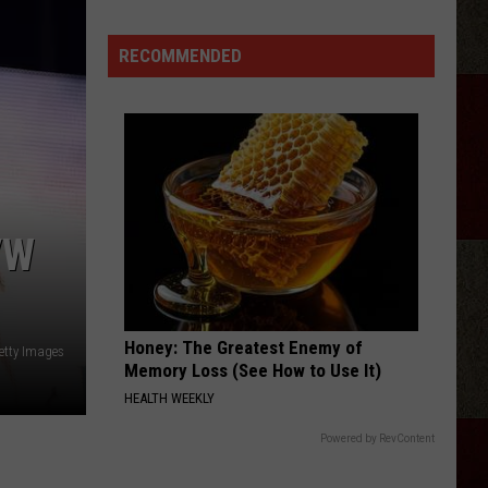
Birge
Ride, Ride, Ride - Single
RECOMMENDED
BEAUTIFUL THINGS
Megan
Megan Maroney
Maroney
Beautiful Things - Single
VIEW ALL RECENTLY PLAYED SONGS
VW
Honey: The Greatest Enemy of
etty Images
Memory Loss (See How to Use It)
HEALTH WEEKLY
Powered by RevContent