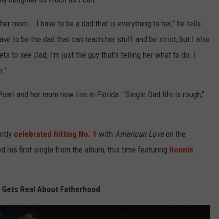
her mom … I have to be a dad that is everything to her,” he tells
have to be the dad that can teach her stuff and be strict, but I also
ts to see Dad, I’m just the guy that’s telling her what to do. I
r."
Pearl and her mom now live in Florida. "Single Dad life is rough,"
ently
celebrated hitting No. 1
with
American Love
on the
 his first single from the album, this time featuring
Ronnie
 Gets Real About Fatherhood
r