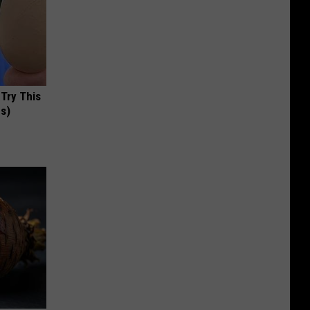
 Try This
us)