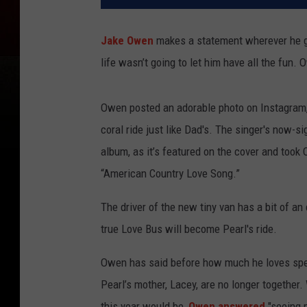
Jake Owen
makes a statement wherever he go
life wasn’t going to let him have all the fun
Owen posted an adorable photo on Instagram,
coral ride just like Dad's. The singer's now-
album, as it’s featured on the cover and took
“American Country Love Song.”
The driver of the new tiny van has a bit of an
true Love Bus will become Pearl's ride.
Owen has said before how much he loves spen
Pearl’s mother, Lacey, are no longer togethe
this year would be,
Owen answered
"seeing 