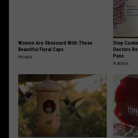
Women Are Obsessed With These
Stop Cooki
Beautiful Floral Caps
Doctors R
Pans
PEOASIS
PLATEFUL