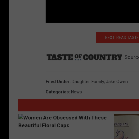
NEXT: READ TASTE
Sourc
Filed Under
:
Daughter
,
Family
,
Jake Owen
Categories
:
News