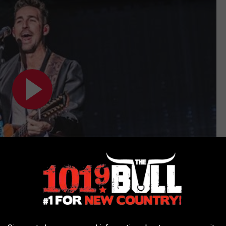
Subscribe to
101.9 The Bull
on