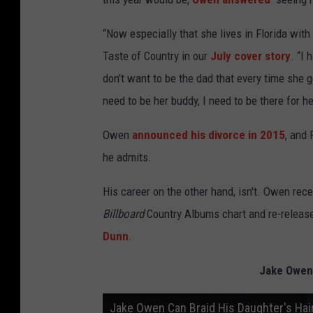
“Now especially that she lives in Florida with 
Taste of Country in our
July cover story
. “I 
don’t want to be the dad that every time she ge
need to be her buddy, I need to be there for he
Owen
announced his divorce in 2015
, and 
he admits.
His career on the other hand, isn't. Owen rec
Billboard
Country Albums chart and re-released
Dunn
.
Jake Owen
Jake Owen Can Braid His Daughter's Hai