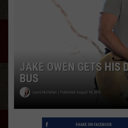
JAKE OWEN GETS HIS
BUS
Laura McClellan
Published: August 18, 2016
SHARE ON FACEBOOK