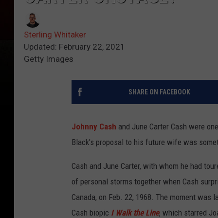
Sterling Whitaker
Updated: February 22, 2021
Getty Images
SHARE ON FACEBOOK
Johnny Cash
and June Carter Cash were one 
Black's proposal to his future wife was some
Cash and June Carter, with whom he had tour
of personal storms together when Cash surpri
Canada, on Feb. 22, 1968. The moment was lat
Cash biopic
I Walk the Line
, which starred J