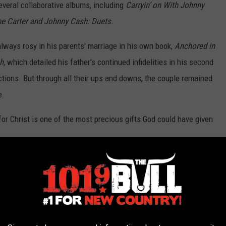
everal collaborative albums, including
Carryin’ on With Johnny
e Carter and Johnny Cash: Duets.
always rosy in his parents' marriage in his own book,
Anchored in
sh,
which detailed his father's continued infidelities in his second
ictions. But through all their ups and downs, the couple remained
e.
for Christ is one of the most precious gifts God could have given
her 65th birthday, that was named the
greatest love letter of all
t. Maybe sometimes take each other for granted," Cash wrote. "But
nd realize how lucky I am to share my life with the greatest woman