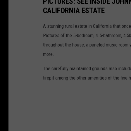
PICTURES: SEE INSIDE JOH
CALIFORNIA ESTATE
A stunning rural estate in California that onc
Pictures of the 5-bedroom, 4.5-bathroom, 4,5
throughout the house, a paneled music room 
more.
The carefully maintained grounds also include
firepit among the other amenities of the fine