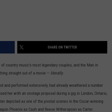
SHARE ON TWITTER
of country music's most legendary couples, and the Man in
thing straight out of a movie —
literally
.
ed and performed extensively, had already weathered a number
sed her with an onstage proposal during a gig in London, Ontario,
er depicted as one of the pivotal scenes in the Oscar-winning
oaquin Phoenix as Cash and Reese Witherspoon as Carter.