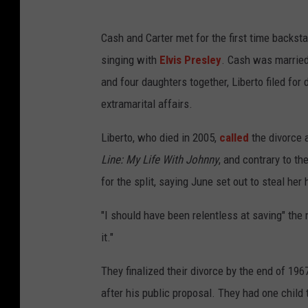
Cash and Carter met for the first time backst
singing with
Elvis Presley
. Cash was married t
and four daughters together, Liberto filed for
extramarital affairs.
Liberto, who died in 2005,
called
the divorce a
Line: My Life With Johnny
, and contrary to th
for the split, saying June set out to steal her
"I should have been relentless at saving" the 
it."
They finalized their divorce by the end of 19
after his public proposal. They had one child