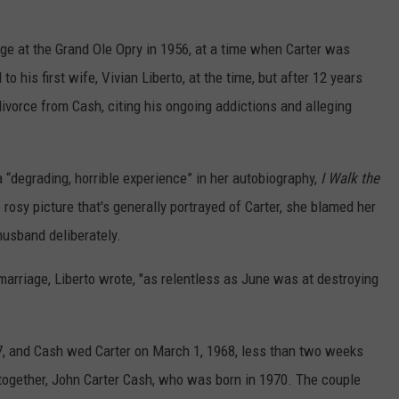
age at the Grand Ole Opry in 1956, at a time when Carter was
o his first wife, Vivian Liberto, at the time, but after 12 years
 divorce from Cash, citing his ongoing addictions and alleging
 “degrading, horrible experience” in her autobiography,
I Walk the
e rosy picture that's generally portrayed of Carter, she blamed her
 husband deliberately.
marriage, Liberto wrote, "as relentless as June was at destroying
67, and Cash wed Carter on March 1, 1968, less than two weeks
 together, John Carter Cash, who was born in 1970. The couple