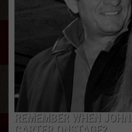
REMEMBER WHEN JOHNN
CARTER ONSTAGE?