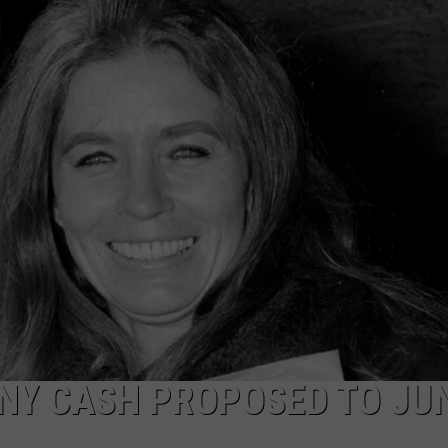
TASTE OF COUNTRY WEEKENDS
Y CASH PROPOSED TO JU