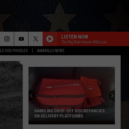
LISTEN NOW
The Big Ride Home With Lori
LO SOD POODLES
AMARILLO NEWS
BE BY YOU
Luke
Luke Combs
Combs
The Way I Am
T-SHIRT
Thomas
Thomas Rhett
Rhett
Tangled Up
I AINT COMING BACK FT POST MALONE
Morgan
Morgan Wallen
Wallen
Magnets EP
HANDLING DROP-OFF DISCREPANCIES
ON DELIVERY PLATFORMS
DONT BLINK
Handling
Kenny
Kenny Chesney