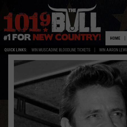
HOME
QUICK LINKS:
WIN MUSCADINE BLOODLINE TICKETS
WIN AARON LEWI