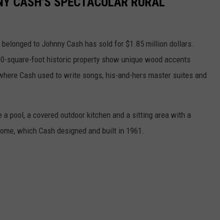
NNY CASH'S SPECTACULAR RURAL
e belonged to Johnny Cash has sold for $1.85 million dollars.
00-square-foot historic property show unique wood accents
where Cash used to write songs, his-and-hers master suites and
 a pool, a covered outdoor kitchen and a sitting area with a
 home, which Cash designed and built in 1961.