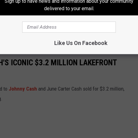
Sign up to have news and information about your community
 You influence me for the better. You’re the object of my desire,
delivered to your email.
e you very much."
 without his wife. Carter died on May 15, 2003, and Cash followed
.
Like Us On Facebook
'S ICONIC $3.2 MILLION LAKEFRONT
ed to
Johnny Cash
and June Carter Cash sold for $3.2 million,
g.