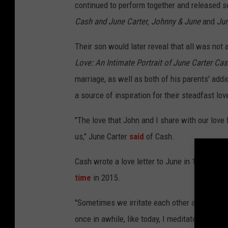
continued to perform together and released s
Cash and June Carter
,
Johnny & June
and
Jun
Their son would later reveal that all was not 
Love: An Intimate Portrait of June Carter Ca
marriage, as well as both of his parents' add
a source of inspiration for their steadfast lov
"The love that John and I share with our love 
us," June Carter
said
of Cash.
Cash wrote a love letter to June in 1994, on 
time
in 2015.
"Sometimes we irritate each other a little bi
once in awhile, like today, I meditate on it a