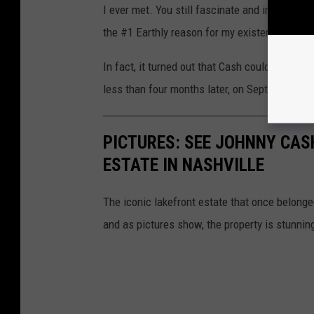
I ever met. You still fascinate and inspire me.
the #1 Earthly reason for my existence. I lov
In fact, it turned out that Cash couldn't live
less than four months later, on Sept. 12, 2003
PICTURES: SEE JOHNNY CASH
ESTATE IN NASHVILLE
The iconic lakefront estate that once belong
and as pictures show, the property is stunnin