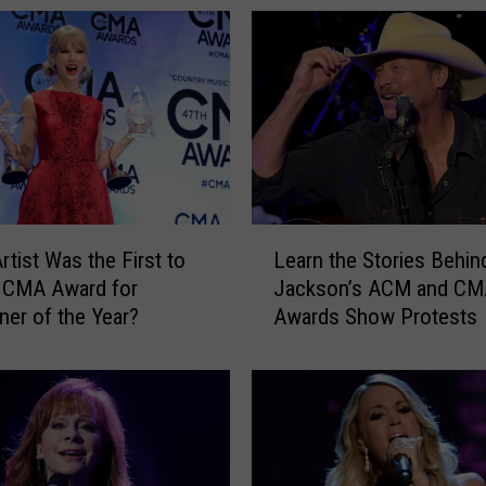
L
rtist Was the First to
Learn the Stories Behin
e
 CMA Award for
Jackson’s ACM and CM
a
iner of the Year?
Awards Show Protests
r
n
t
h
e
S
t