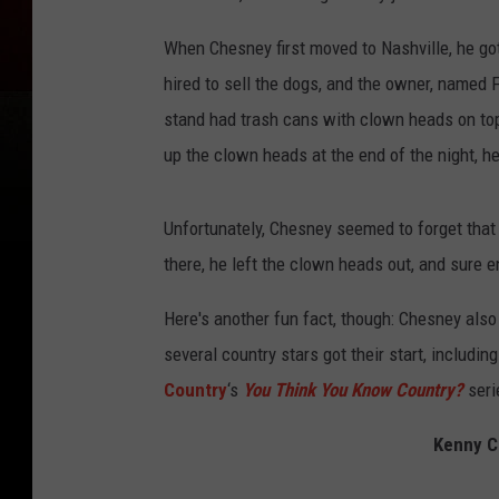
When Chesney first moved to Nashville, he got
hired to sell the dogs, and the owner, named F
stand had trash cans with clown heads on to
up the clown heads at the end of the night, 
Unfortunately, Chesney seemed to forget that 
there, he left the clown heads out, and sure e
Here's another fun fact, though: Chesney also
several country stars got their start, includin
Country
‘s
You Think You Know Country?
seri
Kenny C