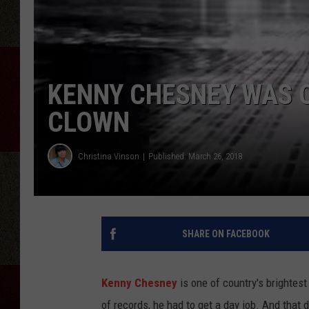
KENNY CHESNEY WAS O
CLOWN
Christina Vinson
Published: March 26, 2018
SHARE ON FACEBOOK
Kenny Chesney
is one of country's brightest
of records, he had to get a day job. And that