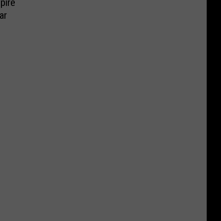
pire
ar