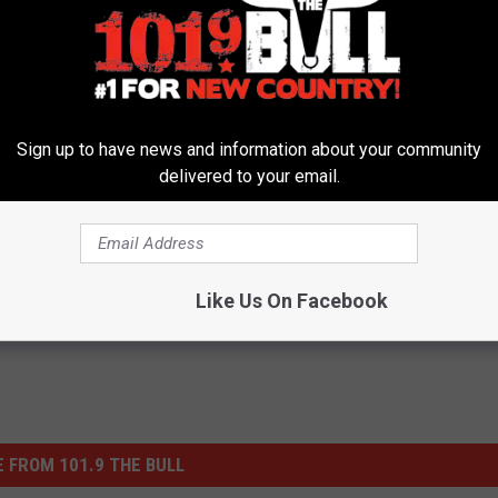
TOP 10 KENNY CHESNEY SONGS
ey Was Once Fired Because of a Clown
Sign up to have news and information about your community
delivered to your email.
 Think You Know Country?
Like Us On Facebook
 FROM 101.9 THE BULL