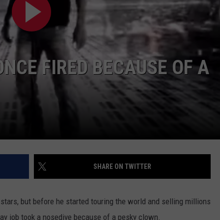
TASTE OF COUNTRY WEEKENDS
NCE FIRED BECAUSE OF A
SHARE ON TWITTER
 stars, but before he started touring the world and selling millions
 day job took a nosedive because of a pesky clown.