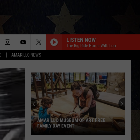
LISTEN NOW
The Big Ride Home With Lori
S
AMARILLO NEWS
AMARILLO MUSEUM OF ART FREE
FAMILY DAY EVENT
Amarillo