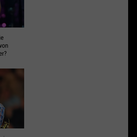
ie
won
er?