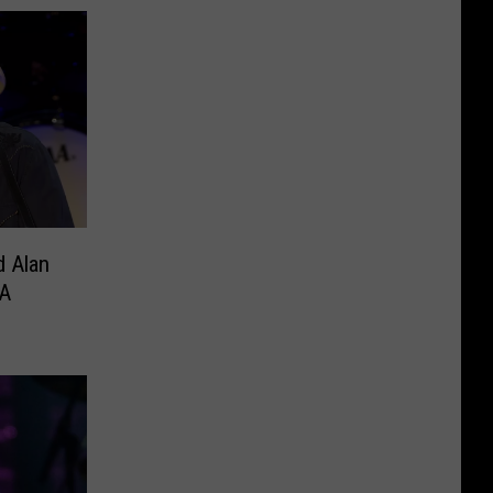
d Alan
A