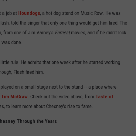
 a job at
Houndogs
, a hot dog stand on Music Row. He was
lash, told the singer that only one thing would get him fired: The
p, from one of Jim Varney's
Earnest
movies, and if he didn't lock
he was done.
little rule. He admits that one week after he started working
nough, Flash fired him.
 played on a small stage next to the stand -- a place where
g
Tim McGraw
. Check out the video above, from
Taste of
es, to learn more about Chesney's rise to fame.
hesney Through the Years