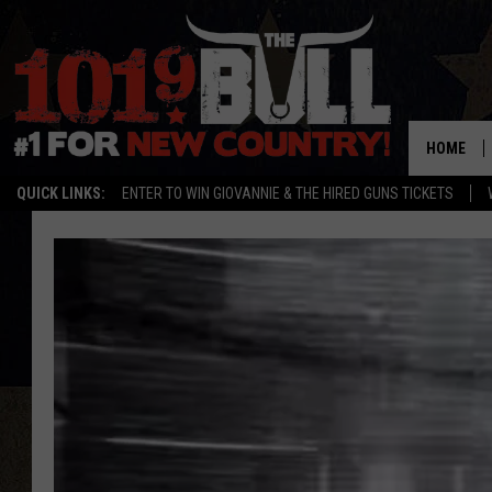
HOME
QUICK LINKS:
ENTER TO WIN GIOVANNIE & THE HIRED GUNS TICKETS