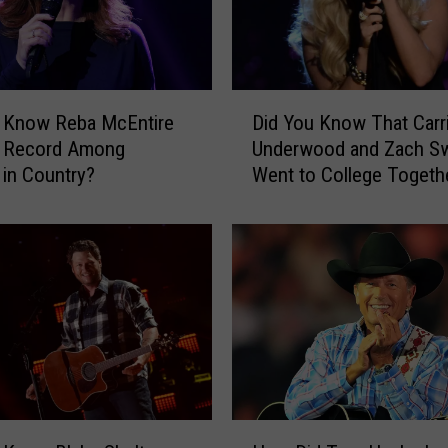
o
r
i
e
D
s
u Know Reba McEntire
Did You Know That Carr
i
B
a Record Among
Underwood and Zach S
d
e
in Country?
Went to College Togeth
Y
h
o
i
u
n
K
d
n
A
o
l
w
a
T
n
h
J
a
a
t
H
c