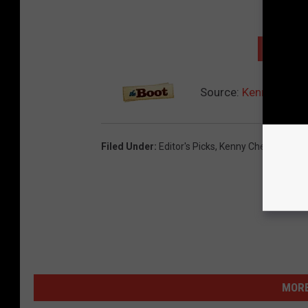
NEXT: 
Source:
Kenny Chesn
Filed Under
:
Editor's Picks
,
Kenny Chesney
,
You
MORE