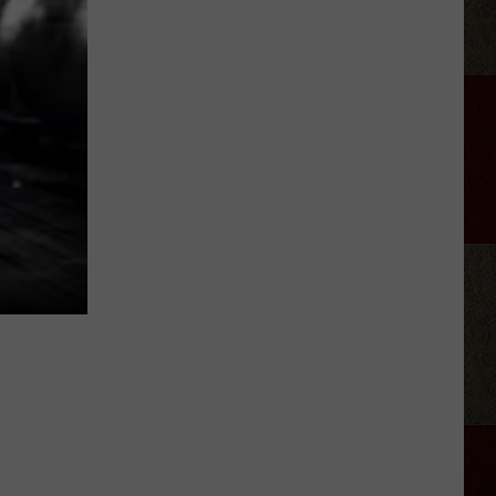
Museum
Of
Art
Free
Family
Day
Event