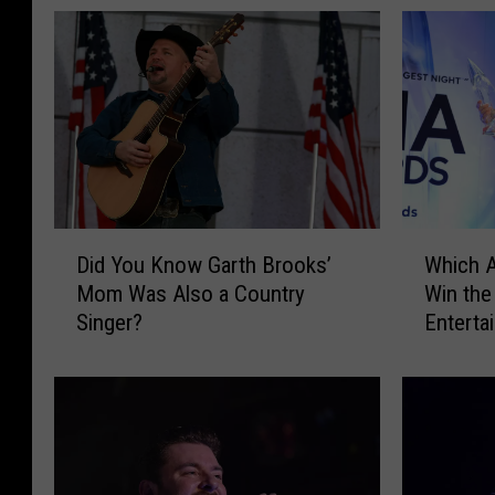
D
W
Did You Know Garth Brooks’
Which A
i
h
Mom Was Also a Country
Win the
d
i
Singer?
Enterta
Y
c
o
h
u
A
K
r
n
t
o
i
w
s