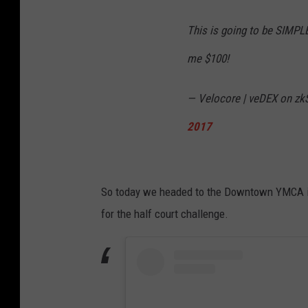
This is going to be SIMPLE..
me $100!
— Velocore | veDEX on zkS
2017
So today we headed to the Downtown YMCA in N
for the half court challenge.