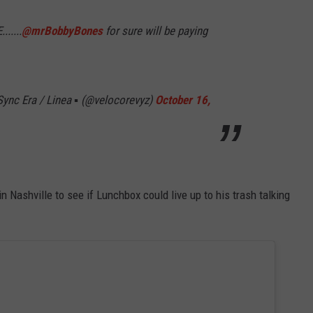
.....
@mrBobbyBones
for sure will be paying
ync Era / Linea ▪️ (@velocorevyz)
October 16,
ashville to see if Lunchbox could live up to his trash talking