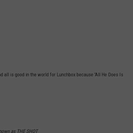
 all is good in the world for Lunchbox because 'All He Does Is
 known as THE SHOT