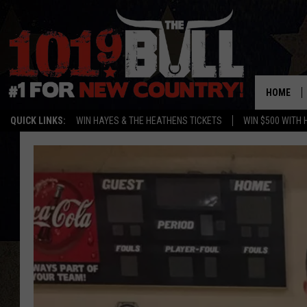
HOME
QUICK LINKS:
WIN HAYES & THE HEATHENS TICKETS
WIN $500 WITH 