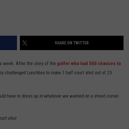
SHARE ON TWITTER
s week. After the story of the
golfer who had 500 chances to
by challenged Lunchbox to make 1 half court shot out of 25
would have to dress up in whatever we wanted on a street corner.
ourt shot