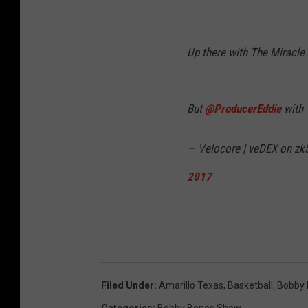
Up there with The Miracle
But
@ProducerEddie
with 
— Velocore | veDEX on zkS
2017
Filed Under
:
Amarillo Texas
,
Basketball
,
Bobby
Categories
:
Bobby Bones Show