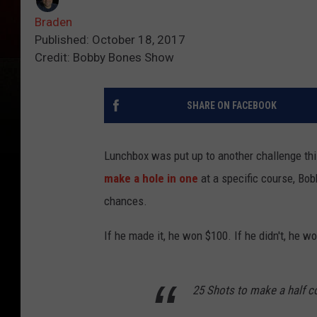
Braden
Published: October 18, 2017
Credit: Bobby Bones Show
SHARE ON FACEBOOK
Lunchbox was put up to another challenge thi
make a hole in one
at a specific course, Bob
chances.
If he made it, he won $100. If he didn't, he 
25 Shots to make a half c