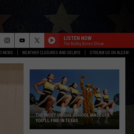
LISTEN NOW
The Bobby Bones Show
O NEWS
WEATHER CLOSURES AND DELAYS
STREAM US ON ALEXA!
THE MOST UNIQUE SCHOOL MASCOTS
YOU'LL FIND IN TEXAS