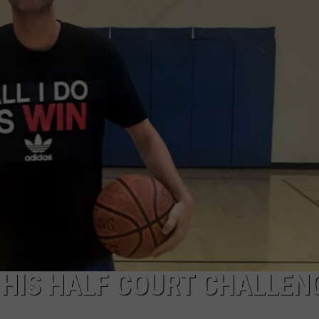
TASTE OF COUNTRY WEEKENDS
HIS HALF COURT CHALLEN