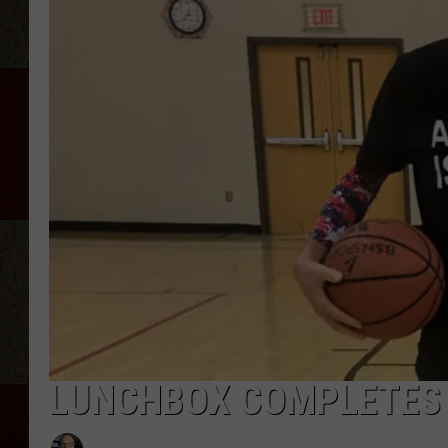
LUNCHBOX COMPLETES 