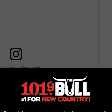
 this post on Instagram