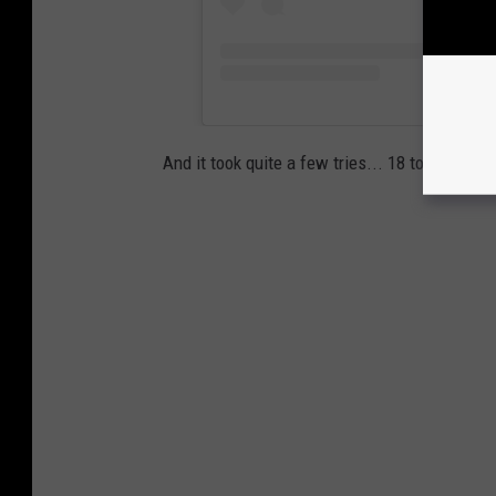
And it took quite a few tries... 18 to be exa