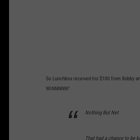
So Lunchbox received his $100 from Bobby and
WINNNNN!'
Nothing But Net
That had a chance to be