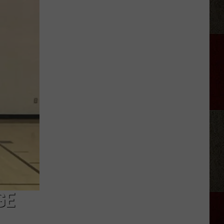
The
Most
Unique
School
Mascots
You'll
Find
in
Texas
GE