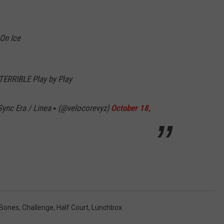
 On Ice
TERRIBLE Play by Play
ync Era / Linea ▪️ (@velocorevyz)
October 18,
 Bones
,
Challenge
,
Half Court
,
Lunchbox