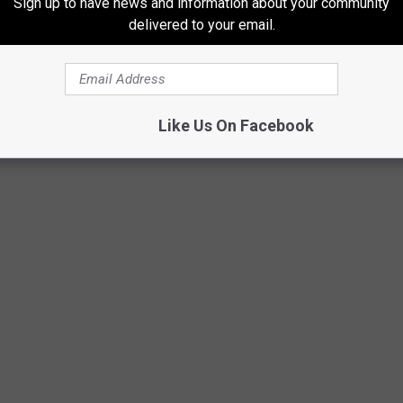
Sign up to have news and information about your community
delivered to your email.
Like Us On Facebook
ct... BUT HE MADE IT!