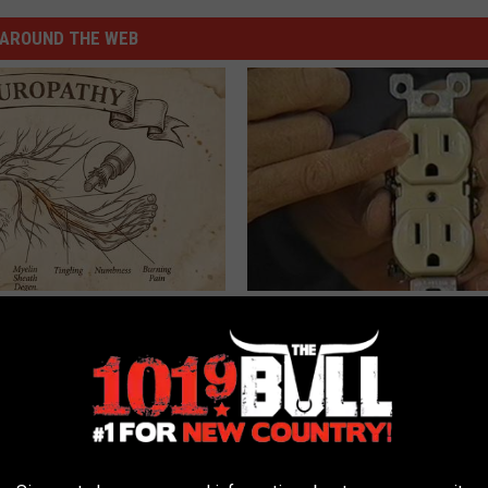
AROUND THE WEB
 is Not From Low Vitamin B.
1 Simple Hack to Cut Your Elect
eal Enemy of Neuropathy
(Try Tonight)
MADEINGENIUS