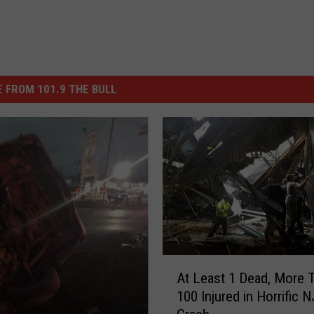
 FROM 101.9 THE BULL
A
At Least 1 Dead, More 
t
100 Injured in Horrific N
L