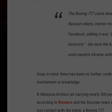
The Boeing 777 came down 
Russian rebels, interior m
Facebook, adding it was "s
terrorists" - the term the
unite eastern Ukraine with
Keep in mind: there has been no further confi
involvement or knowledge.
A Malaysia Airlines jet carrying nearly 300 p
according to
Reuters
and the Russian news
lost contact with the plane, a Boeing 777: