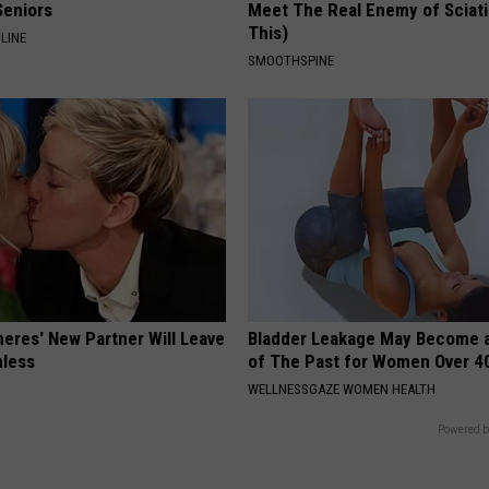
Seniors
Meet The Real Enemy of Sciati
This)
LINE
SMOOTHSPINE
neres' New Partner Will Leave
Bladder Leakage May Become 
less
of The Past for Women Over 4
WELLNESSGAZE WOMEN HEALTH
Powered b