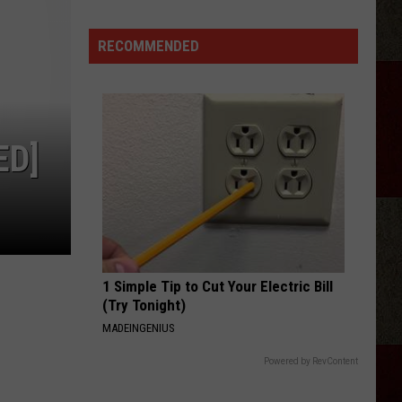
Langley
Dandelion
Aldean
Fired
RECOMMENDED
I LOVE THIS BAR
Employees
Toby
Toby Keith
Keith
Shock'n Y'all
Who
Were
VIEW ALL RECENTLY PLAYED SONGS
'Badmouthing'
ED]
Him
1 Simple Tip to Cut Your Electric Bill
(Try Tonight)
MADEINGENIUS
Powered by RevContent