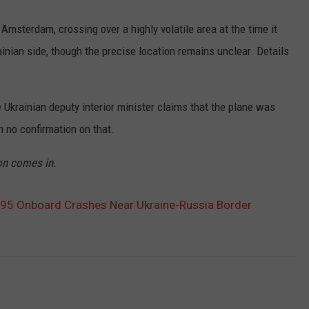
Amsterdam, crossing over a highly volatile area at the time it
ainian side, though the precise location remains unclear. Details
 Ukrainian deputy interior minister claims that the plane was
 no confirmation on that.
on comes in.
295 Onboard Crashes Near Ukraine-Russia Border