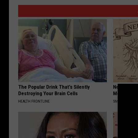
The Popular Drink That's Silently
Neuropathy
Destroying Your Brain Cells
Meet The R
HEALTH FRONTLINE
SMOOTHSPINE