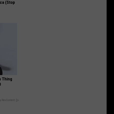
ca (Stop
a Thing
0
y RevContent