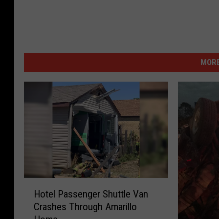
MORE
H
Hotel Passenger Shuttle Van
o
Crashes Through Amarillo
t