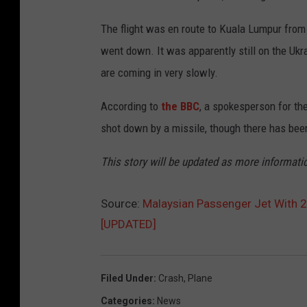
The flight was en route to Kuala Lumpur from 
went down. It was apparently still on the Ukr
are coming in very slowly.
According to
the BBC
, a spokesperson for the
shot down by a missile, though there has been
This story will be updated as more informati
Source:
Malaysian Passenger Jet With 
[UPDATED]
Filed Under
:
Crash
,
Plane
Categories
:
News