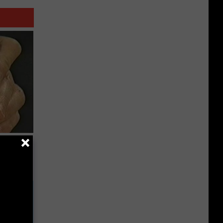
ric Bill