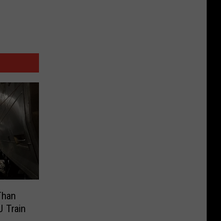
Than
J Train