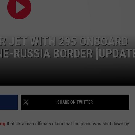
TASTE OF COUNTRY WEEKENDS
R JET WITH 295 ONBOARD
E-RUSSIA BORDER [UPDAT
SHARE ON TWITTER
ing
that Ukrainian officials claim that the plane was shot down by