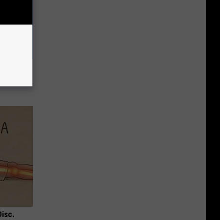
Melts
Disc.