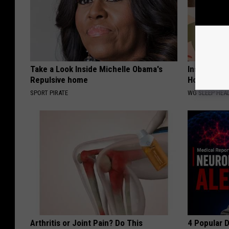
Take a Look Inside Michelle Obama's
Insomnia? 
Repulsive home
How Fast Yo
SPORT PIRATE
WG SLEEP HEA
Arthritis or Joint Pain? Do This
4 Popular 