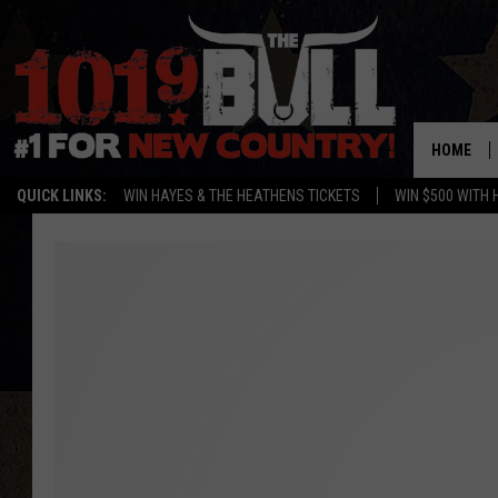
HOME
QUICK LINKS:
WIN HAYES & THE HEATHENS TICKETS
WIN $500 WITH 