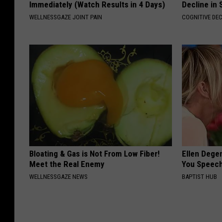
Immediately (Watch Results in 4 Days)
Decline in 
WELLNESSGAZE JOINT PAIN
COGNITIVE DEC
Bloating & Gas is Not From Low Fiber!
Ellen Dege
Meet the Real Enemy
You Speech
WELLNESSGAZE NEWS
BAPTIST HUB