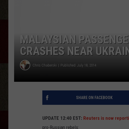
MALAYSIAN PASSENGE
CRASHES NEAR UKRAIN
Chris Chaberski
Published: July 18, 2014
SHARE ON FACEBOOK
UPDATE 12:40 EST:
Reuters is now report
pro-Russian rebels: