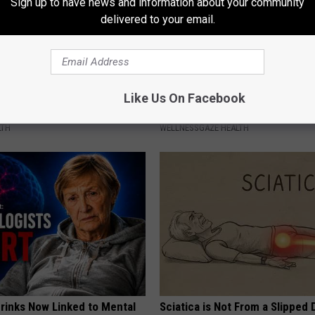
Sign up to have news and information about your community
delivered to your email.
Try One Tbsp of This and See
This 5-minute Morning Ritual 
Like Us On Facebook
u Sleep (It's Natural)
Stubborn Arm and Belly Fat
LTH
WELLNESSGAZE HEALTH
Drinks Now Linked to Mental
Sciatica is Not From a Slipped 