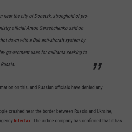
near the city of Donetsk, stronghold of pro-
inistry official Anton Gerashchenko said on
hot down with a Buk anti-aircraft system by
 Kiev government uses for militants seeking to
 Russia.
rmation on this, and Russian officials have denied any
eople crashed near the border between Russia and Ukraine,
 agency
Interfax
. The airline company has confirmed that it has