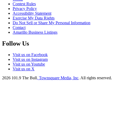
Contest Rules
Privacy Policy
Accessibility Statement
Exercise My Data Rights
Do Not Sell or Share My Personal Information
Contact
Amarillo Business Listings
Follow Us
Visit us on Facebook
Visit us on Instagram
Visit us on Youtube
Visit us on X
2026
101.9 The Bull
, Townsquare Media, Inc
. All rights reserved.