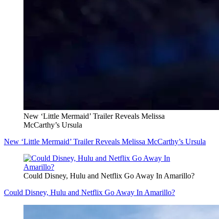
New ‘Little Mermaid’ Trailer Reveals Melissa
McCarthy’s Ursula
New ‘Little Mermaid’ Trailer Reveals Melissa McCarthy’s Ursula
Could Disney, Hulu and Netflix Go Away In Amarillo?
Could Disney, Hulu and Netflix Go Away In Amarillo?