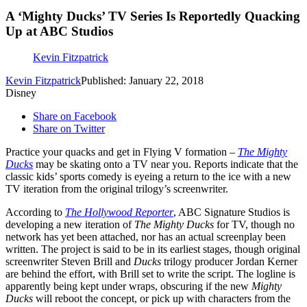
A ‘Mighty Ducks’ TV Series Is Reportedly Quacking
Up at ABC Studios
Kevin Fitzpatrick
Kevin Fitzpatrick
Published: January 22, 2018
Disney
Share on Facebook
Share on Twitter
Practice your quacks and get in Flying V formation –
The Mighty
Ducks
may be skating onto a TV near you. Reports indicate that the
classic kids’ sports comedy is eyeing a return to the ice with a new
TV iteration from the original trilogy’s screenwriter.
According to
The Hollywood Reporter
, ABC Signature Studios is
developing a new iteration of
The Mighty Ducks
for TV, though no
network has yet been attached, nor has an actual screenplay been
written. The project is said to be in its earliest stages, though original
screenwriter Steven Brill and
Ducks
trilogy producer Jordan Kerner
are behind the effort, with Brill set to write the script. The logline is
apparently being kept under wraps, obscuring if the new
Mighty
Ducks
will reboot the concept, or pick up with characters from the