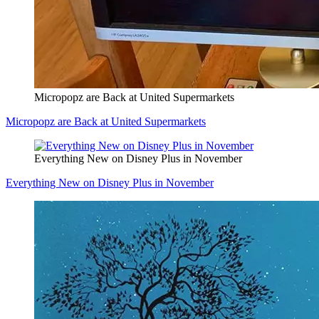
Micropopz are Back at United Supermarkets
Micropopz are Back at United Supermarkets
Everything New on Disney Plus in November
Everything New on Disney Plus in November