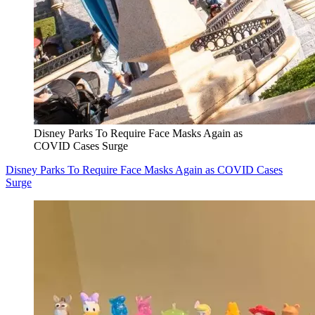
Disney Parks To Require Face Masks Again as
COVID Cases Surge
Disney Parks To Require Face Masks Again as COVID Cases
Surge