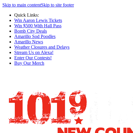
Skip to main content
Skip to site footer
Quick Links:
Win Aaron Lewis Tickets
Win $500 With Hall Pass
Bomb City Deals
Amarillo Sod Poodles
Amarillo News
Weather Closures and Delays
Stream Us on Alexa!
Enter Our Contests!
Buy Our Merch