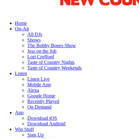
Home
On-Air
All DJs
Shows
The Bobby Bones Show
Jess on the Job
Lori Crofford
Taste of Country Nights
Taste of Country Weekends
Listen
Listen Live
Mobile App
Alexa
Google Home
Recently Played
On Demand
App
Download iOS
Download Android
Win Stuff
Sign Up