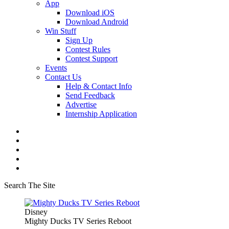
App
Download iOS
Download Android
Win Stuff
Sign Up
Contest Rules
Contest Support
Events
Contact Us
Help & Contact Info
Send Feedback
Advertise
Internship Application
Search The Site
Disney
Mighty Ducks TV Series Reboot