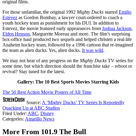
original films.
For those unfamiliar, the original 1992
Mighty Ducks
starred
Emilio
Estevez
as Gordon Bombay, a lawyer court-ordered to coach a
youth hockey team as punishment for his DUI. In addition to
Estevez, the movie featured early appearances from
Joshua Jackson
,
Elden Henson
, Marguerite Moreau and more. The film’s surprising
box-office haul produced two sequels and helped christen a real-life
Anaheim hockey team, followed by a 1996 cartoon that re-imagined
the team as alien ducks. Yes, alien ducks.
It was wild
.
We may not hear of any progress on the
Mighty Ducks
TV series for
some time, but which direction should the franchise take – reboot or
revival? Stay tuned for the latest.
Gallery: The 10 Best Sports Movies Starring Kids
The 50 Best Action Movie Posters of All Time
Source:
A ‘Mighty Ducks’ TV Series Is Reportedly
Quacking Up at ABC Studios
Filed Under
:
ABC
,
Disney
Categories
:
Amarillo News
More From 101.9 The Bull