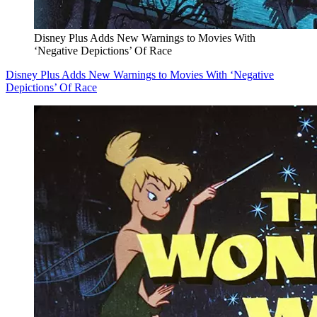
Disney Plus Adds New Warnings to Movies With
‘Negative Depictions’ Of Race
Disney Plus Adds New Warnings to Movies With ‘Negative
Depictions’ Of Race