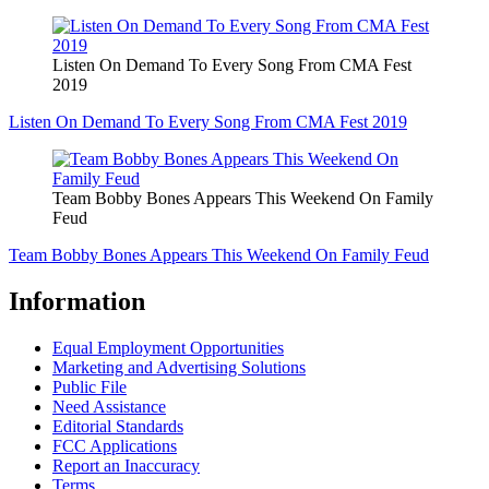
Listen On Demand To Every Song From CMA Fest
2019
Listen On Demand To Every Song From CMA Fest 2019
Team Bobby Bones Appears This Weekend On Family
Feud
Team Bobby Bones Appears This Weekend On Family Feud
Information
Equal Employment Opportunities
Marketing and Advertising Solutions
Public File
Need Assistance
Editorial Standards
FCC Applications
Report an Inaccuracy
Terms