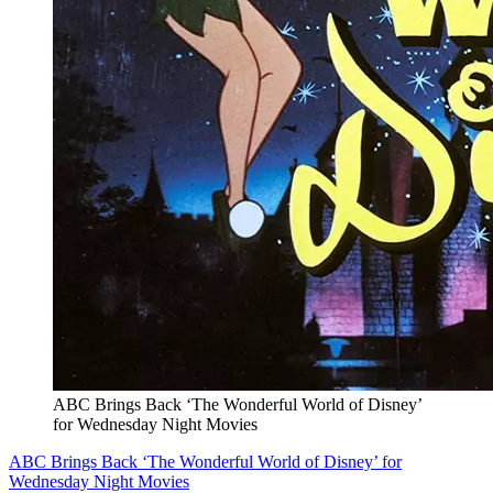
ABC Brings Back ‘The Wonderful World of Disney’
for Wednesday Night Movies
ABC Brings Back ‘The Wonderful World of Disney’ for
Wednesday Night Movies