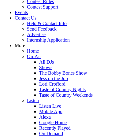
Contest Rules
Contest Support
Events
Contact Us
Help & Contact Info
Send Feedback
Advertise
Internship Application
More
Home
On-Air
All DJs
Shows
The Bobby Bones Show
Jess on the Job
Lori Crofford
Taste of Country Nights
Taste of Country Weekends
Listen
Listen Live
Mobile App
Alexa
Google Home
Recently Played
On Demand