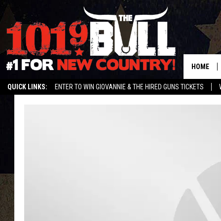
HOME
QUICK LINKS:
ENTER TO WIN GIOVANNIE & THE HIRED GUNS TICKETS
STREAM US ON ALEXA!
ENTER OUR CONTESTS!
BUY OUR MERCH