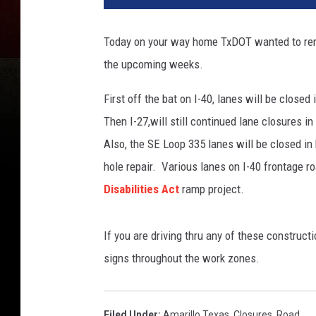
Today on your way home TxDOT wanted to remi
the upcoming weeks.
First off the bat on I-40, lanes will be close
Then I-27,will still continued lane closures i
Also, the SE Loop 335 lanes will be closed in 
hole repair. Various lanes on I-40 frontage ro
Disabilities Act
ramp project.
If you are driving thru any of these construc
signs throughout the work zones.
Filed Under
:
Amarillo Texas
,
Closures
,
Road