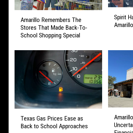
S
A
Spirit 
p
Amarillo Remembers The
m
Amarill
i
Stores That Made Back-To-
a
r
School Shopping Special
r
i
i
t
l
H
l
a
o
l
R
l
e
o
m
w
e
e
m
e
b
A
T
n
Amarill
e
Texas Gas Prices Ease as
m
e
R
Uncerta
r
Back to School Approaches
a
x
e
s
Financi
r