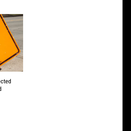
ected
d