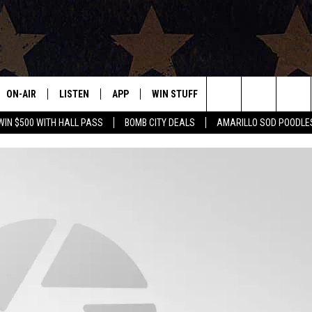
ON-AIR
LISTEN
APP
WIN STUFF
EVENTS
CONTAC
Search
WIN $500 WITH HALL PASS
BOMB CITY DEALS
AMARILLO SOD POODLE
ALL DJS
LISTEN LIVE
DOWNLOAD IOS
SIGN UP
HELP & 
The
SHOWS
MOBILE APP
DOWNLOAD ANDROID
CONTEST RULES
SEND F
Site
THE BOBBY BONES SHOW
ALEXA
CONTEST SUPPORT
ADVERT
JESS ON THE JOB
GOOGLE HOME
INTERNS
LORI CROFFORD
RECENTLY PLAYED
TASTE OF COUNTRY NIGHTS
ON DEMAND