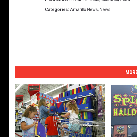
Categories
:
Amarillo News
,
News
MORE