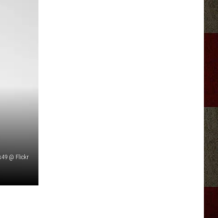
is49 @ Flickr