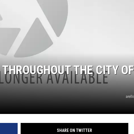
TASTE OF COUNTRY WEEKENDS
 THROUGHOUT THE CITY OF
arell
SHARE ON TWITTER