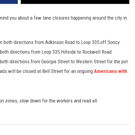
nd you about a few lane closures happening around the city in
d in both directions from Adkinson Road to Loop 335 off Soncy.
n both directions from Loop 335 Hillside to Rockwell Road.
both directions from Georgia Street to Western Street for the pot
ads will be closed at Bell Street for an ongoing
Americans with
tion zones, slow down for the workers and read all