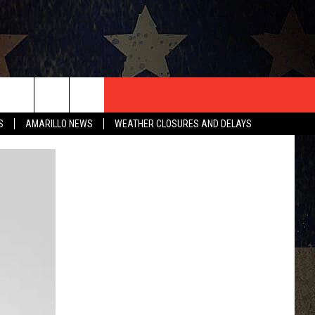
T US
S
AMARILLO NEWS
WEATHER CLOSURES AND DELAYS
CONTACT INFO
EEDBACK
ISE
HIP APPLICATION