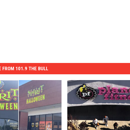
 FROM 101.9 THE BULL