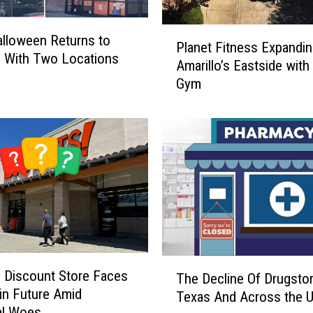
P
Halloween Returns to
Planet Fitness Expandin
l
o With Two Locations
Amarillo’s Eastside wit
a
Gym
n
e
t
F
i
t
n
e
s
s
E
T
o Discount Store Faces
x
The Decline Of Drugstor
h
in Future Amid
p
Texas And Across the 
e
al Woes
a