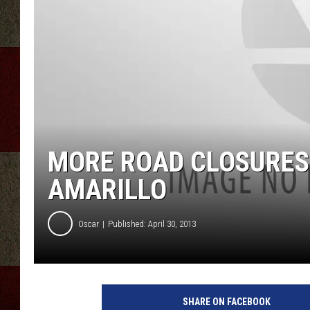
MORE ROAD CLOSURES
AMARILLO
Oscar
Published: April 30, 2013
SHARE ON FACEBOOK