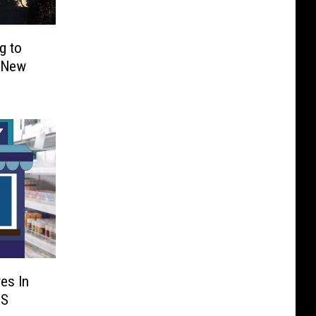
g to
h New
es In
US