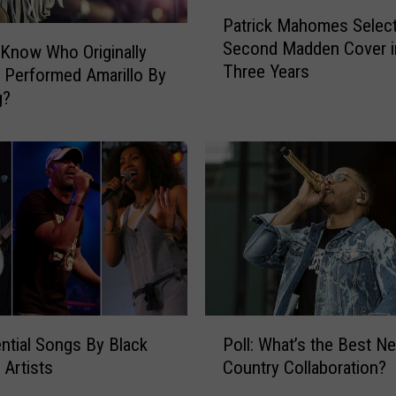
P
Patrick Mahomes Select
a
Second Madden Cover i
t
Know Who Originally
Three Years
r
 Performed Amarillo By
i
g?
c
k
M
a
h
o
m
e
s
S
P
e
ntial Songs By Black
Poll: What’s the Best Ne
o
l
 Artists
Country Collaboration?
l
e
l