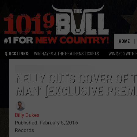
HOME
QUICK LINKS:
WIN HAYES & THE HEATHENS TICKETS
WIN $500 WITH 
NELLY CUTS COVER OF 
MAN’ [EXCLUSIVE PREM
Billy Dukes
Published: February 5, 2016
Records