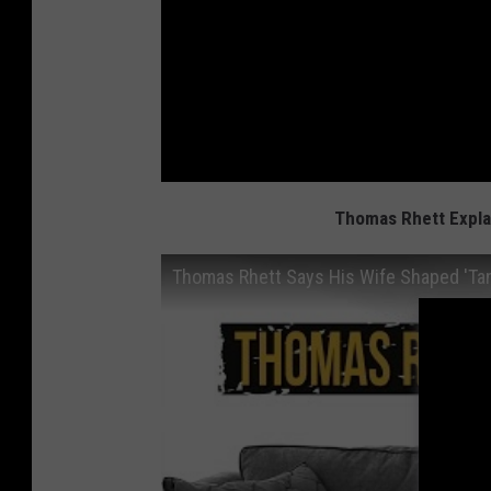
Thomas Rhett Explai
Thomas Rhett Says His Wife Shaped 'Tan