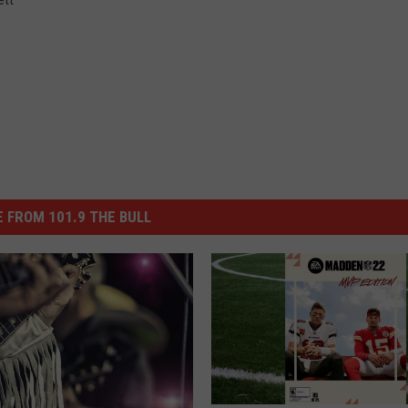
 FROM 101.9 THE BULL