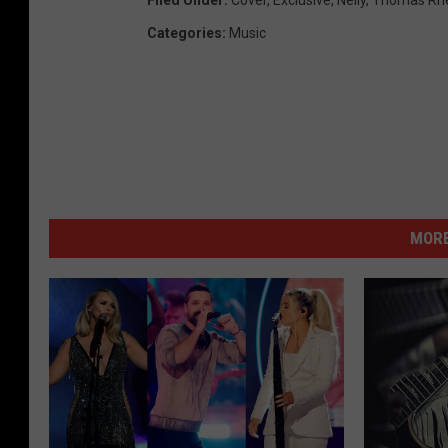
Categories
:
Music
MORE