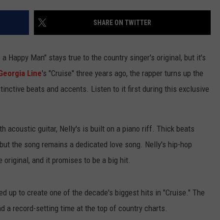
TASTE OF COUNTRY WEEKENDS
SHARE ON TWITTER
e a Happy Man" stays true to the country singer's original, but it's
 Georgia Line
's "Cruise" three years ago, the rapper turns up the
inctive beats and accents. Listen to it first during this exclusive
 acoustic guitar, Nelly's is built on a piano riff. Thick beats
 but the song remains a dedicated love song. Nelly's hip-hop
original, and it promises to be a big hit.
d up to create one of the decade's biggest hits in "Cruise." The
nd a record-setting time at the top of country charts.