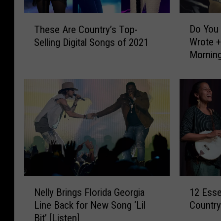
D
T
Do You 
These Are Country’s Top-
o
h
Wrote +
Selling Digital Songs of 2021
Y
e
Mornin
o
s
u
e
K
A
n
r
o
e
w
C
W
o
h
u
o
n
O
t
r
r
N
1
i
y
Nelly Brings Florida Georgia
12 Esse
e
2
g
’
Line Back for New Song ‘Lil
Country
l
E
i
s
Bit’ [Listen]
l
s