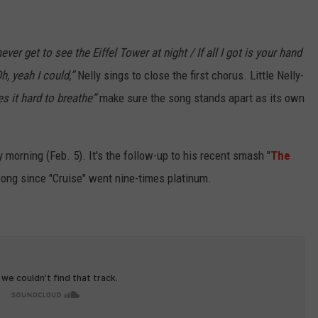
 never get to see the Eiffel Tower at night / If all I got is your hand
h, yeah I could,”
Nelly sings to close the first chorus. Little Nelly-
s it hard to breathe”
make sure the song stands apart as its own
 morning (Feb. 5). It's the follow-up to his recent smash "
The
y song since "Cruise" went nine-times platinum.