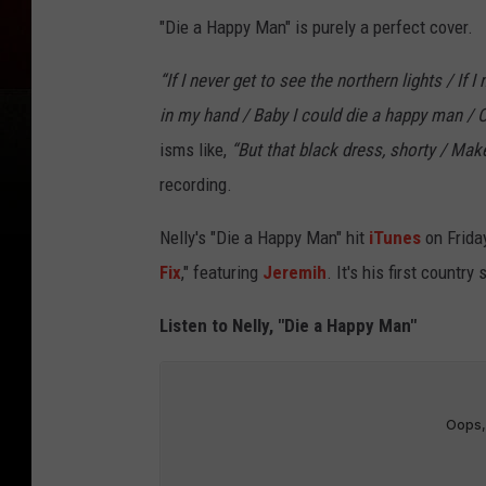
"Die a Happy Man" is purely a perfect cover.
“If I never get to see the northern lights / If I
in my hand / Baby I could die a happy man / O
isms like,
“But that black dress, shorty / Make
recording.
Nelly's "Die a Happy Man" hit
iTunes
on Friday
Fix
," featuring
Jeremih
. It's his first countr
Listen to Nelly, "Die a Happy Man"