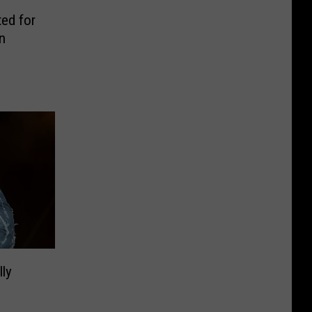
ed for
n
lly