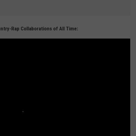
ntry-Rap Collaborations of All Time: