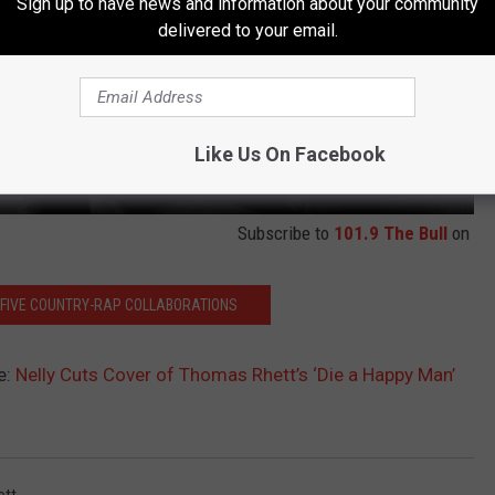
Sign up to have news and information about your community
delivered to your email.
Like Us On Facebook
Subscribe to
101.9 The Bull
on
P FIVE COUNTRY-RAP COLLABORATIONS
e:
Nelly Cuts Cover of Thomas Rhett’s ‘Die a Happy Man’
tt