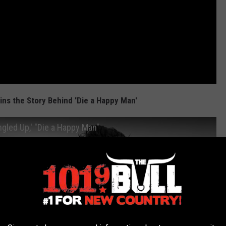
ns the Story Behind 'Die a Happy Man'
gled Up,' "Die a Happy Man"