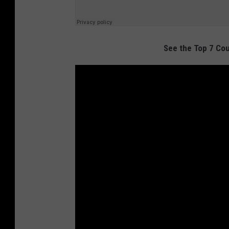
See the Top 7 Cou