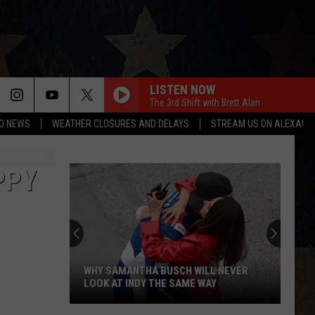
LISTEN NOW
The 3rd Shift with Brett Alan
O NEWS
WEATHER CLOSURES AND DELAYS
STREAM US ON ALEXA!
PPY
Best
Kid-
Friendly
Birthday
Party
BEST KID-FRIENDLY BIRTHDAY PARTY
Venues
VENUES IN AMARILLO
In
Amarillo