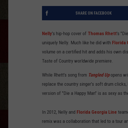
SHARE ON FACEBOOK
Nelly
's hip-hop cover of
Thomas Rhett
's "Di
uniquely Nelly. Much like he did with
Florida
volume on a certified hit and adds his own dist
Taste of Country worldwide premiere.
While Rhett's song from
Tangled Up
opens with
replace the country singer's soft drum clicks,
version of "Die a Happy Man" is as sexy as the 
In 2012, Nelly and
Florida Georgia Line
teame
remix was a collaboration that led to a tour a