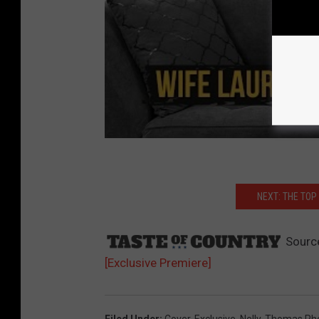
NEXT: THE TO
Sourc
[Exclusive Premiere]
Filed Under
:
Cover
,
Exclusive
,
Nelly
,
Thomas Rhe